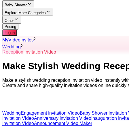
Baby Shower
Explore More Categories
Other
Pricing
Log in
MyVideoInvites
Wedding
Reception Invitation Video
Make Stylish Wedding Recept
Make a stylish wedding reception invitation video instantly wi
Create and share high-quality invitation videos online quickly 
Wedding
Engagement Invitation Video
Baby Shower Invitation
Invitation Video
Anniversary Invitation Video
Inauguration Invit
Invitation Video
Announcement Video Maker