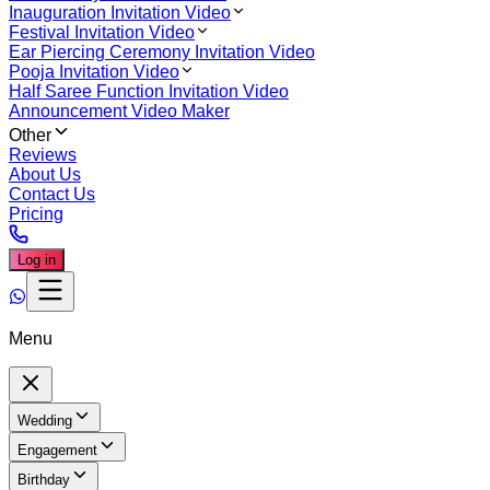
Inauguration Invitation Video
Festival Invitation Video
Ear Piercing Ceremony Invitation Video
Pooja Invitation Video
Half Saree Function Invitation Video
Announcement Video Maker
Other
Reviews
About Us
Contact Us
Pricing
Log in
Menu
Wedding
Engagement
Birthday