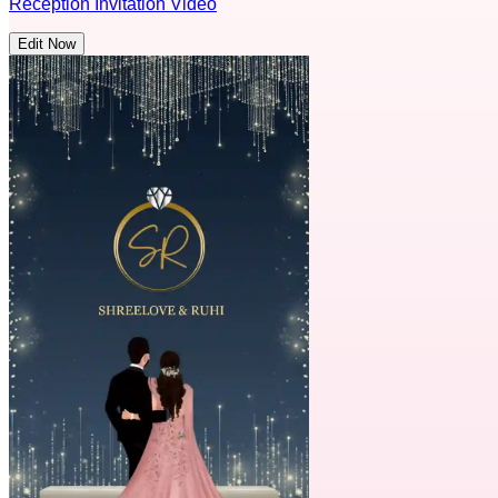
Reception Invitation Video
Edit Now