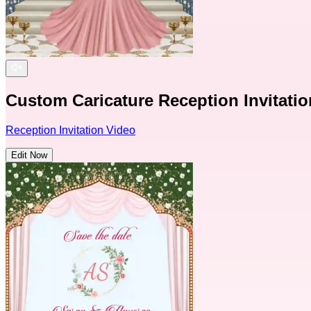
Custom Caricature Reception Invitati
Reception Invitation Video
Edit Now