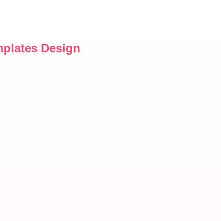
mplates Design