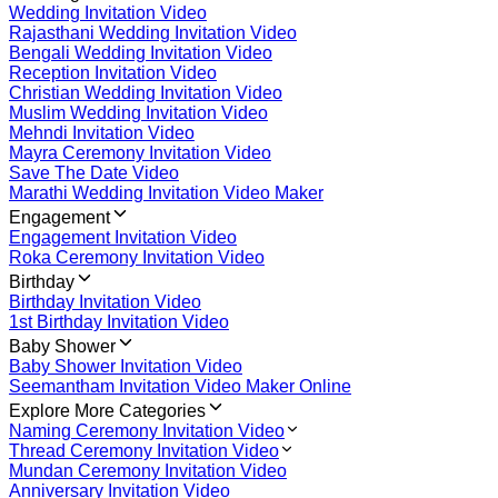
Wedding Invitation Video
Rajasthani Wedding Invitation Video
Bengali Wedding Invitation Video
Reception Invitation Video
Christian Wedding Invitation Video
Muslim Wedding Invitation Video
Mehndi Invitation Video
Mayra Ceremony Invitation Video
Save The Date Video
Marathi Wedding Invitation Video Maker
Engagement
Engagement Invitation Video
Roka Ceremony Invitation Video
Birthday
Birthday Invitation Video
1st Birthday Invitation Video
Baby Shower
Baby Shower Invitation Video
Seemantham Invitation Video Maker Online
Explore More Categories
Naming Ceremony Invitation Video
Thread Ceremony Invitation Video
Mundan Ceremony Invitation Video
Anniversary Invitation Video