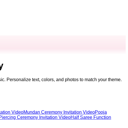
y
ic. Personalize text, colors, and photos to match your theme.
ation Video
Mundan Ceremony Invitation Video
Pooja
Piercing Ceremony Invitation Video
Half Saree Function