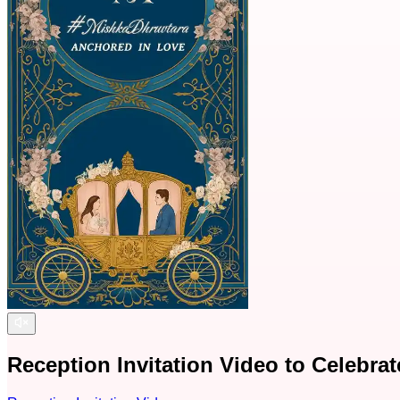
Reception Invitation Video to Celebra