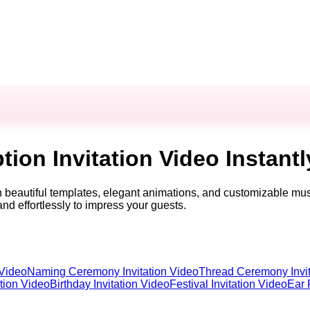
ion Invitation Video Instantl
th beautiful templates, elegant animations, and customizable mus
and effortlessly to impress your guests.
 Video
Naming Ceremony Invitation Video
Thread Ceremony Invit
ation Video
Birthday Invitation Video
Festival Invitation Video
Ear 