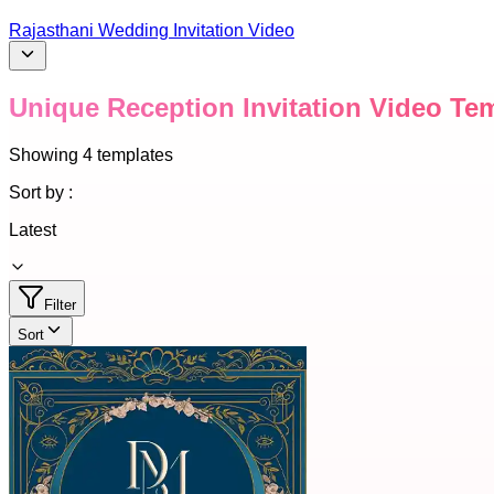
Rajasthani Wedding Invitation Video
Unique Reception Invitation Video Te
Showing
4
templates
Sort by :
Latest
Filter
Sort