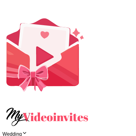
Wedding