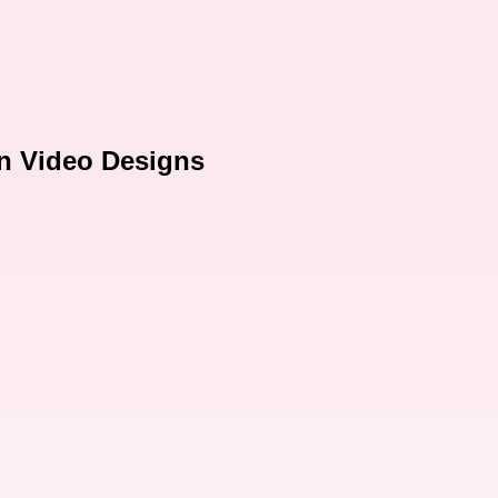
on Video Designs