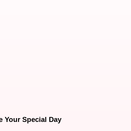
te Your Special Day