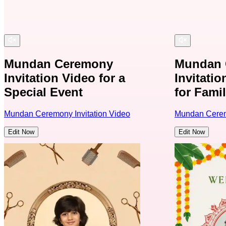
Mundan Ceremony
Mundan 
Invitation Video for a
Invitati
Special Event
for Famil
Mundan Ceremony Invitation Video
Mundan Ceremo
Edit Now
Edit Now