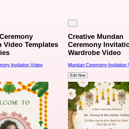
Ceremony
Creative Mundan
on Video Templates
Ceremony Invitati
ies
Wardrobe Video
ny Invitation Video
Mundan Ceremony Invitation 
Edit Now