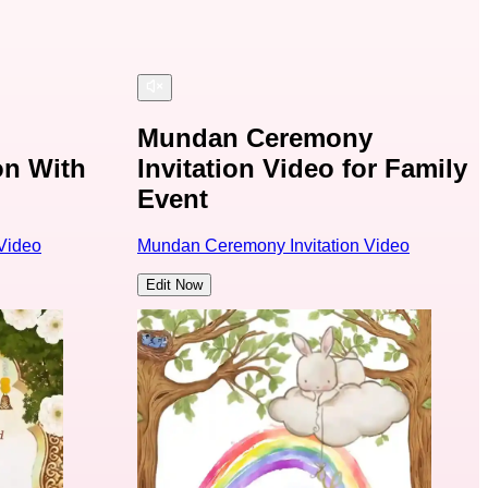
Mundan Ceremony
on With
Invitation Video for Family
Event
Video
Mundan Ceremony Invitation Video
Edit Now