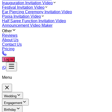
Inauguration Invitation Video
Festival Invitation Video
Ear Piercing Ceremony Invitation Video
Pooja Invitation Video
Half Saree Function Invitation Video
Announcement Video Maker
Other
Reviews
About Us
Contact Us
Pricing
Log in
Menu
Wedding
Engagement
Birthday