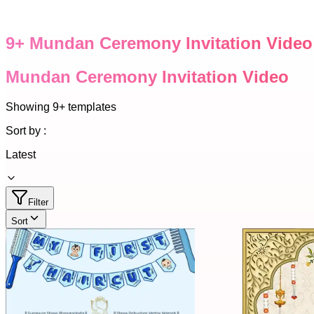
9
+
Mundan Ceremony Invitation Video
Mundan Ceremony Invitation Video
Showing
9+
templates
Sort by :
Latest
Filter
Sort