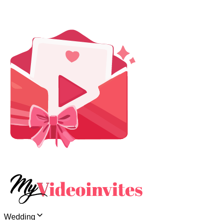
Wedding