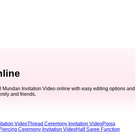
nline
 Mundan Invitation Video online with easy editing options and
amily and friends.
tation Video
Thread Ceremony Invitation Video
Pooja
Piercing Ceremony Invitation Video
Half Saree Function