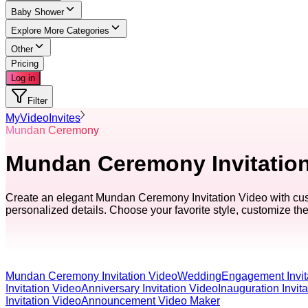
Baby Shower
Explore More Categories
Other
Pricing
Log in
Filter
MyVideoInvites
Mundan Ceremony
Mundan Ceremony Invitation 
Create an elegant Mundan Ceremony Invitation Video with custo
personalized details. Choose your favorite style, customize the 
Mundan Ceremony Invitation Video
Wedding
Engagement Invit
Invitation Video
Anniversary Invitation Video
Inauguration Invit
Invitation Video
Announcement Video Maker