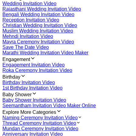
Wedding Invitation Video
Rajasthani Wedding Invitation Video
Bengali Wedding Invitation Video
Reception Invitation Video
Christian Wedding Invitation Video
Muslim Wedding Invitation Video
Mehndi Invitation Video
Mayra Ceremony Invitation Video
Save The Date Video
Marathi Wedding Invitation Video Maker
Engagement
Engagement Invitation Video
Roka Ceremony Invitation Video
Birthday
Birthday Invitation Video
1st Birthday Invitation Video
Baby Shower
Baby Shower Invitation Video
Seemantham Invitation Video Maker Online
Explore More Categories
Naming Ceremony Invitation Video
Thread Ceremony Invitation Video
Mundan Ceremony Invitation Video
Anniversary Invitation Video