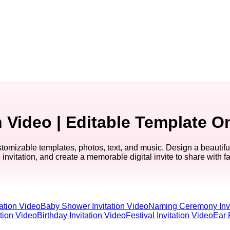
Video | Editable Template O
mizable templates, photos, text, and music. Design a beautiful
invitation, and create a memorable digital invite to share with f
ation Video
Baby Shower Invitation Video
Naming Ceremony Invi
ation Video
Birthday Invitation Video
Festival Invitation Video
Ear 