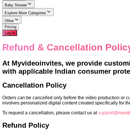
Baby Shower
Explore More Categories
Other
Pricing
Log in
Refund & Cancellation Polic
At Myvideoinvites, we provide customiz
with applicable Indian consumer protec
Cancellation Policy
Orders can be cancelled only before the video production or c
involves personalized digital content created specifically for t
To request a cancellation, please contact us at
support@myvid
Refund Policy