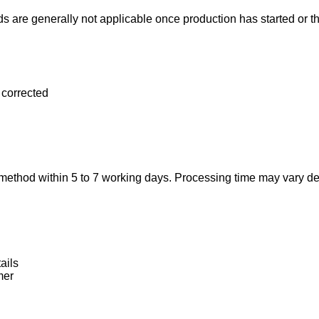
nds are generally not applicable once production has started or 
e corrected
t method within 5 to 7 working days. Processing time may vary 
ails
mer