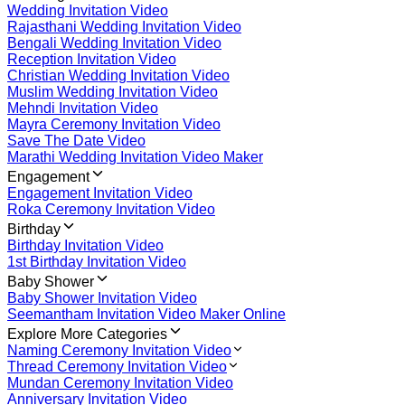
Wedding Invitation Video
Rajasthani Wedding Invitation Video
Bengali Wedding Invitation Video
Reception Invitation Video
Christian Wedding Invitation Video
Muslim Wedding Invitation Video
Mehndi Invitation Video
Mayra Ceremony Invitation Video
Save The Date Video
Marathi Wedding Invitation Video Maker
Engagement
Engagement Invitation Video
Roka Ceremony Invitation Video
Birthday
Birthday Invitation Video
1st Birthday Invitation Video
Baby Shower
Baby Shower Invitation Video
Seemantham Invitation Video Maker Online
Explore More Categories
Naming Ceremony Invitation Video
Thread Ceremony Invitation Video
Mundan Ceremony Invitation Video
Anniversary Invitation Video