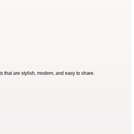
s that are stylish, modern, and easy to share.