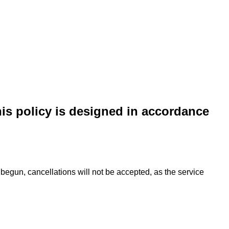
his policy is designed in accordance
begun, cancellations will not be accepted, as the service