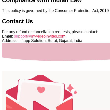
Compliance with Indian Law
This policy is governed by the Consumer Protection Act, 2019 a
Contact Us
For any refund or cancellation requests, please contact:
Email:
support@myvideoinvites.com
Address: Infiapp Solution, Surat, Gujarat, India