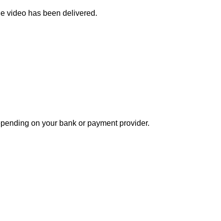
the video has been delivered.
depending on your bank or payment provider.