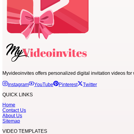
Myvideoinvites offers personalized digital invitation videos f
Instagram
YouTube
Pinterest
Twitter
QUICK LINKS
Home
Contact Us
About Us
Sitemap
VIDEO TEMPLATES