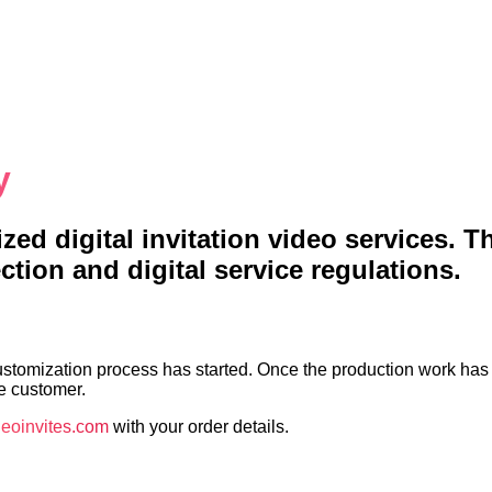
y
ed digital invitation video services. T
tion and digital service regulations.
ustomization process has started. Once the production work has 
he customer.
eoinvites.com
with your order details.