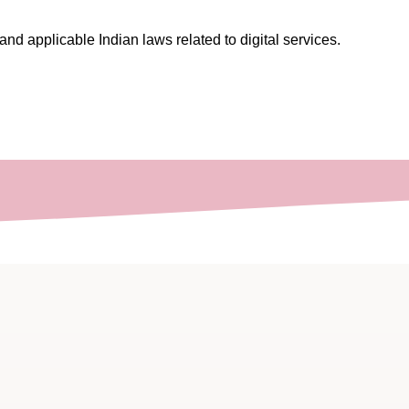
nd applicable Indian laws related to digital services.