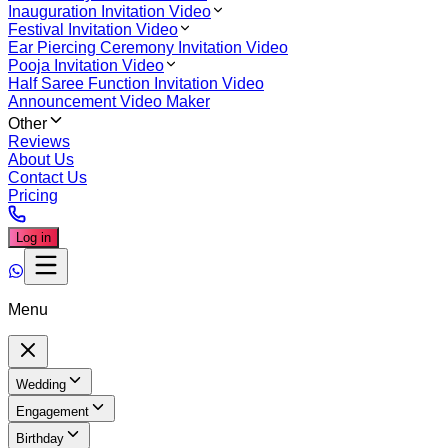
Inauguration Invitation Video
Festival Invitation Video
Ear Piercing Ceremony Invitation Video
Pooja Invitation Video
Half Saree Function Invitation Video
Announcement Video Maker
Other
Reviews
About Us
Contact Us
Pricing
Log in
Menu
Wedding
Engagement
Birthday