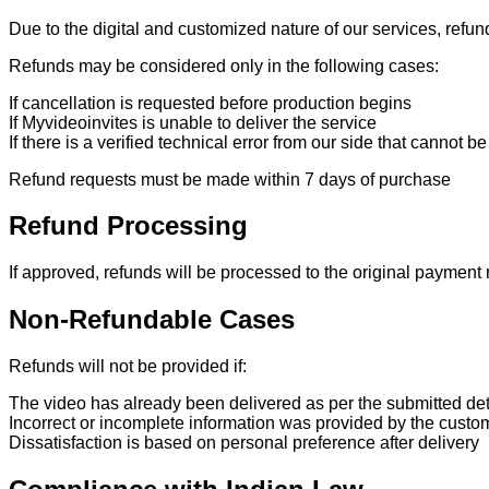
Due to the digital and customized nature of our services, refu
Refunds may be considered only in the following cases:
If cancellation is requested before production begins
If Myvideoinvites is unable to deliver the service
If there is a verified technical error from our side that cannot b
Refund requests must be made within 7 days of purchase
Refund Processing
If approved, refunds will be processed to the original paymen
Non-Refundable Cases
Refunds will not be provided if:
The video has already been delivered as per the submitted det
Incorrect or incomplete information was provided by the custo
Dissatisfaction is based on personal preference after delivery