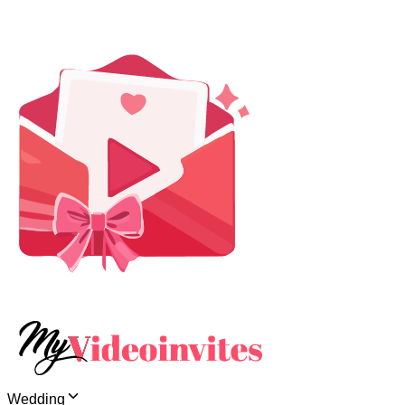
Wedding