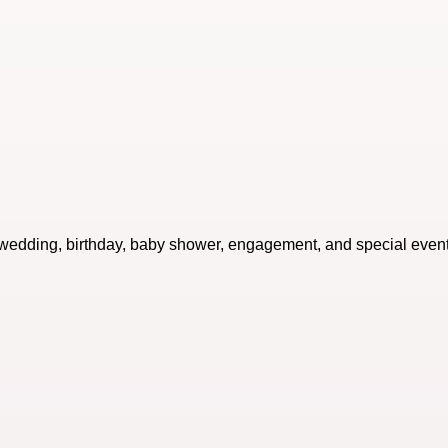
or wedding, birthday, baby shower, engagement, and special event