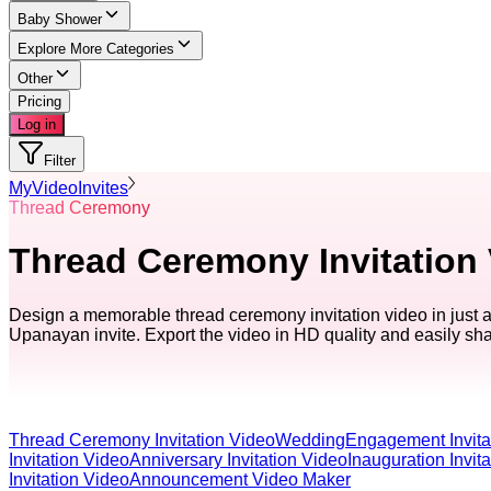
Baby Shower
Explore More Categories
Other
Pricing
Log in
Filter
MyVideoInvites
Thread Ceremony
Thread Ceremony Invitation
Design a memorable thread ceremony invitation video in just 
Upanayan invite. Export the video in HD quality and easily sh
Thread Ceremony Invitation Video
Wedding
Engagement Invita
Invitation Video
Anniversary Invitation Video
Inauguration Invit
Invitation Video
Announcement Video Maker