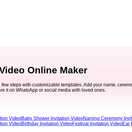
 Video Online Maker
a few steps with customizable templates. Add your name, ceremo
are it on WhatsApp or social media with loved ones.
tion Video
Baby Shower Invitation Video
Naming Ceremony Invit
ation Video
Birthday Invitation Video
Festival Invitation Video
Ear 