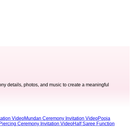
ny details, photos, and music to create a meaningful
ation Video
Mundan Ceremony Invitation Video
Pooja
Piercing Ceremony Invitation Video
Half Saree Function