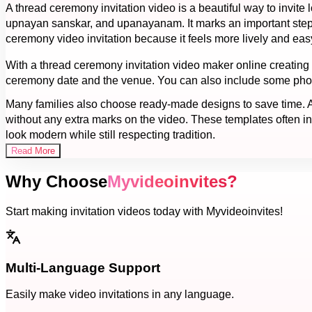
A thread ceremony invitation video is a beautiful way to invit
upnayan sanskar, and upanayanam. It marks an important step in
ceremony video invitation because it feels more lively and eas
With a thread ceremony invitation video maker online creating a
ceremony date and the venue. You can also include some photos
Many families also choose ready-made designs to save time. A 
without any extra marks on the video. These templates often inc
look modern while still respecting tradition.
Read More
Why Choose
Myvideoinvites?
Start making invitation videos today with Myvideoinvites!
Multi-Language Support
Easily make video invitations in any language.