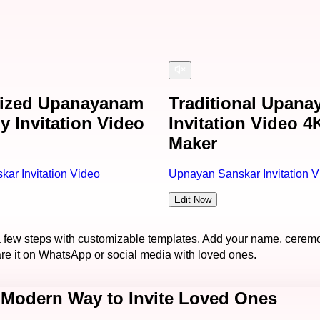
lized Upanayanam
Traditional Upan
 Invitation Video
Invitation Video 4
Maker
ar Invitation Video
Upnayan Sanskar Invitation V
Edit Now
a few steps with customizable templates. Add your name, ceremo
are it on WhatsApp or social media with loved ones.
 Modern Way to Invite Loved Ones