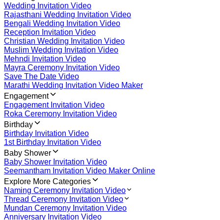
Wedding Invitation Video
Rajasthani Wedding Invitation Video
Bengali Wedding Invitation Video
Reception Invitation Video
Christian Wedding Invitation Video
Muslim Wedding Invitation Video
Mehndi Invitation Video
Mayra Ceremony Invitation Video
Save The Date Video
Marathi Wedding Invitation Video Maker
Engagement
Engagement Invitation Video
Roka Ceremony Invitation Video
Birthday
Birthday Invitation Video
1st Birthday Invitation Video
Baby Shower
Baby Shower Invitation Video
Seemantham Invitation Video Maker Online
Explore More Categories
Naming Ceremony Invitation Video
Thread Ceremony Invitation Video
Mundan Ceremony Invitation Video
Anniversary Invitation Video