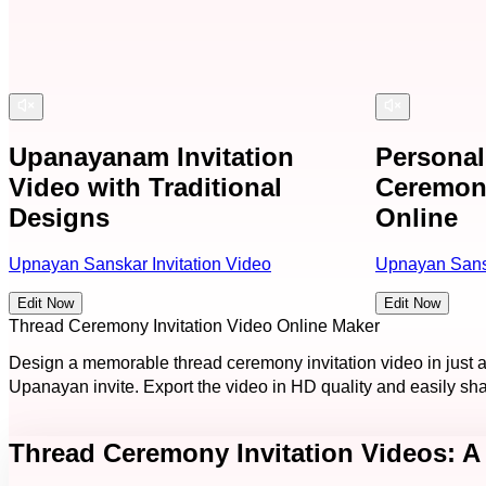
Upanayanam Invitation
Persona
Video with Traditional
Ceremony
Designs
Online
Upnayan Sanskar Invitation Video
Upnayan Sansk
Edit Now
Edit Now
Thread Ceremony Invitation Video Online Maker
Design a memorable thread ceremony invitation video in just 
Upanayan invite. Export the video in HD quality and easily sh
Thread Ceremony Invitation Videos: A