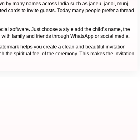
nown by many names across India such as janeu, janoi, munj,
ted cards to invite guests. Today many people prefer a thread
cial software. Just choose a style add the child’s name, the
 with family and friends through WhatsApp or social media.
ermark helps you create a clean and beautiful invitation
 the spiritual feel of the ceremony. This makes the invitation