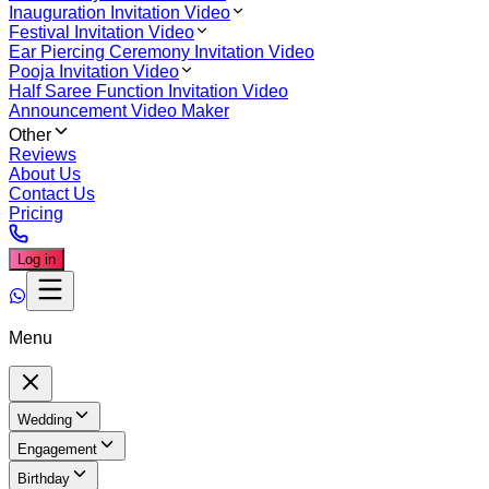
Inauguration Invitation Video
Festival Invitation Video
Ear Piercing Ceremony Invitation Video
Pooja Invitation Video
Half Saree Function Invitation Video
Announcement Video Maker
Other
Reviews
About Us
Contact Us
Pricing
Log in
Menu
Wedding
Engagement
Birthday