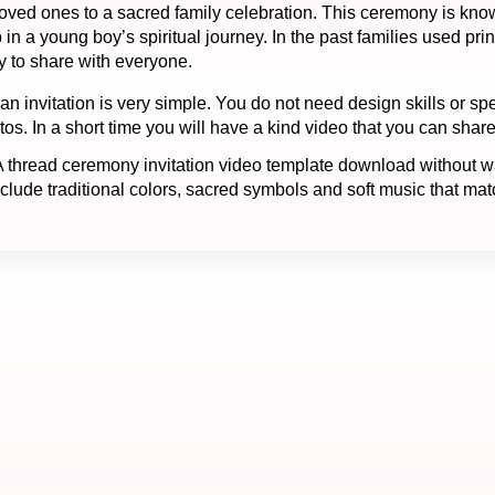
e loved ones to a sacred family celebration. This ceremony is k
 a young boy’s spiritual journey. In the past families used prin
y to share with everyone.
n invitation is very simple. You do not need design skills or spe
. In a short time you will have a kind video that you can share
thread ceremony invitation video template download without wat
lude traditional colors, sacred symbols and soft music that match