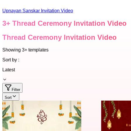
Upnayan Sanskar Invitation Video
3
+
Thread Ceremony Invitation Video
Thread Ceremony Invitation Video
Showing
3+
templates
Sort by :
Latest
Filter
Sort