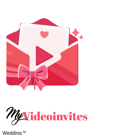
Wedding