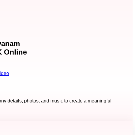
ayanam
K Online
ideo
ny details, photos, and music to create a meaningful