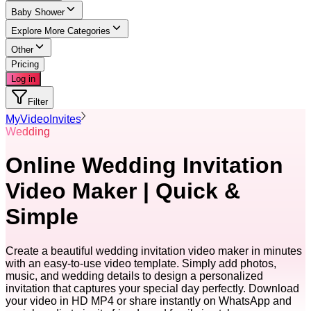
Baby Shower
Explore More Categories
Other
Pricing
Log in
Filter
MyVideoInvites
Wedding
Online Wedding Invitation
Video Maker | Quick &
Simple
Create a beautiful wedding invitation video maker in minutes
with an easy-to-use video template. Simply add photos,
music, and wedding details to design a personalized
invitation that captures your special day perfectly. Download
your video in HD MP4 or share instantly on WhatsApp and