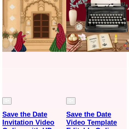
Save the Date
Save the Date
Invitation Video
Video Template