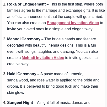
Roka or Engagement –
This is the first step, where both
families agree to the marriage and exchange gifts. It is like
an official announcement that the couple will get married.
You can also create an
Engagement Invitation Video
to
invite your loved ones in a simple and elegant way.
Mehndi Ceremony –
The bride’s hands and feet are
decorated with beautiful henna designs. This is a fun
event with songs, laughter, and dancing. You can also
create a
Mehndi Invitation Video
to invite guests in a
creative way.
Haldi Ceremony –
A paste made of turmeric,
sandalwood, and rose water is applied to the bride and
groom. It is believed to bring good luck and make their
skin glow.
Sangeet Night –
A night full of music, dance, and