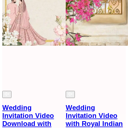
Wedding
Wedding
Invitation Video
Invitation Video
Download with
with Royal Indian