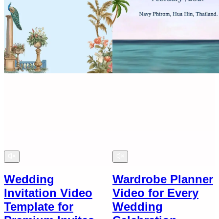
Wedding
Wardrobe Planner
Invitation Video
Video for Every
Template for
Wedding