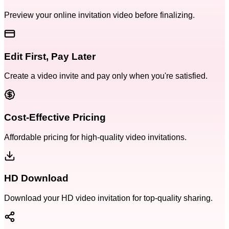
Preview your online invitation video before finalizing.
Edit First, Pay Later
Create a video invite and pay only when you're satisfied.
Cost-Effective Pricing
Affordable pricing for high-quality video invitations.
HD Download
Download your HD video invitation for top-quality sharing.