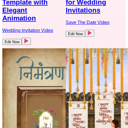
Template with
for Wedding
Elegant
Invitations
Animation
Save The Date Video
Wedding Invitation Video
Edit Now
Edit Now