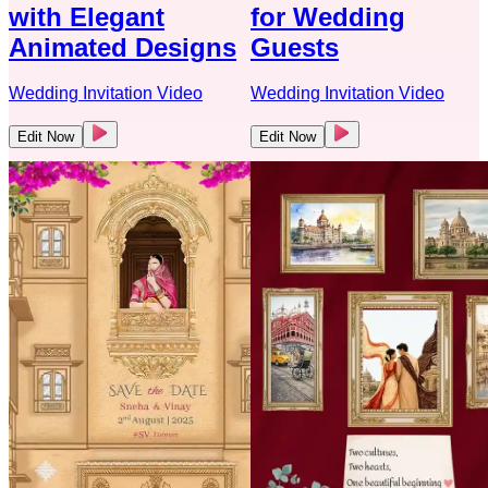
with Elegant
for Wedding
Animated Designs
Guests
Wedding Invitation Video
Wedding Invitation Video
Edit Now
Edit Now