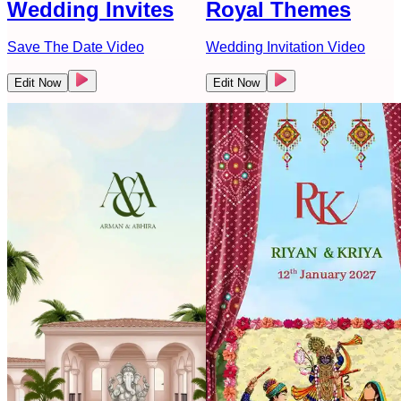
Wedding Invites
Royal Themes
Save The Date Video
Wedding Invitation Video
Edit Now
Edit Now