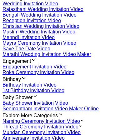
Wedding Invitation Video
Rajasthani Wedding Invitation Video
Bengali Wedding Invitation Video
Reception Invitation Video
Christian Wedding Invitation Video
Muslim Wedding Invitation Video
Mehndi Invitation Video
Mayra Ceremony Invitation Video
Save The Date Video
Marathi Wedding Invitation Video Maker
Engagement
Engagement Invitation Video
Roka Ceremony Invitation Video
Birthday
Birthday Invitation Video
1st Birthday Invitation Video
Baby Shower
Baby Shower Invitation Video
Seemantham Invitation Video Maker Online
Explore More Categories
Naming Ceremony Invitation Video
Thread Ceremony Invitation Video
Mundan Ceremony Invitation Video
Anniversary Invitation Video