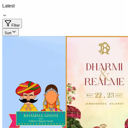
Latest
Filter
Sort