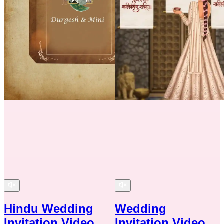
Hindu Wedding
Wedding
Invitation Video
Invitation Video