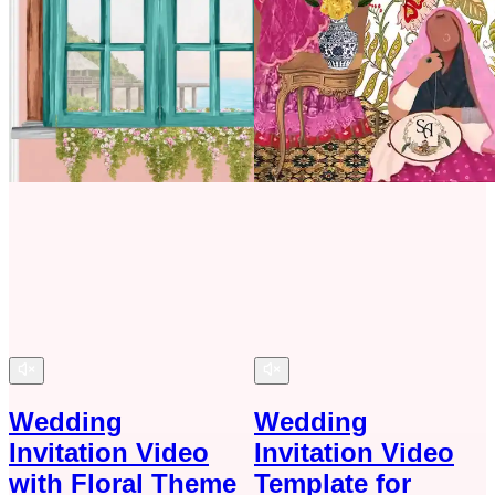
Wedding
Wedding
Invitation Video
Invitation Video
with Floral Theme
Template for