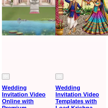
Wedding
Wedding
Invitation Video
Invitation Video
Online with
Templates with
Premium
Load Krishna