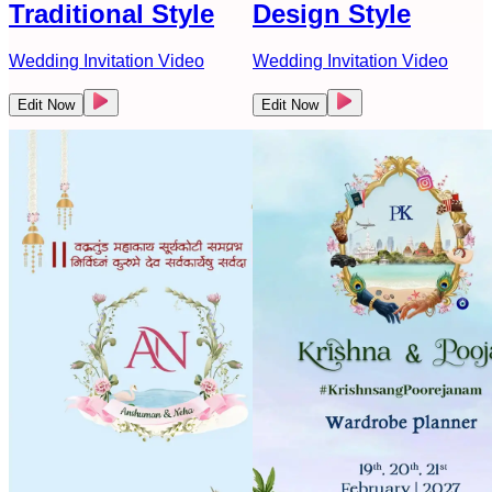
Traditional Style
Design Style
Wedding Invitation Video
Wedding Invitation Video
Edit Now
Edit Now