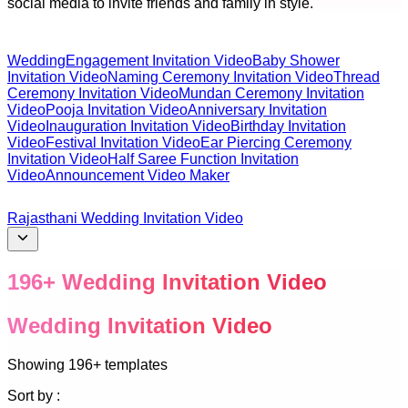
social media to invite friends and family in style.
Wedding
Engagement Invitation Video
Baby Shower
Invitation Video
Naming Ceremony Invitation Video
Thread
Ceremony Invitation Video
Mundan Ceremony Invitation
Video
Pooja Invitation Video
Anniversary Invitation
Video
Inauguration Invitation Video
Birthday Invitation
Video
Festival Invitation Video
Ear Piercing Ceremony
Invitation Video
Half Saree Function Invitation
Video
Announcement Video Maker
Rajasthani Wedding Invitation Video
196
+
Wedding Invitation Video
Wedding Invitation Video
Showing
196+
templates
Sort by :