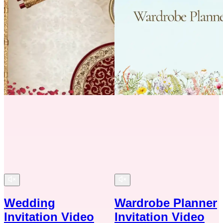
Wedding
Wardrobe Planner
Invitation Video
Invitation Video