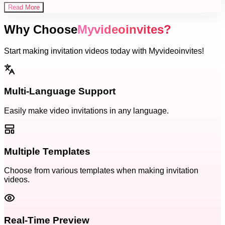
Read More
Why Choose
Myvideoinvites?
Start making invitation videos today with Myvideoinvites!
Multi-Language Support
Easily make video invitations in any language.
Multiple Templates
Choose from various templates when making invitation
videos.
Real-Time Preview