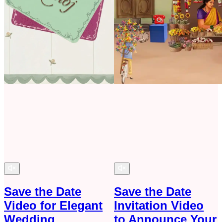
Save the Date
Save the Date
Video for Elegant
Invitation Video
Wedding
to Announce Your