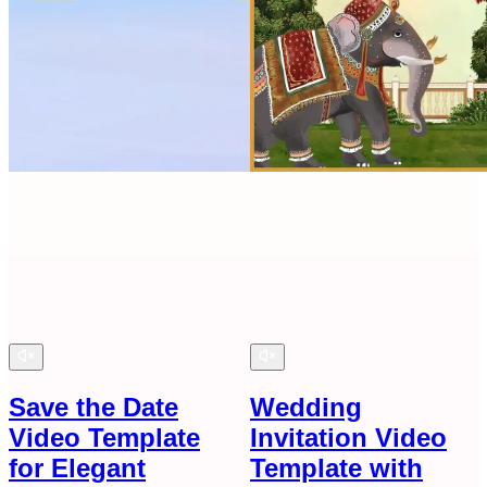
Save the Date
Wedding
Video Template
Invitation Video
for Elegant
Template with