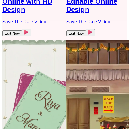
Online with HD
Editable Online
Design
Design
Save The Date Video
Save The Date Video
Edit Now
Edit Now