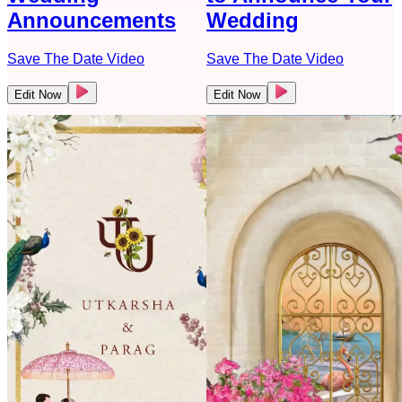
Announcements
Wedding
Save The Date Video
Save The Date Video
Edit Now
Edit Now