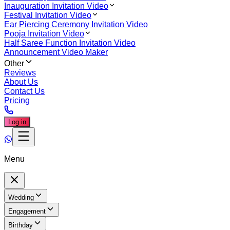
Inauguration Invitation Video
Festival Invitation Video
Ear Piercing Ceremony Invitation Video
Pooja Invitation Video
Half Saree Function Invitation Video
Announcement Video Maker
Other
Reviews
About Us
Contact Us
Pricing
Log in
Menu
Wedding
Engagement
Birthday