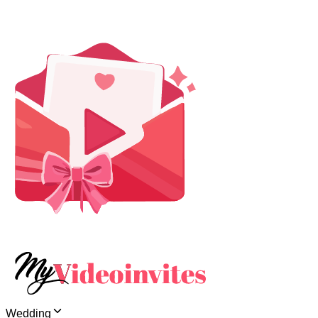
Wedding