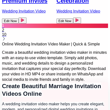
Premium Invites
Celebration
Wedding Invitation Video
Wedding Invitation Video
Edit Now
Edit Now
1
2
10
Online Wedding Invitation Video Maker | Quick & Simple
Create a beautiful wedding invitation video maker in minutes
with an easy-to-use video template. Simply add photos,
music, and wedding details to design a personalized
invitation that captures your special day perfectly. Download
your video in HD MP4 or share instantly on WhatsApp and
social media to invite friends and family in style.
Create Beautiful Marriage Invitation
Videos Online
A wedding invitation video maker helps you create elegant,
modern, and personalized digital wedding invitations in