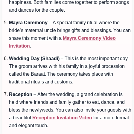
happiness. Both families come together to perform songs
and dances for the couple.
Mayra Ceremony –
A special family ritual where the
bride’s maternal uncle brings gifts and blessings. You can
share this moment with a
Mayra Ceremony Video
Invitation
.
Wedding Day (Shaadi) –
This is the most important day.
The groom arrives with his family in a joyful procession
called the Baraat. The ceremony takes place with
traditional rituals and customs.
Reception –
After the wedding, a grand celebration is
held where friends and family gather to eat, dance, and
bless the newlyweds. You can also invite your guests with
a beautiful
Reception Invitation Video
for a more formal
and elegant touch.