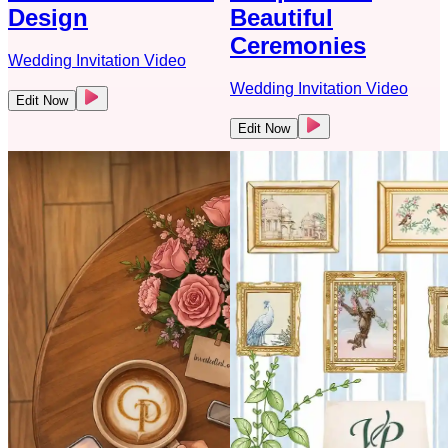
Design
Beautiful
Ceremonies
Wedding Invitation Video
Wedding Invitation Video
Edit Now
Edit Now