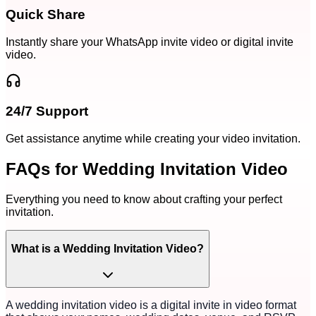
Quick Share
Instantly share your WhatsApp invite video or digital invite
video.
24/7 Support
Get assistance anytime while creating your video invitation.
FAQs for Wedding Invitation Video
Everything you need to know about crafting your perfect
invitation.
What is a Wedding Invitation Video?
A wedding invitation video is a digital invite in video format