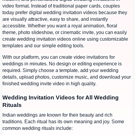
video format. Instead of traditional paper cards, couples
today prefer digital wedding invitation videos because they
are visually attractive, easy to share, and instantly
accessible. Whether you want a royal animation, floral
theme, photo slideshow, or cinematic invite, you can easily
create wedding invitation videos online using customizable
templates and our simple editing tools.
With our platform, you can create video invitations for
weddings in minutes. No design or editing experience is
required. Simply choose a template, add your wedding
details, upload photos, customize music, and download your
finished wedding invite video in high quality.
Wedding Invitation Videos for All Wedding
Rituals
Indian weddings are known for their beauty and rich
traditions. Each ritual has its own meaning and joy. Some
common wedding rituals include: