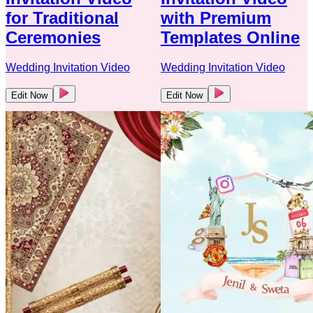
for Traditional
with Premium
Ceremonies
Templates Online
Wedding Invitation Video
Wedding Invitation Video
Edit Now
Edit Now