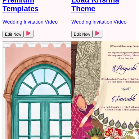
Templates
Theme
Wedding Invitation Video
Wedding Invitation Video
Edit Now
Edit Now