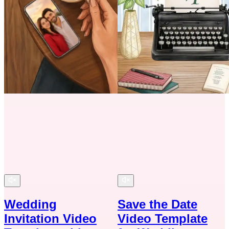
Wedding
Save the Date
Invitation Video
Video Template