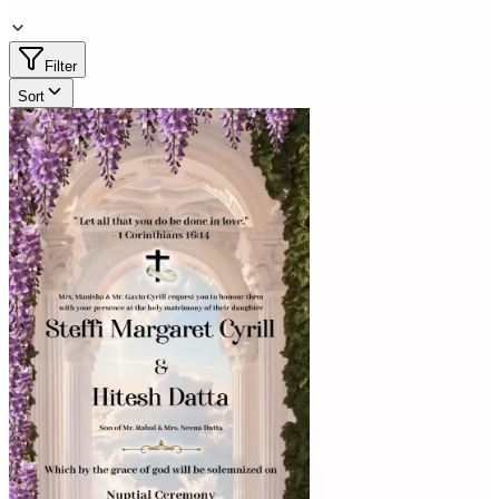
Filter
Sort