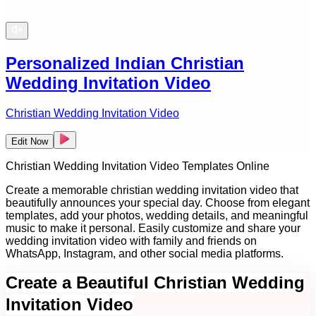
Personalized Indian Christian
Wedding Invitation Video
Christian Wedding Invitation Video
Edit Now
Christian Wedding Invitation Video Templates Online
Create a memorable christian wedding invitation video that
beautifully announces your special day. Choose from elegant
templates, add your photos, wedding details, and meaningful
music to make it personal. Easily customize and share your
wedding invitation video with family and friends on
WhatsApp, Instagram, and other social media platforms.
Create a Beautiful Christian Wedding
Invitation Video