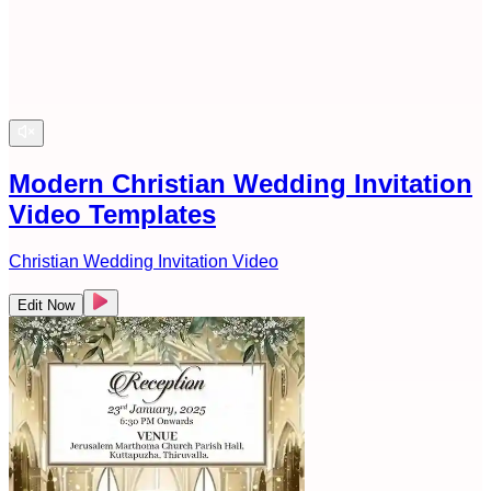
Modern Christian Wedding Invitation
Video Templates
Christian Wedding Invitation Video
Edit Now