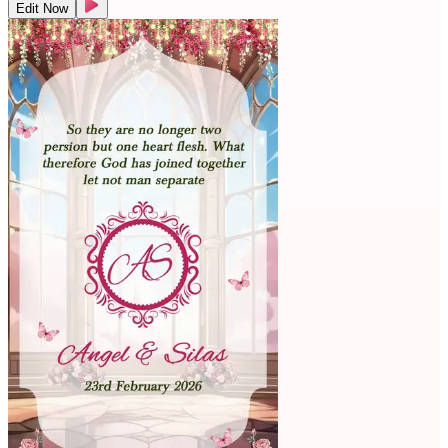
Edit Now