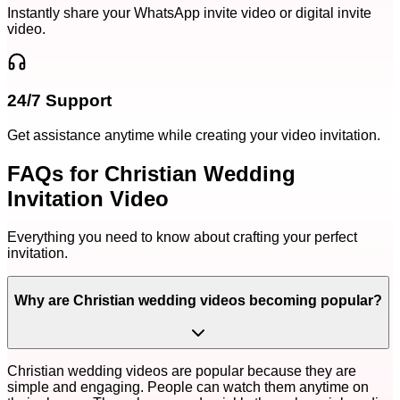
Instantly share your WhatsApp invite video or digital invite
video.
24/7 Support
Get assistance anytime while creating your video invitation.
FAQs for Christian Wedding
Invitation Video
Everything you need to know about crafting your perfect
invitation.
Why are Christian wedding videos becoming popular?
Christian wedding videos are popular because they are
simple and engaging. People can watch them anytime on