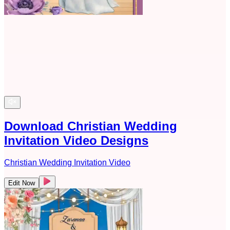
Download Christian Wedding
Invitation Video Designs
Christian Wedding Invitation Video
Edit Now