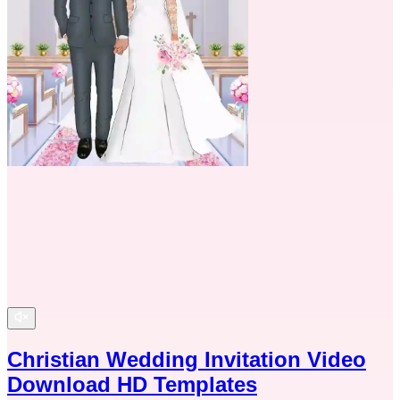
Christian Wedding Invitation Video
Download HD Templates