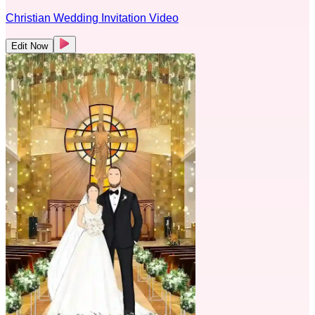
Christian Wedding Invitation Video
Edit Now