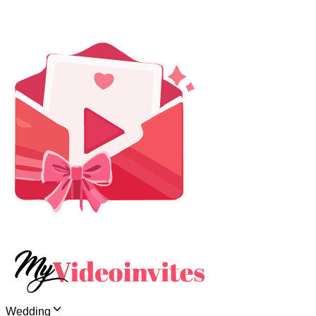
Wedding