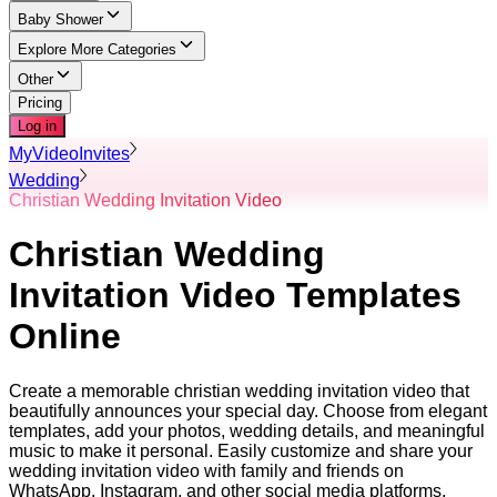
Baby Shower
Explore More Categories
Other
Pricing
Log in
MyVideoInvites
Wedding
Christian Wedding Invitation Video
Christian Wedding
Invitation Video Templates
Online
Create a memorable christian wedding invitation video that
beautifully announces your special day. Choose from elegant
templates, add your photos, wedding details, and meaningful
music to make it personal. Easily customize and share your
wedding invitation video with family and friends on
WhatsApp, Instagram, and other social media platforms.