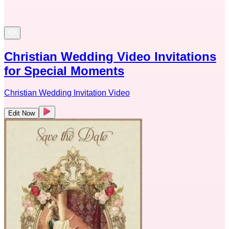
Christian Wedding Video Invitations
for Special Moments
Christian Wedding Invitation Video
Edit Now