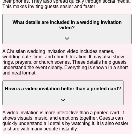
their phones. They also spread quickly through social media.
This makes inviting guests easier and faster
What details are included in a wedding invitation
video?
A Christian wedding invitation video includes names,
wedding date, time, and church location. It may also show
rings, prayers, or church scenes. These details help guests
understand the event clearly. Everything is shown in a short
and neat format.
How is a video invitation better than a printed card?
A video invitation is more interactive than a printed card. It
shows visuals, music, and emotions together. Guests can
quickly understand all details by watching it. It is also easier
to share with many people instantly.