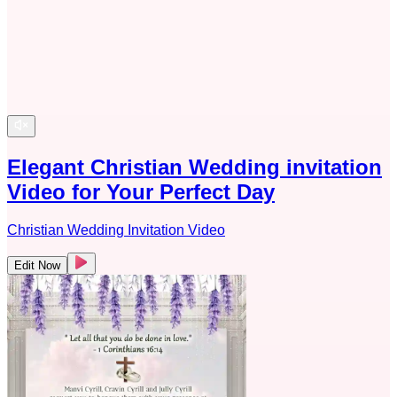
Elegant Christian Wedding invitation
Video for Your Perfect Day
Christian Wedding Invitation Video
Edit Now