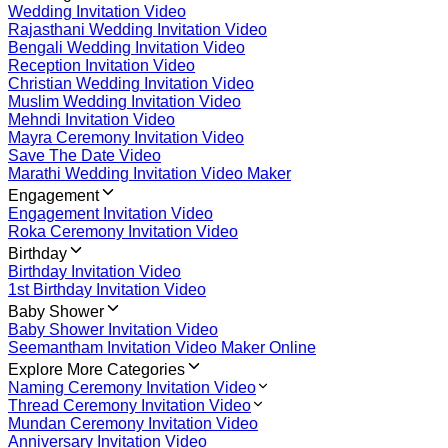
Wedding Invitation Video
Rajasthani Wedding Invitation Video
Bengali Wedding Invitation Video
Reception Invitation Video
Christian Wedding Invitation Video
Muslim Wedding Invitation Video
Mehndi Invitation Video
Mayra Ceremony Invitation Video
Save The Date Video
Marathi Wedding Invitation Video Maker
Engagement
Engagement Invitation Video
Roka Ceremony Invitation Video
Birthday
Birthday Invitation Video
1st Birthday Invitation Video
Baby Shower
Baby Shower Invitation Video
Seemantham Invitation Video Maker Online
Explore More Categories
Naming Ceremony Invitation Video
Thread Ceremony Invitation Video
Mundan Ceremony Invitation Video
Anniversary Invitation Video