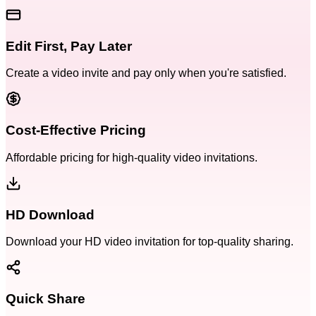
Edit First, Pay Later
Create a video invite and pay only when you're satisfied.
Cost-Effective Pricing
Affordable pricing for high-quality video invitations.
HD Download
Download your HD video invitation for top-quality sharing.
Quick Share