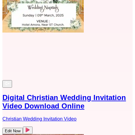
Digital Christian Wedding Invitation
Video Download Online
Christian Wedding Invitation Video
Edit Now