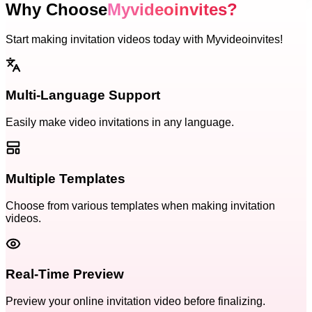
Why Choose
Myvideoinvites?
Start making invitation videos today with Myvideoinvites!
Multi-Language Support
Easily make video invitations in any language.
Multiple Templates
Choose from various templates when making invitation
videos.
Real-Time Preview
Preview your online invitation video before finalizing.