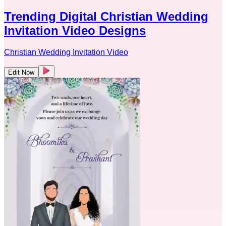
Trending Digital Christian Wedding
Invitation Video Designs
Christian Wedding Invitation Video
Edit Now