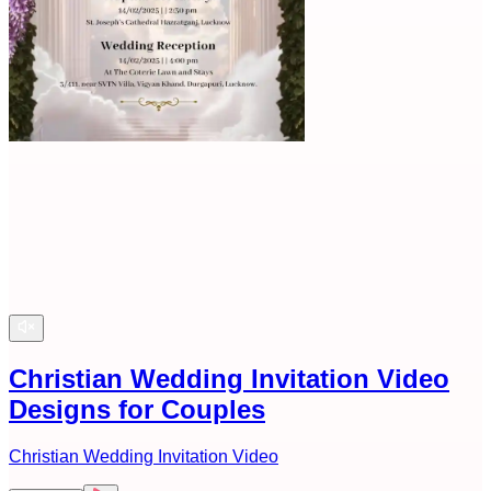
Christian Wedding Invitation Video
Designs for Couples
Christian Wedding Invitation Video