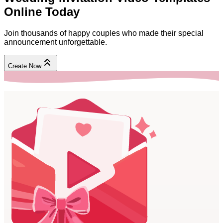
Online
Today
Join thousands of happy couples who made their special
announcement unforgettable.
Create Now