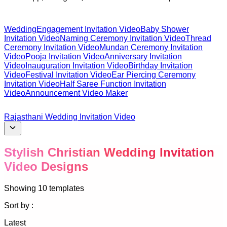
Wedding
Engagement Invitation Video
Baby Shower
Invitation Video
Naming Ceremony Invitation Video
Thread
Ceremony Invitation Video
Mundan Ceremony Invitation
Video
Pooja Invitation Video
Anniversary Invitation
Video
Inauguration Invitation Video
Birthday Invitation
Video
Festival Invitation Video
Ear Piercing Ceremony
Invitation Video
Half Saree Function Invitation
Video
Announcement Video Maker
Rajasthani Wedding Invitation Video
Stylish Christian Wedding Invitation
Video Designs
Showing
10
templates
Sort by :
Latest