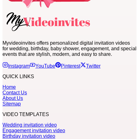
Myvideoinvites offers personalized digital invitation videos
for wedding, birthday, baby shower, engagement, and special
events that are stylish, modern, and easy to share.
Instagram
YouTube
Pinterest
Twitter
QUICK LINKS
Home
Contact Us
About Us
Sitemap
VIDEO TEMPLATES
Wedding invitation video
Engagement invitation video
Birthday invitation video