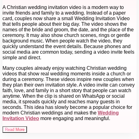
A Christian wedding invitation video is a modern way to
invite friends and family to a wedding. Instead of a paper
card, couples now share a small Wedding Invitation Video
that tells people about their big day. The video shows the
names of the bride and groom, the date, and the place of the
ceremony. It may also show church scenes, rings or gentle
background music. When people watch the video, they
quickly understand the event details. Because phones and
social media are common today, sending a video invite feels
simple and direct.
Many couples already enjoy watching Christian wedding
videos that show real wedding moments inside a church or
during a ceremony. These videos inspire new couples when
they plan their own invitation style. A video invite can convey
faith, love, and family in a short story that people can watch
anytime. When the clip is shared on WhatsApp or social
media, it spreads quickly and reaches many guests in
seconds. This idea has slowly become a popular choice for
modern Christian weddings and makes the
Wedding
Invitation Video
more engaging and meaningful.
Read More