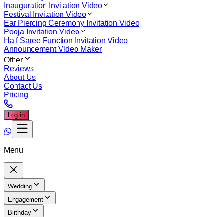
Inauguration Invitation Video
Festival Invitation Video
Ear Piercing Ceremony Invitation Video
Pooja Invitation Video
Half Saree Function Invitation Video
Announcement Video Maker
Other
Reviews
About Us
Contact Us
Pricing
Log in
Menu
Wedding
Engagement
Birthday