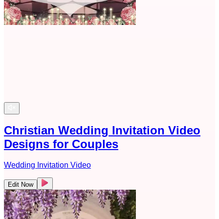
Christian Wedding Invitation Video
Designs for Couples
Wedding Invitation Video
Edit Now