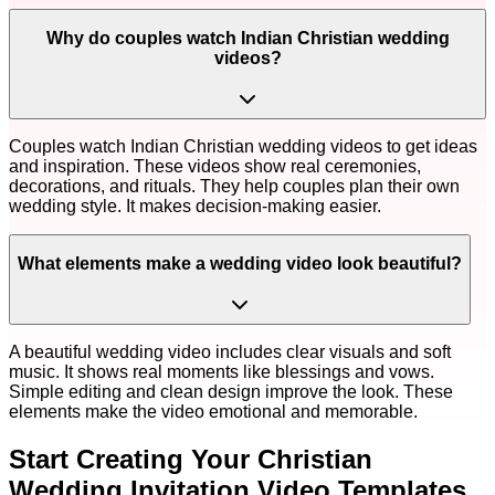
Why do couples watch Indian Christian wedding
videos?
Couples watch Indian Christian wedding videos to get ideas
and inspiration. These videos show real ceremonies,
decorations, and rituals. They help couples plan their own
wedding style. It makes decision-making easier.
What elements make a wedding video look beautiful?
A beautiful wedding video includes clear visuals and soft
music. It shows real moments like blessings and vows.
Simple editing and clean design improve the look. These
elements make the video emotional and memorable.
Start Creating Your
Christian
Wedding Invitation Video Templates