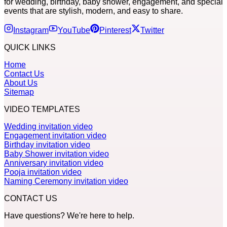
for wedding, birthday, baby shower, engagement, and special
events that are stylish, modern, and easy to share.
Instagram
YouTube
Pinterest
Twitter
QUICK LINKS
Home
Contact Us
About Us
Sitemap
VIDEO TEMPLATES
Wedding invitation video
Engagement invitation video
Birthday invitation video
Baby Shower invitation video
Anniversary invitation video
Pooja invitation video
Naming Ceremony invitation video
CONTACT US
Have questions? We're here to help.