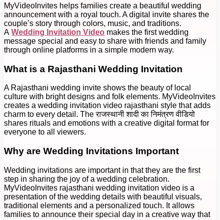
MyVideoInvites helps families create a beautiful wedding
announcement with a royal touch. A digital invite shares the
couple’s story through colors, music, and traditions.
A
Wedding Invitation Video
makes the first wedding
message special and easy to share with friends and family
through online platforms in a simple modern way.
What is a Rajasthani Wedding Invitation
A Rajasthani wedding invite shows the beauty of local
culture with bright designs and folk elements. MyVideoInvites
creates a wedding invitation video rajasthani style that adds
charm to every detail. The राजस्थानी शादी का निमंत्रण वीडियो
shares rituals and emotions with a creative digital format for
everyone to all viewers.
Why are Wedding Invitations Important
Wedding invitations are important in that they are the first
step in sharing the joy of a wedding celebration.
MyVideoInvites rajasthani wedding invitation video is a
presentation of the wedding details with beautiful visuals,
traditional elements and a personalized touch. It allows
families to announce their special day in a creative way that