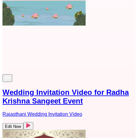
Wedding Invitation Video for Radha
Krishna Sangeet Event
Rajasthani Wedding Invitation Video
Edit Now