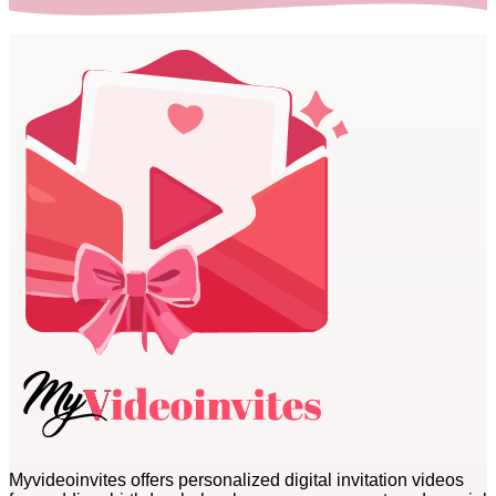
Myvideoinvites offers personalized digital invitation videos