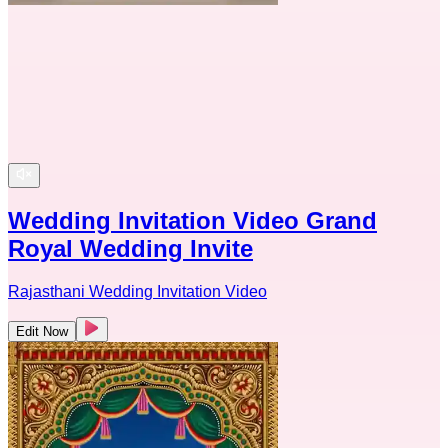
Wedding Invitation Video Grand
Royal Wedding Invite
Rajasthani Wedding Invitation Video
Edit Now