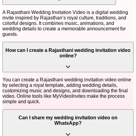
A Rajasthani Wedding Invitation Video is a digital wedding
invite inspired by Rajasthan’s royal culture, traditions, and
colorful designs. It combines music, animations, and
wedding details to create a memorable announcement for
guests.
How can I create a Rajasthani wedding invitation video
online?
You can create a Rajasthani wedding invitation video online
by selecting a royal template, adding wedding details,
customizing music and designs, and downloading the final
video. Online tools like MyVideoInvites make the process
simple and quick.
Can I share my wedding invitation video on
WhatsApp?