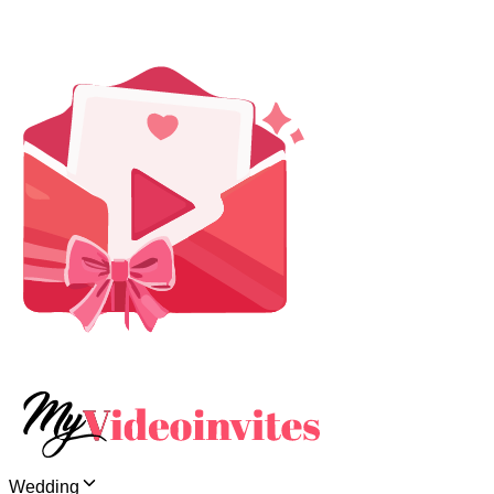
Wedding