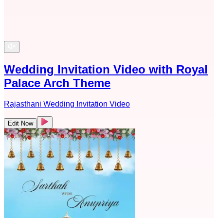
Wedding Invitation Video with Royal
Palace Arch Theme
Rajasthani Wedding Invitation Video
Edit Now