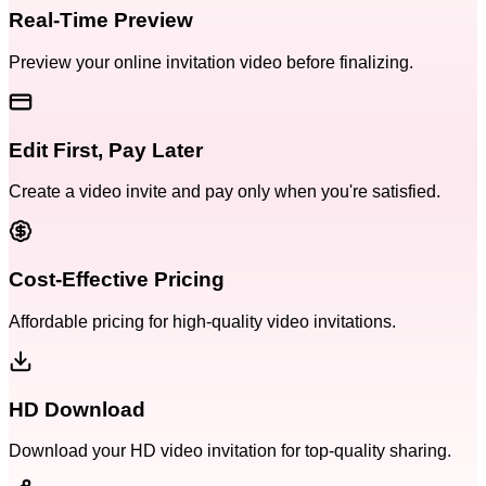
Real-Time Preview
Preview your online invitation video before finalizing.
Edit First, Pay Later
Create a video invite and pay only when you're satisfied.
Cost-Effective Pricing
Affordable pricing for high-quality video invitations.
HD Download
Download your HD video invitation for top-quality sharing.