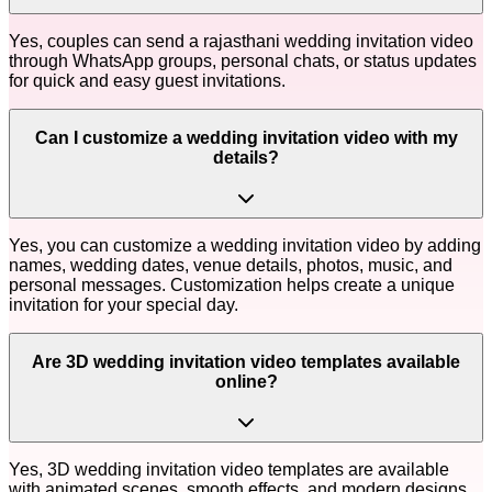
Yes, couples can send a rajasthani wedding invitation video
through WhatsApp groups, personal chats, or status updates
for quick and easy guest invitations.
Can I customize a wedding invitation video with my
details?
Yes, you can customize a wedding invitation video by adding
names, wedding dates, venue details, photos, music, and
personal messages. Customization helps create a unique
invitation for your special day.
Are 3D wedding invitation video templates available
online?
Yes, 3D wedding invitation video templates are available
with animated scenes, smooth effects, and modern designs.