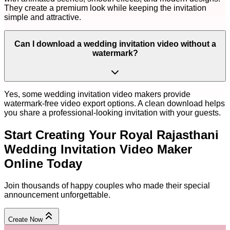
They create a premium look while keeping the invitation
simple and attractive.
Can I download a wedding invitation video without a
watermark?
Yes, some wedding invitation video makers provide
watermark-free video export options. A clean download helps
you share a professional-looking invitation with your guests.
Start Creating Your
Royal Rajasthani
Wedding Invitation Video Maker
Online
Today
Join thousands of happy couples who made their special
announcement unforgettable.
Create Now