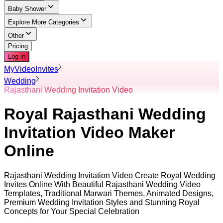
Baby Shower
Explore More Categories
Other
Pricing
Log in
MyVideoInvites
Wedding
Rajasthani Wedding Invitation Video
Royal Rajasthani Wedding
Invitation Video Maker
Online
Rajasthani Wedding Invitation Video Create Royal Wedding
Invites Online With Beautiful Rajasthani Wedding Video
Templates, Traditional Marwari Themes, Animated Designs,
Premium Wedding Invitation Styles and Stunning Royal
Concepts for Your Special Celebration