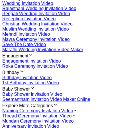
Wedding Invitation Video
Rajasthani Wedding Invitation Video
Bengali Wedding Invitation Video
Reception Invitation Video
Christian Wedding Invitation Video
Muslim Wedding Invitation Video
Mehndi Invitation Video
Mayra Ceremony Invitation Video
Save The Date Video
Marathi Wedding Invitation Video Maker
Engagement
Engagement Invitation Video
Roka Ceremony Invitation Video
Birthday
Birthday Invitation Video
1st Birthday Invitation Video
Baby Shower
Baby Shower Invitation Video
Seemantham Invitation Video Maker Online
Explore More Categories
Naming Ceremony Invitation Video
Thread Ceremony Invitation Video
Mundan Ceremony Invitation Video
Anniversary Invitation Video