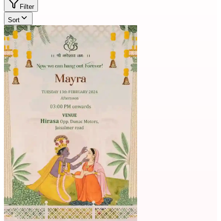
Filter
Sort