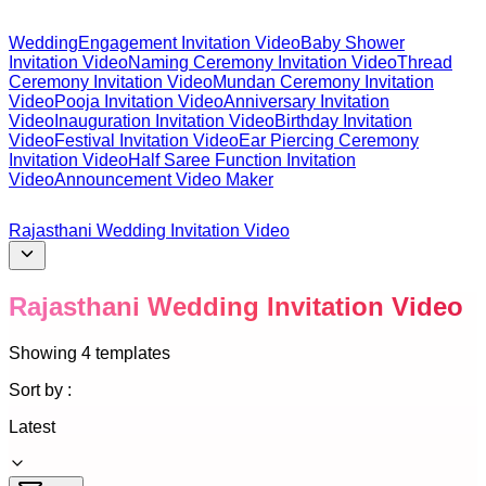
Wedding
Engagement Invitation Video
Baby Shower
Invitation Video
Naming Ceremony Invitation Video
Thread
Ceremony Invitation Video
Mundan Ceremony Invitation
Video
Pooja Invitation Video
Anniversary Invitation
Video
Inauguration Invitation Video
Birthday Invitation
Video
Festival Invitation Video
Ear Piercing Ceremony
Invitation Video
Half Saree Function Invitation
Video
Announcement Video Maker
Rajasthani Wedding Invitation Video
Rajasthani Wedding Invitation Video
Showing
4
templates
Sort by :
Latest