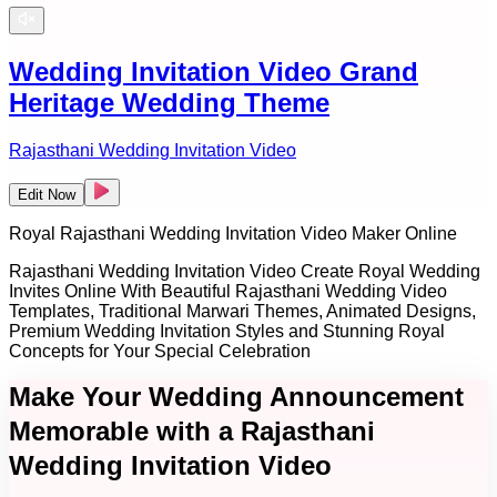
Wedding Invitation Video Grand
Heritage Wedding Theme
Rajasthani Wedding Invitation Video
Edit Now
Royal Rajasthani Wedding Invitation Video Maker Online
Rajasthani Wedding Invitation Video Create Royal Wedding
Invites Online With Beautiful Rajasthani Wedding Video
Templates, Traditional Marwari Themes, Animated Designs,
Premium Wedding Invitation Styles and Stunning Royal
Concepts for Your Special Celebration
Make Your Wedding Announcement
Memorable with a Rajasthani
Wedding Invitation Video