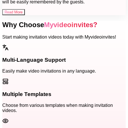
will be easily remembered by the guests.
Read More
Why Choose
Myvideoinvites?
Start making invitation videos today with Myvideoinvites!
Multi-Language Support
Easily make video invitations in any language.
Multiple Templates
Choose from various templates when making invitation
videos.