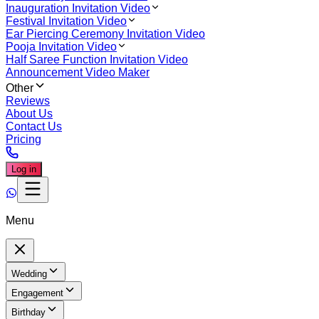
Inauguration Invitation Video
Festival Invitation Video
Ear Piercing Ceremony Invitation Video
Pooja Invitation Video
Half Saree Function Invitation Video
Announcement Video Maker
Other
Reviews
About Us
Contact Us
Pricing
Log in
Menu
Wedding
Engagement
Birthday