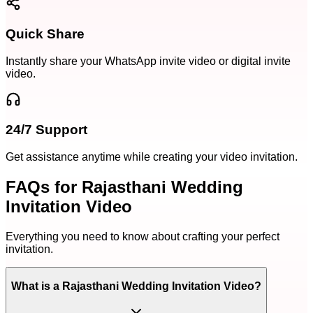
Quick Share
Instantly share your WhatsApp invite video or digital invite
video.
24/7 Support
Get assistance anytime while creating your video invitation.
FAQs for Rajasthani Wedding
Invitation Video
Everything you need to know about crafting your perfect
invitation.
What is a Rajasthani Wedding Invitation Video?