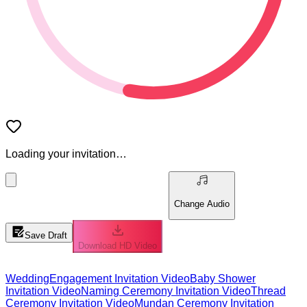
Loading your invitation…
Change Audio
Save Draft
Download HD Video
Wedding
Engagement Invitation Video
Baby Shower
Invitation Video
Naming Ceremony Invitation Video
Thread
Ceremony Invitation Video
Mundan Ceremony Invitation