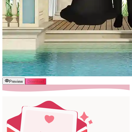
Preview
Download