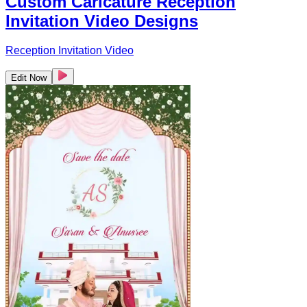
Custom Caricature Reception
Invitation Video Designs
Reception Invitation Video
Edit Now