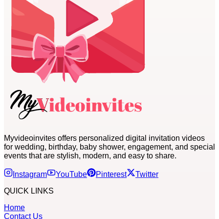
Myvideoinvites offers personalized digital invitation videos
for wedding, birthday, baby shower, engagement, and special
events that are stylish, modern, and easy to share.
Instagram
YouTube
Pinterest
Twitter
QUICK LINKS
Home
Contact Us