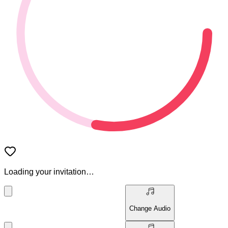
Loading your invitation…
Change Audio