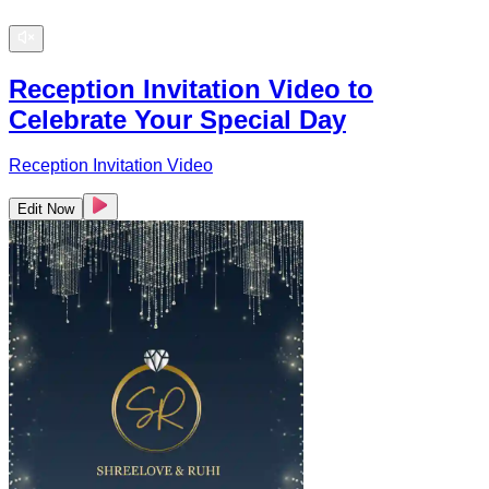
Reception Invitation Video to
Celebrate Your Special Day
Reception Invitation Video
Edit Now