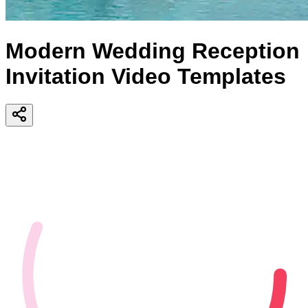
Modern Wedding Reception
Invitation Video Templates