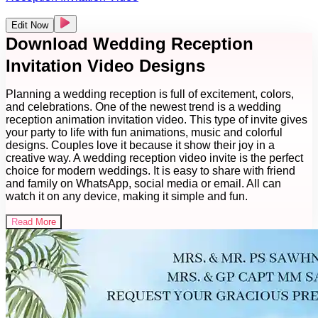
Edit Now
Download Wedding Reception
Invitation Video Designs
Planning a wedding reception is full of excitement, colors,
and celebrations. One of the newest trend is a wedding
reception animation invitation video. This type of invite gives
your party to life with fun animations, music and colorful
designs. Couples love it because it show their joy in a
creative way. A wedding reception video invite is the perfect
choice for modern weddings. It is easy to share with friend
and family on WhatsApp, social media or email. All can
watch it on any device, making it simple and fun.
Read More