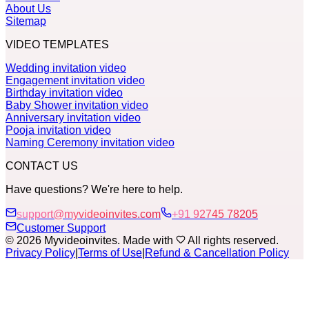
About Us
Sitemap
VIDEO TEMPLATES
Wedding invitation video
Engagement invitation video
Birthday invitation video
Baby Shower invitation video
Anniversary invitation video
Pooja invitation video
Naming Ceremony invitation video
CONTACT US
Have questions? We're here to help.
support@myvideoinvites.com
+91 92745 78205
Customer Support
© 2026 Myvideoinvites. Made with
All rights reserved.
Privacy Policy
|
Terms of Use
|
Refund & Cancellation Policy