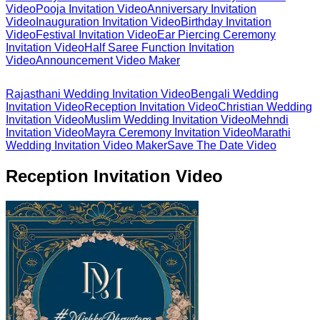
Video
Pooja Invitation Video
Anniversary Invitation
Video
Inauguration Invitation Video
Birthday Invitation
Video
Festival Invitation Video
Ear Piercing Ceremony
Invitation Video
Half Saree Function Invitation
Video
Announcement Video Maker
Rajasthani Wedding Invitation Video
Bengali Wedding
Invitation Video
Reception Invitation Video
Christian Wedding
Invitation Video
Muslim Wedding Invitation Video
Mehndi
Invitation Video
Mayra Ceremony Invitation Video
Marathi
Wedding Invitation Video Maker
Save The Date Video
Reception Invitation Video