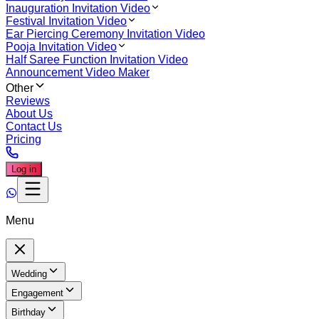
Inauguration Invitation Video
Festival Invitation Video
Ear Piercing Ceremony Invitation Video
Pooja Invitation Video
Half Saree Function Invitation Video
Announcement Video Maker
Other
Reviews
About Us
Contact Us
Pricing
Log in
Menu
Wedding
Engagement
Birthday