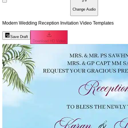
Change Audio
Modern Wedding Reception Invitation Video Templates
Save Draft
Download HD Video