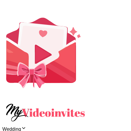
Wedding