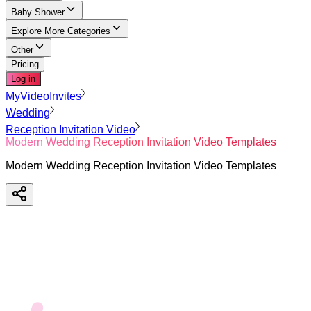
Baby Shower
Explore More Categories
Other
Pricing
Log in
MyVideoInvites
Wedding
Reception Invitation Video
Modern Wedding Reception Invitation Video Templates
Modern Wedding Reception Invitation Video Templates