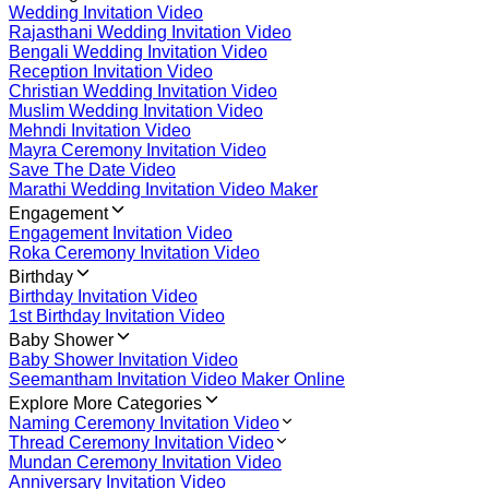
Wedding Invitation Video
Rajasthani Wedding Invitation Video
Bengali Wedding Invitation Video
Reception Invitation Video
Christian Wedding Invitation Video
Muslim Wedding Invitation Video
Mehndi Invitation Video
Mayra Ceremony Invitation Video
Save The Date Video
Marathi Wedding Invitation Video Maker
Engagement
Engagement Invitation Video
Roka Ceremony Invitation Video
Birthday
Birthday Invitation Video
1st Birthday Invitation Video
Baby Shower
Baby Shower Invitation Video
Seemantham Invitation Video Maker Online
Explore More Categories
Naming Ceremony Invitation Video
Thread Ceremony Invitation Video
Mundan Ceremony Invitation Video
Anniversary Invitation Video