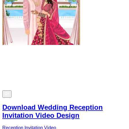
Download Wedding Reception
Invitation Video Design
Reception Invitation Video