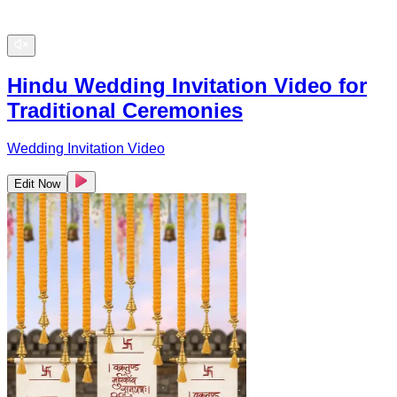
Hindu Wedding Invitation Video for
Traditional Ceremonies
Wedding Invitation Video
Edit Now