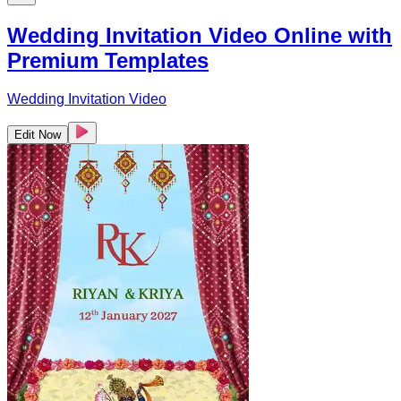
Wedding Invitation Video Online with
Premium Templates
Wedding Invitation Video
Edit Now