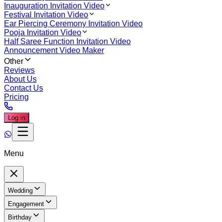
Inauguration Invitation Video
Festival Invitation Video
Ear Piercing Ceremony Invitation Video
Pooja Invitation Video
Half Saree Function Invitation Video
Announcement Video Maker
Other
Reviews
About Us
Contact Us
Pricing
Log in
Menu
Wedding
Engagement
Birthday