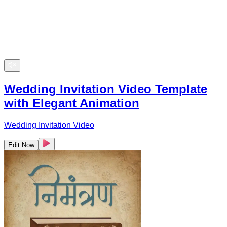
Wedding Invitation Video Template
with Elegant Animation
Wedding Invitation Video
Edit Now