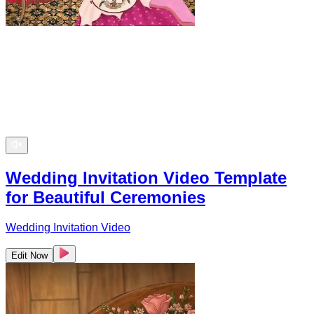
Wedding Invitation Video Template
for Beautiful Ceremonies
Wedding Invitation Video
Edit Now