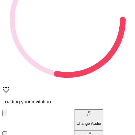
Loading your invitation…
Change Audio