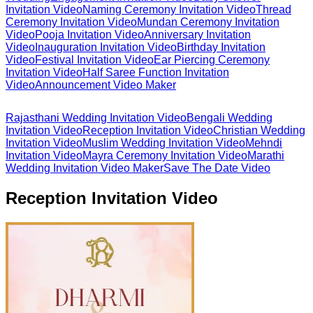
Invitation Video
Naming Ceremony Invitation Video
Thread
Ceremony Invitation Video
Mundan Ceremony Invitation
Video
Pooja Invitation Video
Anniversary Invitation
Video
Inauguration Invitation Video
Birthday Invitation
Video
Festival Invitation Video
Ear Piercing Ceremony
Invitation Video
Half Saree Function Invitation
Video
Announcement Video Maker
Rajasthani Wedding Invitation Video
Bengali Wedding
Invitation Video
Reception Invitation Video
Christian Wedding
Invitation Video
Muslim Wedding Invitation Video
Mehndi
Invitation Video
Mayra Ceremony Invitation Video
Marathi
Wedding Invitation Video Maker
Save The Date Video
Reception Invitation Video