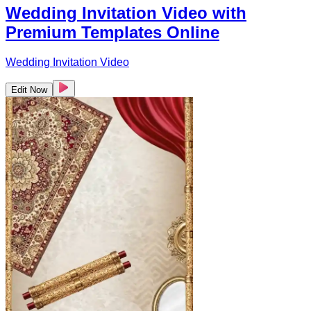
Wedding Invitation Video with
Premium Templates Online
Wedding Invitation Video
Edit Now