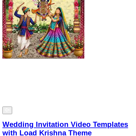
Wedding Invitation Video Templates
with Load Krishna Theme