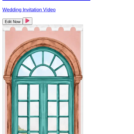
Wedding Invitation Video
Edit Now