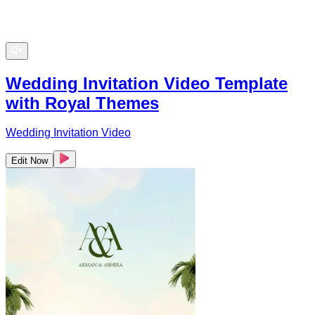
Wedding Invitation Video Template
with Royal Themes
Wedding Invitation Video
Edit Now