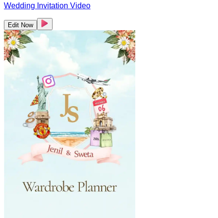
Wedding Invitation Video
Edit Now