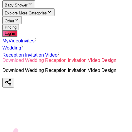
Baby Shower
Explore More Categories
Other
Pricing
Log in
MyVideoInvites
Wedding
Reception Invitation Video
Download Wedding Reception Invitation Video Design
Download Wedding Reception Invitation Video Design