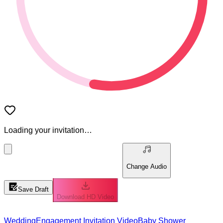
Loading your invitation…
Change Audio
Save Draft
Download HD Video
Wedding
Engagement Invitation Video
Baby Shower