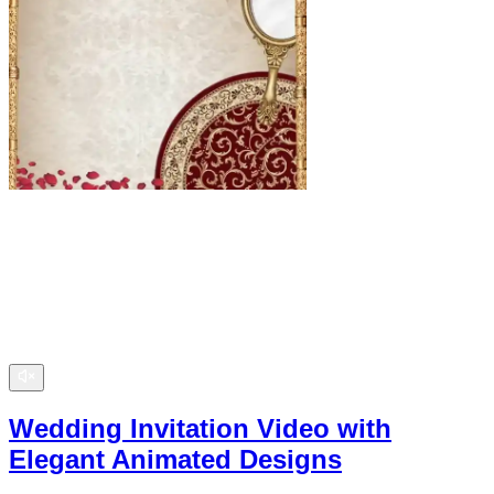
Wedding Invitation Video with
Elegant Animated Designs