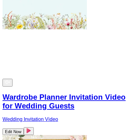
Wardrobe Planner Invitation Video
for Wedding Guests
Wedding Invitation Video
Edit Now