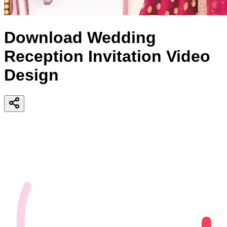
Download Wedding
Reception Invitation Video
Design