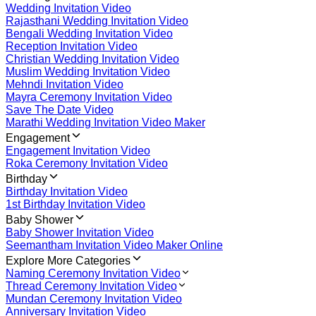
Wedding Invitation Video
Rajasthani Wedding Invitation Video
Bengali Wedding Invitation Video
Reception Invitation Video
Christian Wedding Invitation Video
Muslim Wedding Invitation Video
Mehndi Invitation Video
Mayra Ceremony Invitation Video
Save The Date Video
Marathi Wedding Invitation Video Maker
Engagement
Engagement Invitation Video
Roka Ceremony Invitation Video
Birthday
Birthday Invitation Video
1st Birthday Invitation Video
Baby Shower
Baby Shower Invitation Video
Seemantham Invitation Video Maker Online
Explore More Categories
Naming Ceremony Invitation Video
Thread Ceremony Invitation Video
Mundan Ceremony Invitation Video
Anniversary Invitation Video