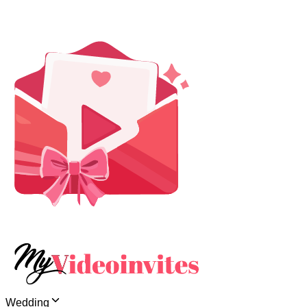
Wedding