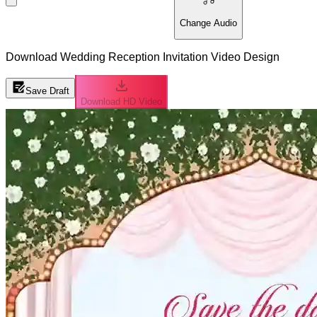
Change Audio
Download Wedding Reception Invitation Video Design
Save Draft
Download HD Video