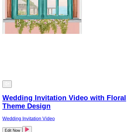
Wedding Invitation Video with Floral
Theme Design
Wedding Invitation Video
Edit Now