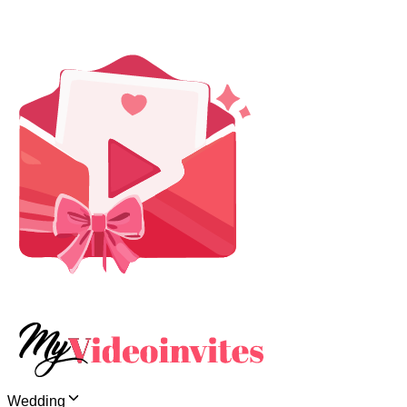
Wedding