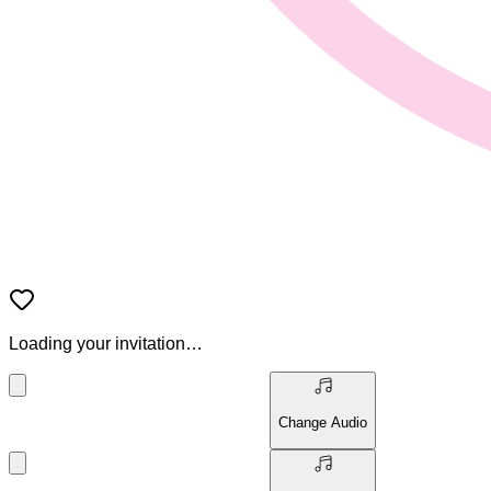
Loading your invitation…
Change Audio