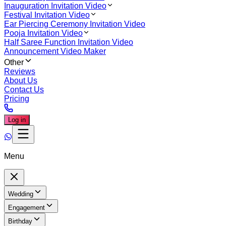
Inauguration Invitation Video
Festival Invitation Video
Ear Piercing Ceremony Invitation Video
Pooja Invitation Video
Half Saree Function Invitation Video
Announcement Video Maker
Other
Reviews
About Us
Contact Us
Pricing
Log in
Menu
Wedding
Engagement
Birthday