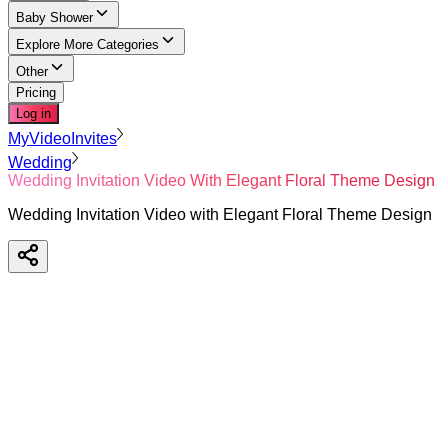
Baby Shower
Explore More Categories
Other
Pricing
Log in
MyVideoInvites
Wedding
Wedding Invitation Video With Elegant Floral Theme Design
Wedding Invitation Video with Elegant Floral Theme Design