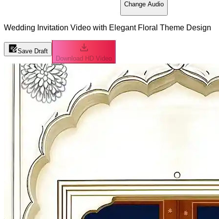
Change Audio
Wedding Invitation Video with Elegant Floral Theme Design
Save Draft
Download HD Video