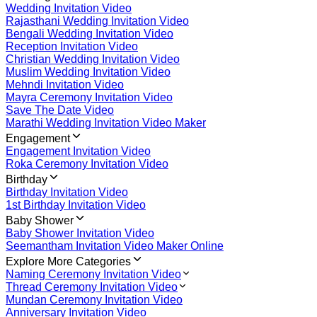
Wedding Invitation Video
Rajasthani Wedding Invitation Video
Bengali Wedding Invitation Video
Reception Invitation Video
Christian Wedding Invitation Video
Muslim Wedding Invitation Video
Mehndi Invitation Video
Mayra Ceremony Invitation Video
Save The Date Video
Marathi Wedding Invitation Video Maker
Engagement
Engagement Invitation Video
Roka Ceremony Invitation Video
Birthday
Birthday Invitation Video
1st Birthday Invitation Video
Baby Shower
Baby Shower Invitation Video
Seemantham Invitation Video Maker Online
Explore More Categories
Naming Ceremony Invitation Video
Thread Ceremony Invitation Video
Mundan Ceremony Invitation Video
Anniversary Invitation Video