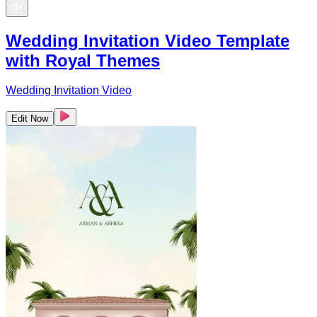
Wedding Invitation Video Template
with Royal Themes
Wedding Invitation Video
Edit Now