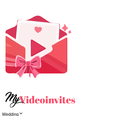
Wedding