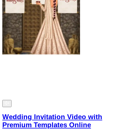
Wedding Invitation Video with
Premium Templates Online