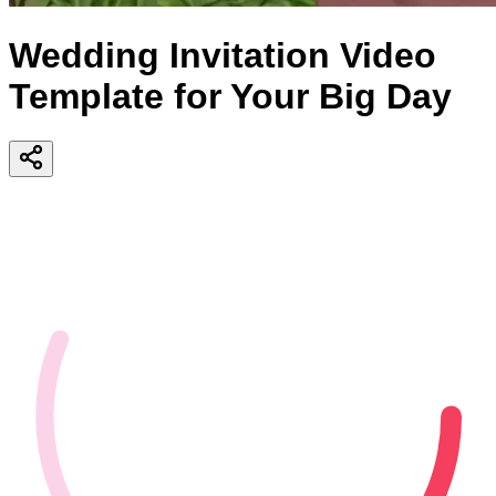
Wedding Invitation Video
Template for Your Big Day