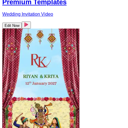
Premium Templates
Wedding Invitation Video
Edit Now