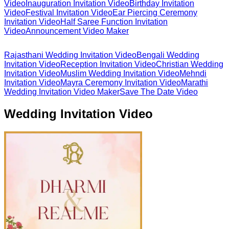
Video
Inauguration Invitation Video
Birthday Invitation
Video
Festival Invitation Video
Ear Piercing Ceremony
Invitation Video
Half Saree Function Invitation
Video
Announcement Video Maker
Rajasthani Wedding Invitation Video
Bengali Wedding
Invitation Video
Reception Invitation Video
Christian Wedding
Invitation Video
Muslim Wedding Invitation Video
Mehndi
Invitation Video
Mayra Ceremony Invitation Video
Marathi
Wedding Invitation Video Maker
Save The Date Video
Wedding Invitation Video