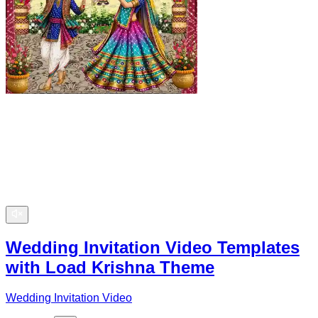
Wedding Invitation Video Templates
with Load Krishna Theme
Wedding Invitation Video