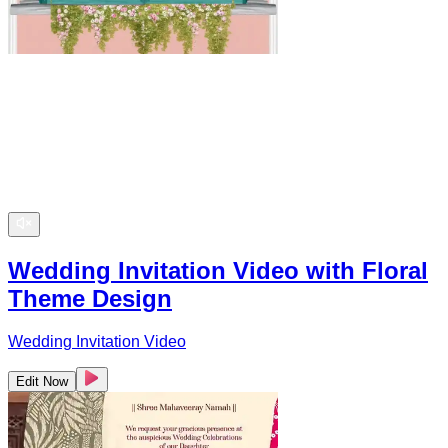
Wedding Invitation Video with Floral
Theme Design
Wedding Invitation Video
Edit Now