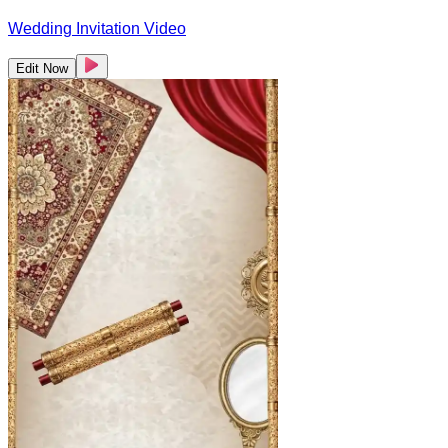
Wedding Invitation Video
Edit Now