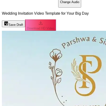
Change Audio
Wedding Invitation Video Template for Your Big Day
Save Draft
Download HD Video