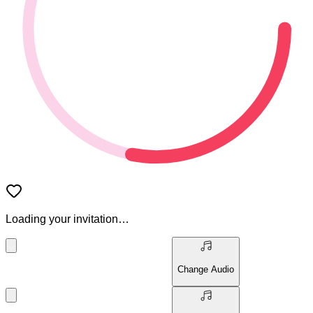
Loading your invitation…
Change Audio