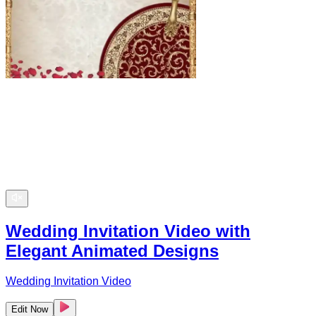
Wedding Invitation Video with
Elegant Animated Designs
Wedding Invitation Video
Edit Now