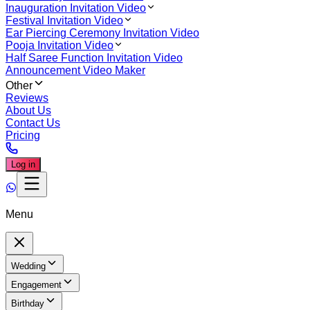
Inauguration Invitation Video
Festival Invitation Video
Ear Piercing Ceremony Invitation Video
Pooja Invitation Video
Half Saree Function Invitation Video
Announcement Video Maker
Other
Reviews
About Us
Contact Us
Pricing
Log in
Menu
Wedding
Engagement
Birthday