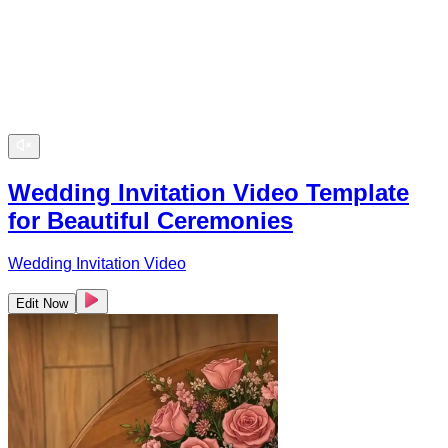
Wedding Invitation Video Template
for Beautiful Ceremonies
Wedding Invitation Video
Edit Now