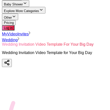
Baby Shower
Explore More Categories
Other
Pricing
Log in
MyVideoInvites
Wedding
Wedding Invitation Video Template For Your Big Day
Wedding Invitation Video Template for Your Big Day