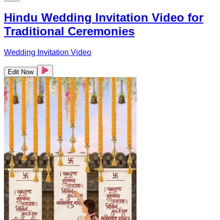
Hindu Wedding Invitation Video for
Traditional Ceremonies
Wedding Invitation Video
Edit Now