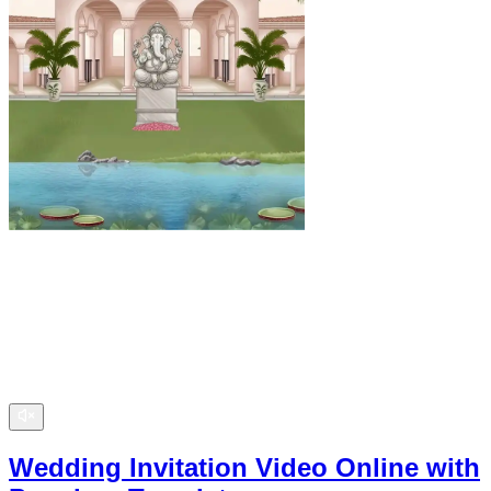
Wedding Invitation Video Online with