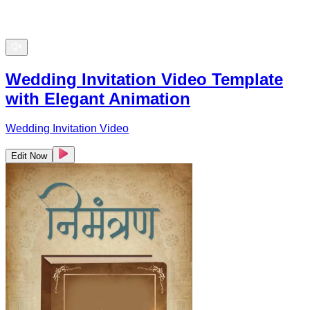
Wedding Invitation Video Template
with Elegant Animation
Wedding Invitation Video
Edit Now