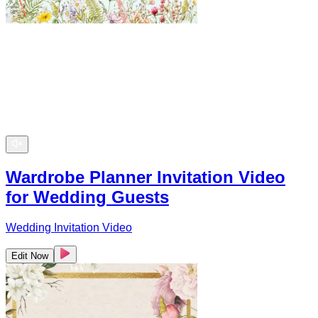
Wardrobe Planner Invitation Video
for Wedding Guests
Wedding Invitation Video
Edit Now