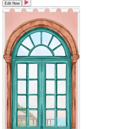
Edit Now