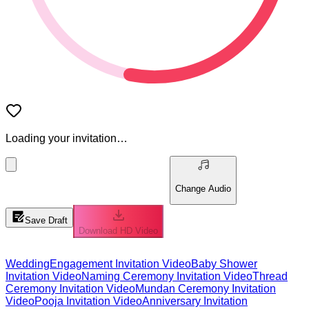
Loading your invitation…
Change Audio
Save Draft
Download HD Video
Wedding
Engagement Invitation Video
Baby Shower
Invitation Video
Naming Ceremony Invitation Video
Thread
Ceremony Invitation Video
Mundan Ceremony Invitation
Video
Pooja Invitation Video
Anniversary Invitation