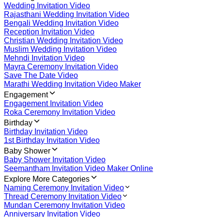
Wedding Invitation Video
Rajasthani Wedding Invitation Video
Bengali Wedding Invitation Video
Reception Invitation Video
Christian Wedding Invitation Video
Muslim Wedding Invitation Video
Mehndi Invitation Video
Mayra Ceremony Invitation Video
Save The Date Video
Marathi Wedding Invitation Video Maker
Engagement
Engagement Invitation Video
Roka Ceremony Invitation Video
Birthday
Birthday Invitation Video
1st Birthday Invitation Video
Baby Shower
Baby Shower Invitation Video
Seemantham Invitation Video Maker Online
Explore More Categories
Naming Ceremony Invitation Video
Thread Ceremony Invitation Video
Mundan Ceremony Invitation Video
Anniversary Invitation Video