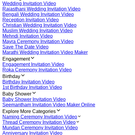
Wedding Invitation Video
Rajasthani Wedding Invitation Video
Bengali Wedding Invitation Video
Reception Invitation Video
Christian Wedding Invitation Video
Muslim Wedding Invitation Video
Mehndi Invitation Video
Mayra Ceremony Invitation Video
Save The Date Video
Marathi Wedding Invitation Video Maker
Engagement
Engagement Invitation Video
Roka Ceremony Invitation Video
Birthday
Birthday Invitation Video
1st Birthday Invitation Video
Baby Shower
Baby Shower Invitation Video
Seemantham Invitation Video Maker Online
Explore More Categories
Naming Ceremony Invitation Video
Thread Ceremony Invitation Video
Mundan Ceremony Invitation Video
Anniversary Invitation Video