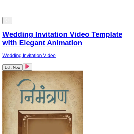
Wedding Invitation Video Template
with Elegant Animation
Wedding Invitation Video
Edit Now