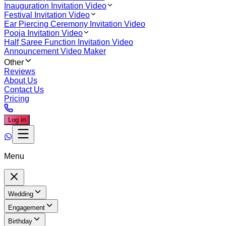
Inauguration Invitation Video
Festival Invitation Video
Ear Piercing Ceremony Invitation Video
Pooja Invitation Video
Half Saree Function Invitation Video
Announcement Video Maker
Other
Reviews
About Us
Contact Us
Pricing
Log in
Menu
Wedding
Engagement
Birthday