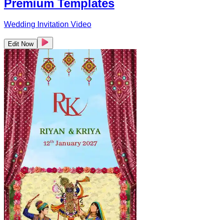
Premium Templates
Wedding Invitation Video
Edit Now