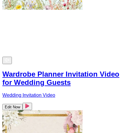
Wardrobe Planner Invitation Video
for Wedding Guests
Wedding Invitation Video
Edit Now