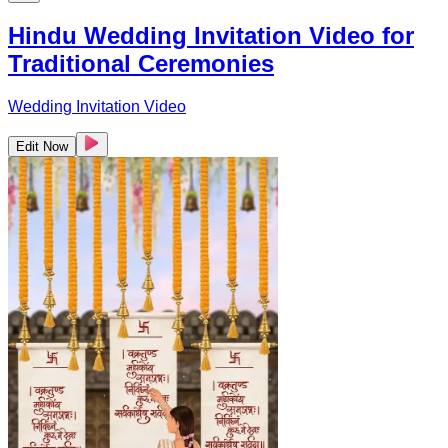
Hindu Wedding Invitation Video for
Traditional Ceremonies
Wedding Invitation Video
Edit Now