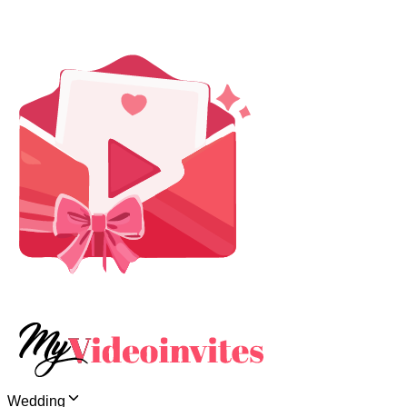
Wedding