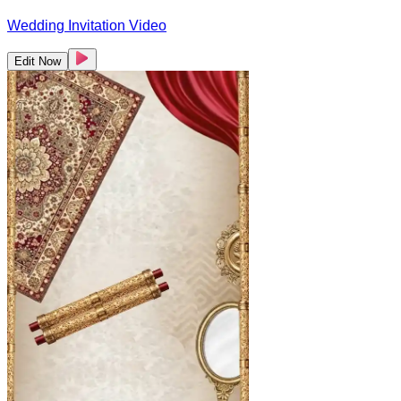
Wedding Invitation Video
Edit Now