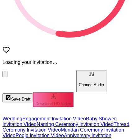
Loading your invitation…
Change Audio
Save Draft
Download HD Video
Wedding
Engagement Invitation Video
Baby Shower
Invitation Video
Naming Ceremony Invitation Video
Thread
Ceremony Invitation Video
Mundan Ceremony Invitation
Video
Pooja Invitation Video
Anniversary Invitation