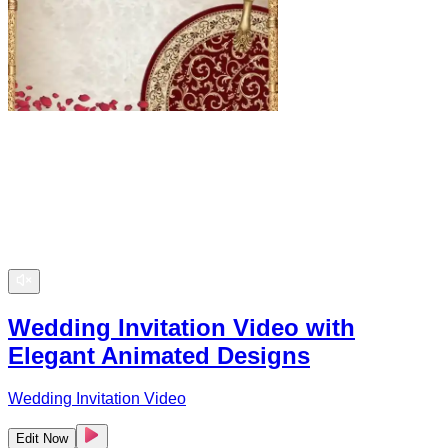
Wedding Invitation Video with
Elegant Animated Designs
Wedding Invitation Video
Edit Now