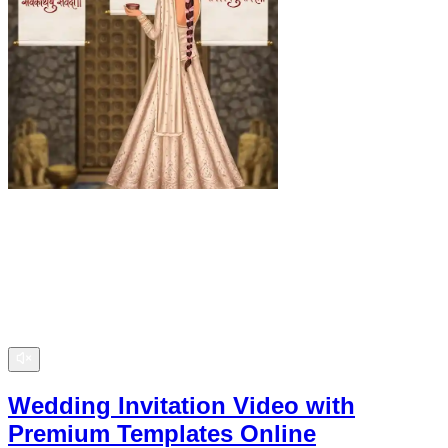
Wedding Invitation Video with
Premium Templates Online