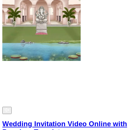
Wedding Invitation Video Online with