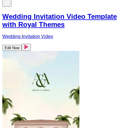
Wedding Invitation Video Template
with Royal Themes
Wedding Invitation Video
Edit Now