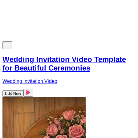
Wedding Invitation Video Template
for Beautiful Ceremonies
Wedding Invitation Video
Edit Now