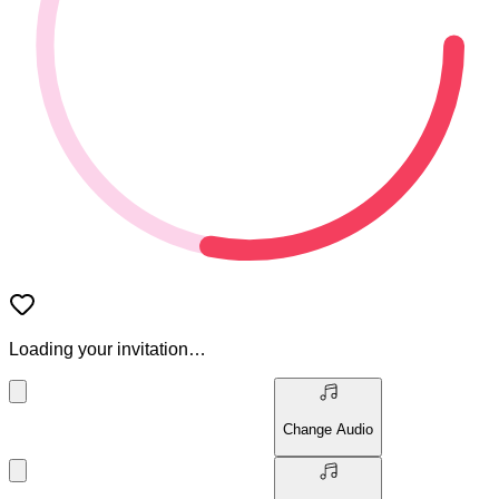
Loading your invitation…
Change Audio