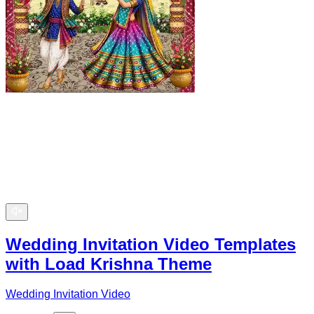
Wedding Invitation Video Templates
with Load Krishna Theme
Wedding Invitation Video