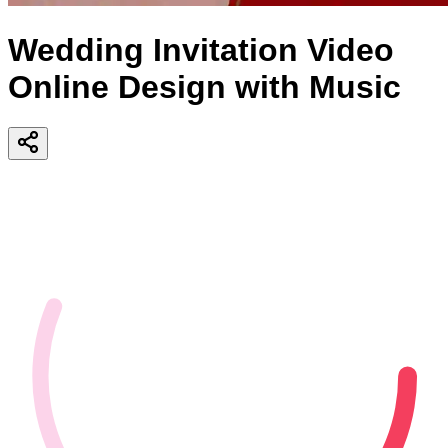
Wedding Invitation Video
Online Design with Music