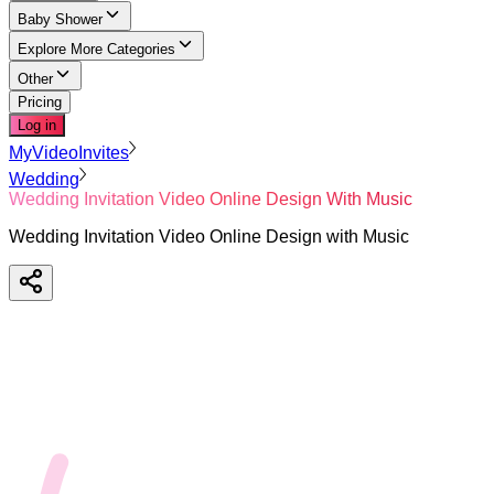
Baby Shower
Explore More Categories
Other
Pricing
Log in
MyVideoInvites
Wedding
Wedding Invitation Video Online Design With Music
Wedding Invitation Video Online Design with Music