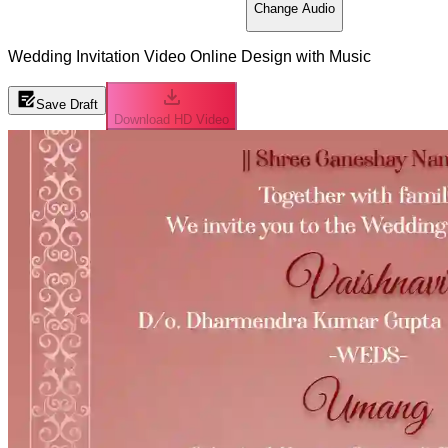
Change Audio
Wedding Invitation Video Online Design with Music
Save Draft
Download HD Video