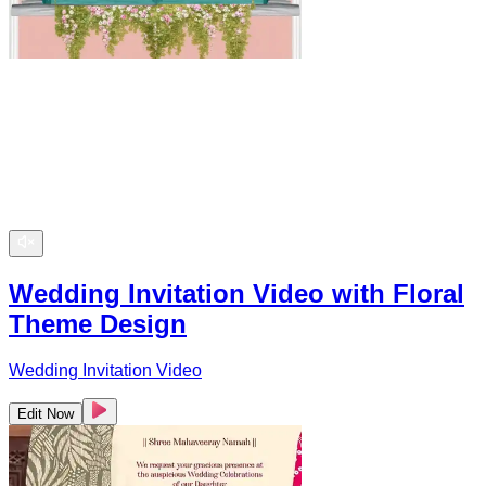
Wedding Invitation Video with Floral
Theme Design
Wedding Invitation Video
Edit Now