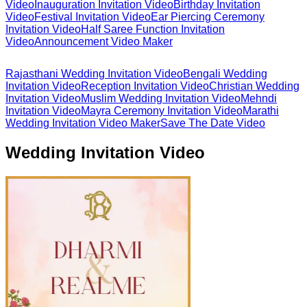
Video
Inauguration Invitation Video
Birthday Invitation
Video
Festival Invitation Video
Ear Piercing Ceremony
Invitation Video
Half Saree Function Invitation
Video
Announcement Video Maker
Rajasthani Wedding Invitation Video
Bengali Wedding
Invitation Video
Reception Invitation Video
Christian Wedding
Invitation Video
Muslim Wedding Invitation Video
Mehndi
Invitation Video
Mayra Ceremony Invitation Video
Marathi
Wedding Invitation Video Maker
Save The Date Video
Wedding Invitation Video