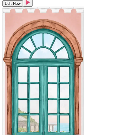
Edit Now