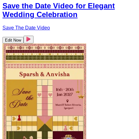
Save the Date Video for Elegant
Wedding Celebration
Save The Date Video
Edit Now