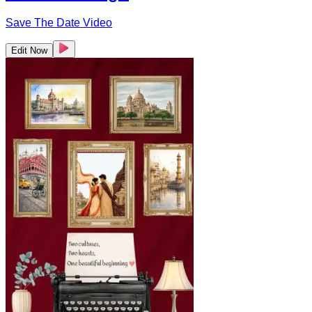
Save The Date Video
Edit Now