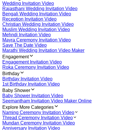
Wedding Invitation Video
Rajasthani Wedding Invitation Video
Bengali Wedding Invitation Video
Reception Invitation Video
Christian Wedding Invitation Video
Muslim Wedding Invitation Video
Mehndi Invitation Video
Mayra Ceremony Invitation Video
Save The Date Video
Marathi Wedding Invitation Video Maker
Engagement
Engagement Invitation Video
Roka Ceremony Invitation Video
Birthday
Birthday Invitation Video
1st Birthday Invitation Video
Baby Shower
Baby Shower Invitation Video
Seemantham Invitation Video Maker Online
Explore More Categories
Naming Ceremony Invitation Video
Thread Ceremony Invitation Video
Mundan Ceremony Invitation Video
Anniversary Invitation Video