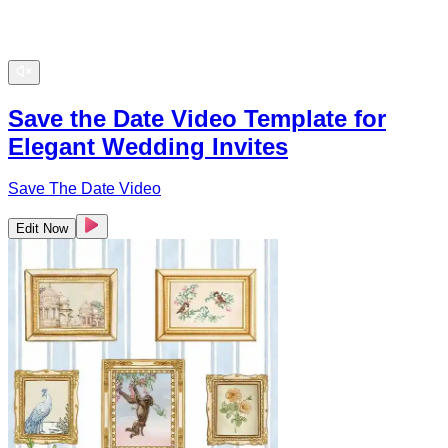
Save the Date Video Template for
Elegant Wedding Invites
Save The Date Video
Edit Now