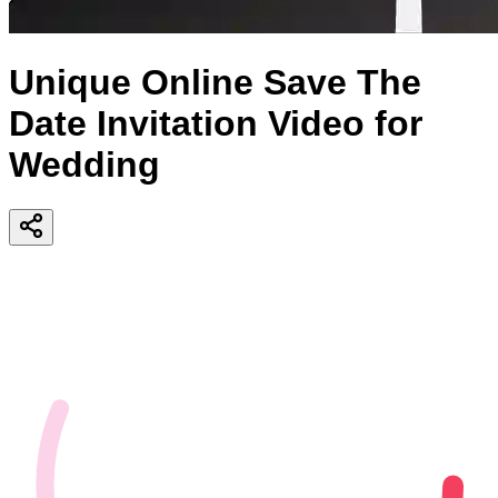
Unique Online Save The
Date Invitation Video for
Wedding