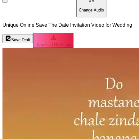
Change Audio
Unique Online Save The Date Invitation Video for Wedding
Save Draft
Download HD Video