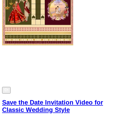
Save the Date Invitation Video for
Classic Wedding Style