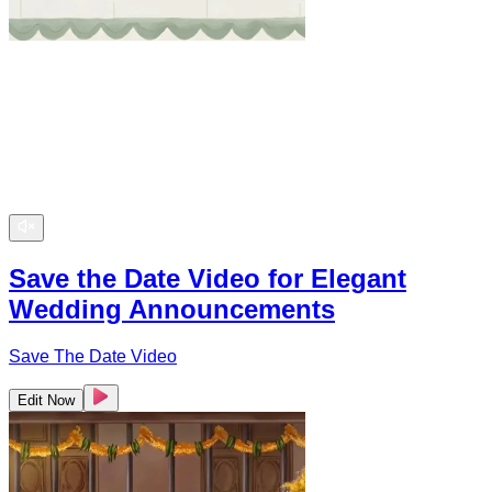
Save the Date Video for Elegant
Wedding Announcements
Save The Date Video
Edit Now