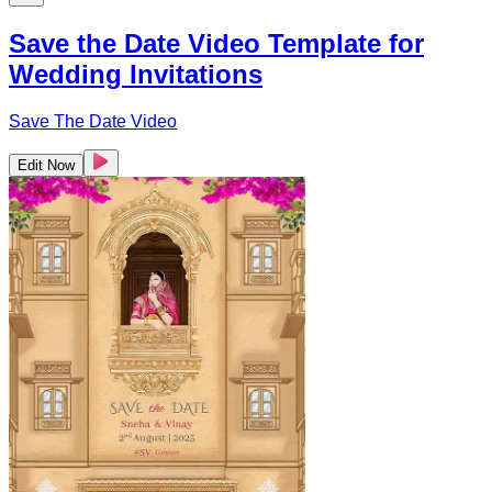
Save the Date Video Template for
Wedding Invitations
Save The Date Video
Edit Now