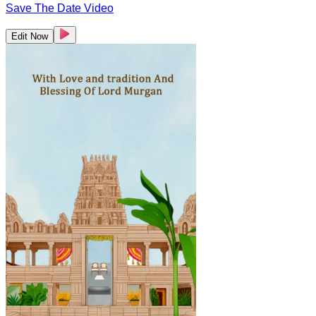
Save The Date Video
Edit Now