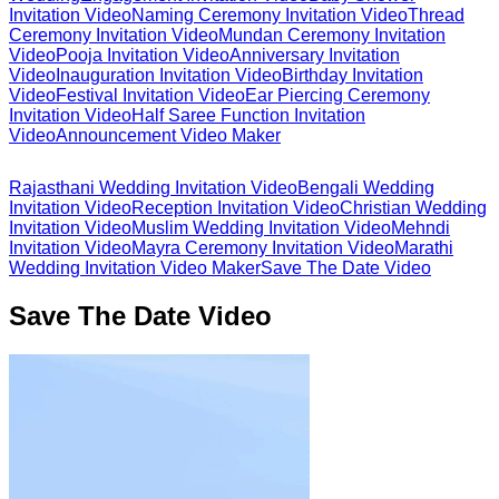
Invitation Video
Naming Ceremony Invitation Video
Thread
Ceremony Invitation Video
Mundan Ceremony Invitation
Video
Pooja Invitation Video
Anniversary Invitation
Video
Inauguration Invitation Video
Birthday Invitation
Video
Festival Invitation Video
Ear Piercing Ceremony
Invitation Video
Half Saree Function Invitation
Video
Announcement Video Maker
Rajasthani Wedding Invitation Video
Bengali Wedding
Invitation Video
Reception Invitation Video
Christian Wedding
Invitation Video
Muslim Wedding Invitation Video
Mehndi
Invitation Video
Mayra Ceremony Invitation Video
Marathi
Wedding Invitation Video Maker
Save The Date Video
Save The Date Video