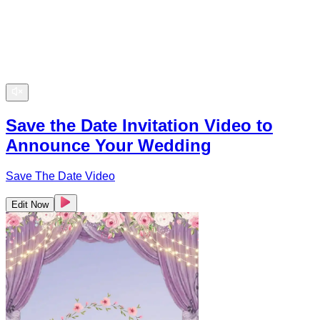
Save the Date Invitation Video to
Announce Your Wedding
Save The Date Video
Edit Now