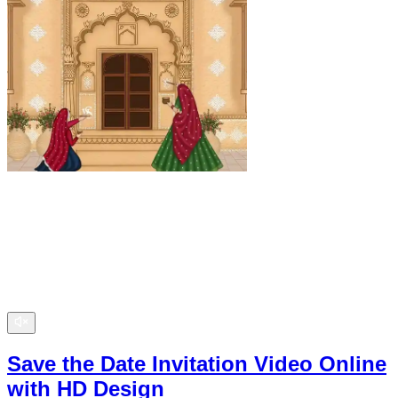
Save the Date Invitation Video Online
with HD Design