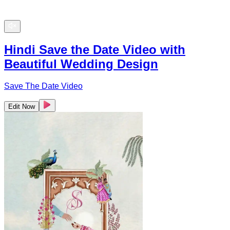
Hindi Save the Date Video with
Beautiful Wedding Design
Save The Date Video
Edit Now