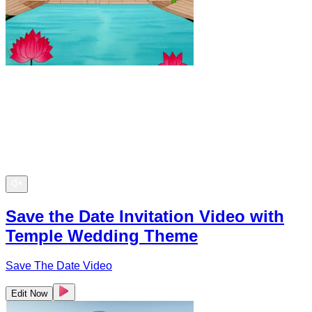
Save the Date Invitation Video with
Temple Wedding Theme
Save The Date Video
Edit Now