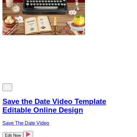
Save the Date Video Template
Editable Online Design
Save The Date Video
Edit Now