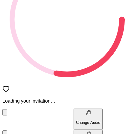
Loading your invitation…
Change Audio