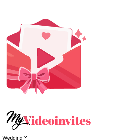
Wedding