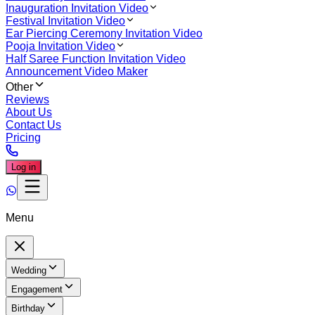
Inauguration Invitation Video
Festival Invitation Video
Ear Piercing Ceremony Invitation Video
Pooja Invitation Video
Half Saree Function Invitation Video
Announcement Video Maker
Other
Reviews
About Us
Contact Us
Pricing
Log in
Menu
Wedding
Engagement
Birthday