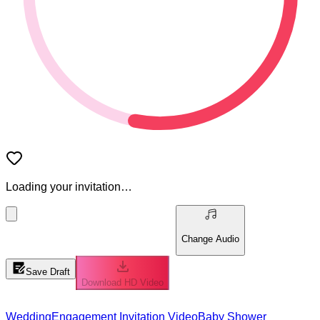
Loading your invitation…
Change Audio
Save Draft
Download HD Video
Wedding
Engagement Invitation Video
Baby Shower