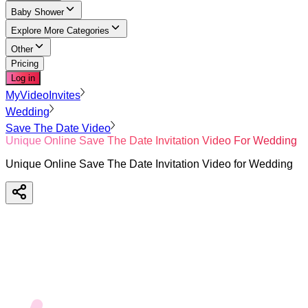
Baby Shower
Explore More Categories
Other
Pricing
Log in
MyVideoInvites
Wedding
Save The Date Video
Unique Online Save The Date Invitation Video For Wedding
Unique Online Save The Date Invitation Video for Wedding