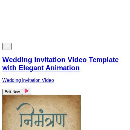
Wedding Invitation Video Template
with Elegant Animation
Wedding Invitation Video
Edit Now