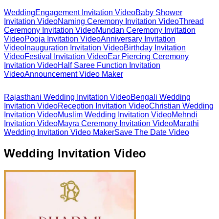
Wedding
Engagement Invitation Video
Baby Shower
Invitation Video
Naming Ceremony Invitation Video
Thread
Ceremony Invitation Video
Mundan Ceremony Invitation
Video
Pooja Invitation Video
Anniversary Invitation
Video
Inauguration Invitation Video
Birthday Invitation
Video
Festival Invitation Video
Ear Piercing Ceremony
Invitation Video
Half Saree Function Invitation
Video
Announcement Video Maker
Rajasthani Wedding Invitation Video
Bengali Wedding
Invitation Video
Reception Invitation Video
Christian Wedding
Invitation Video
Muslim Wedding Invitation Video
Mehndi
Invitation Video
Mayra Ceremony Invitation Video
Marathi
Wedding Invitation Video Maker
Save The Date Video
Wedding Invitation Video