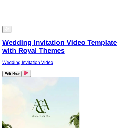
Wedding Invitation Video Template
with Royal Themes
Wedding Invitation Video
Edit Now