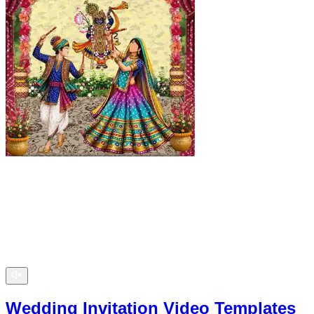
Wedding Invitation Video Templates