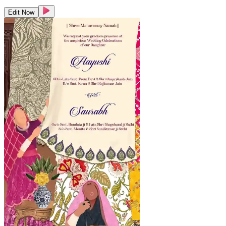
Edit Now