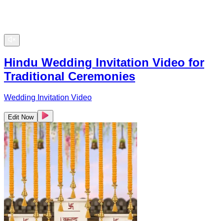
Hindu Wedding Invitation Video for
Traditional Ceremonies
Wedding Invitation Video
Edit Now