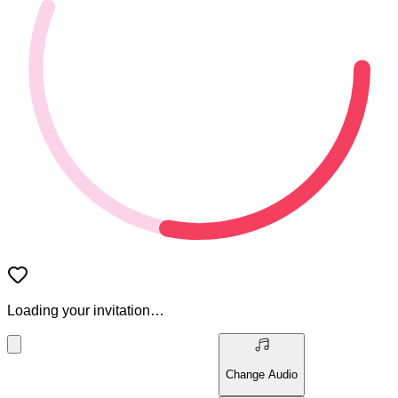
Loading your invitation…
Change Audio