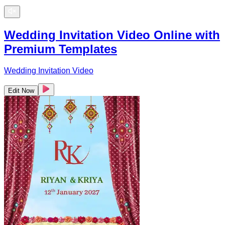
Wedding Invitation Video Online with
Premium Templates
Wedding Invitation Video
Edit Now