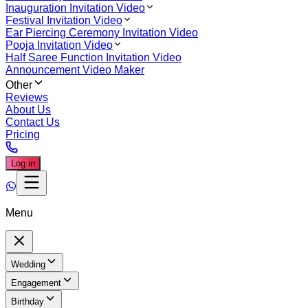
Inauguration Invitation Video
Festival Invitation Video
Ear Piercing Ceremony Invitation Video
Pooja Invitation Video
Half Saree Function Invitation Video
Announcement Video Maker
Other
Reviews
About Us
Contact Us
Pricing
Log in
Menu
Wedding
Engagement
Birthday