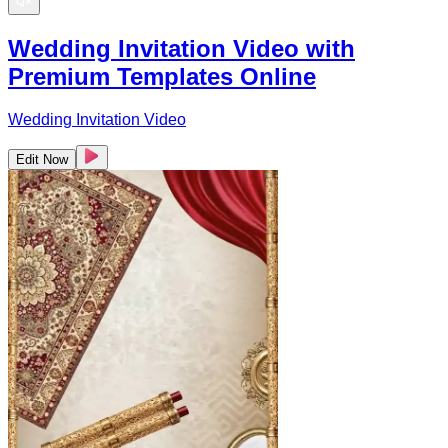
Wedding Invitation Video with
Premium Templates Online
Wedding Invitation Video
Edit Now