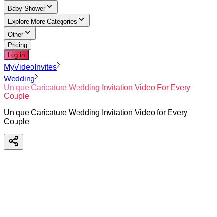
Baby Shower
Explore More Categories
Other
Pricing
Log in
MyVideoInvites
Wedding
Unique Caricature Wedding Invitation Video For Every
Couple
Unique Caricature Wedding Invitation Video for Every
Couple