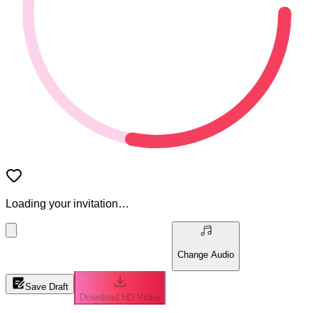
Loading your invitation…
Change Audio
Save Draft
Download HD Video