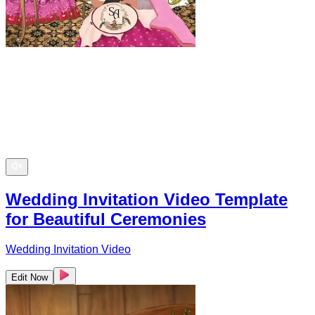
Wedding Invitation Video Template
for Beautiful Ceremonies
Wedding Invitation Video
Edit Now