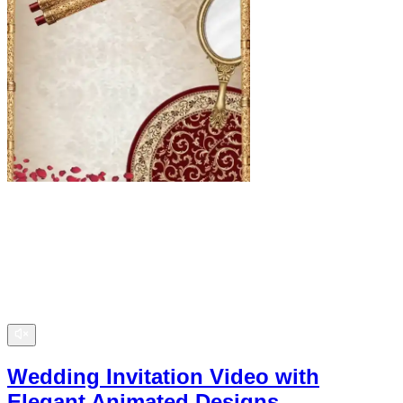
Wedding Invitation Video with
Elegant Animated Designs