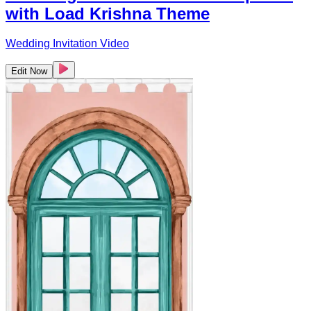
with Load Krishna Theme
Wedding Invitation Video
Edit Now