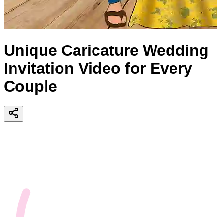
Unique Caricature Wedding
Invitation Video for Every
Couple