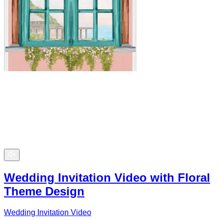
Wedding Invitation Video with Floral
Theme Design
Wedding Invitation Video