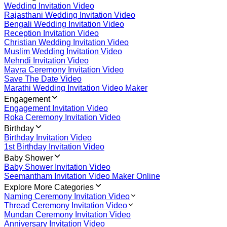
Wedding Invitation Video
Rajasthani Wedding Invitation Video
Bengali Wedding Invitation Video
Reception Invitation Video
Christian Wedding Invitation Video
Muslim Wedding Invitation Video
Mehndi Invitation Video
Mayra Ceremony Invitation Video
Save The Date Video
Marathi Wedding Invitation Video Maker
Engagement
Engagement Invitation Video
Roka Ceremony Invitation Video
Birthday
Birthday Invitation Video
1st Birthday Invitation Video
Baby Shower
Baby Shower Invitation Video
Seemantham Invitation Video Maker Online
Explore More Categories
Naming Ceremony Invitation Video
Thread Ceremony Invitation Video
Mundan Ceremony Invitation Video
Anniversary Invitation Video