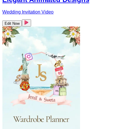
Wedding Invitation Video
Edit Now