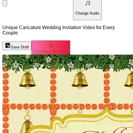
Change Audio
Unique Caricature Wedding Invitation Video for Every
Couple
Save Draft
Download HD Video