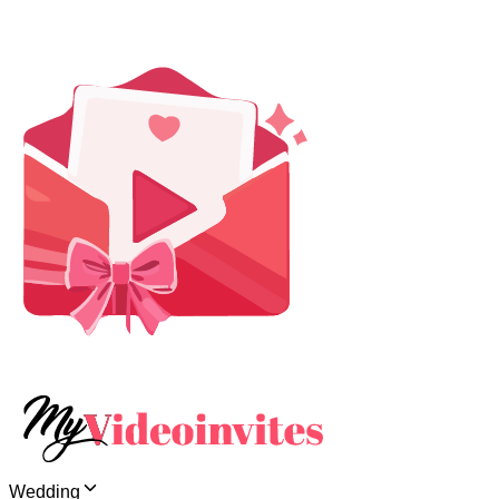
Wedding