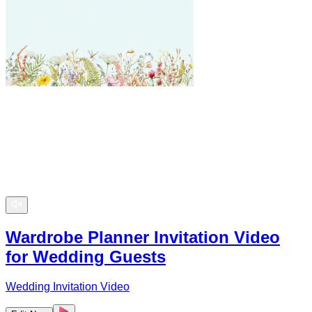
Wardrobe Planner Invitation Video
for Wedding Guests
Wedding Invitation Video