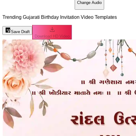
Change Audio
Trending Gujarati Birthday Invitation Video Templates
Save Draft
Download HD Video