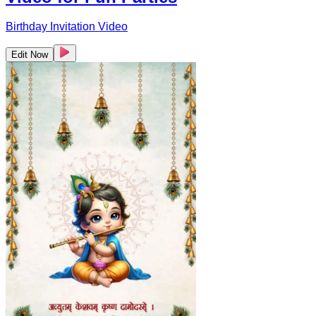
Birthday Invitation Video
Edit Now