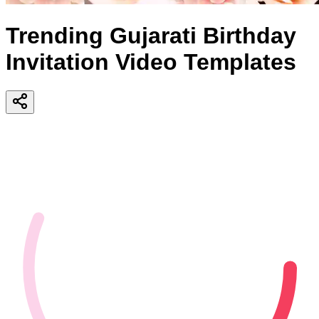
Trending Gujarati Birthday
Invitation Video Templates