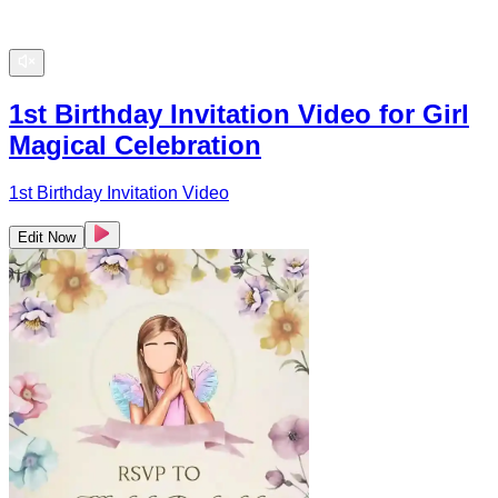
1st Birthday Invitation Video for Girl
Magical Celebration
1st Birthday Invitation Video
Edit Now