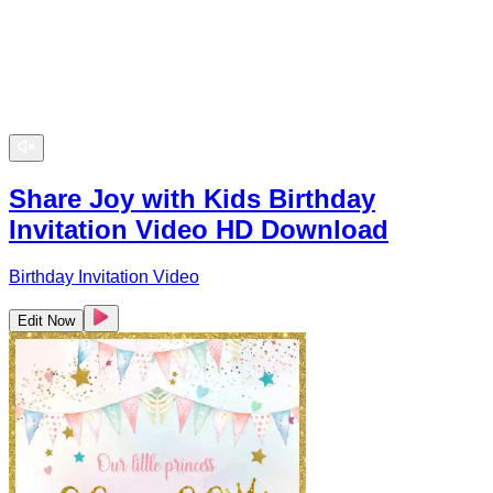
Share Joy with Kids Birthday
Invitation Video HD Download
Birthday Invitation Video
Edit Now