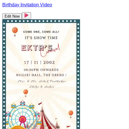
Birthday Invitation Video
Edit Now