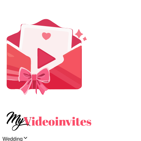
Wedding