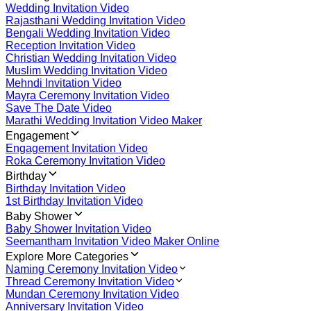
Wedding Invitation Video
Rajasthani Wedding Invitation Video
Bengali Wedding Invitation Video
Reception Invitation Video
Christian Wedding Invitation Video
Muslim Wedding Invitation Video
Mehndi Invitation Video
Mayra Ceremony Invitation Video
Save The Date Video
Marathi Wedding Invitation Video Maker
Engagement
Engagement Invitation Video
Roka Ceremony Invitation Video
Birthday
Birthday Invitation Video
1st Birthday Invitation Video
Baby Shower
Baby Shower Invitation Video
Seemantham Invitation Video Maker Online
Explore More Categories
Naming Ceremony Invitation Video
Thread Ceremony Invitation Video
Mundan Ceremony Invitation Video
Anniversary Invitation Video