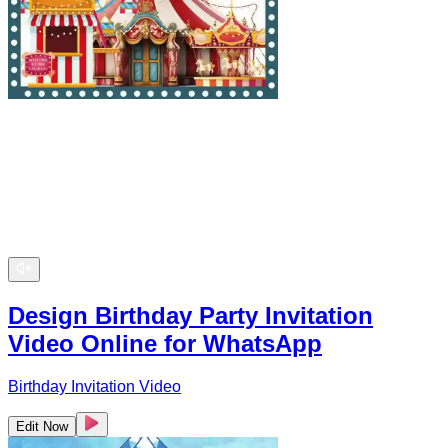
Design Birthday Party Invitation
Video Online for WhatsApp
Birthday Invitation Video
Edit Now