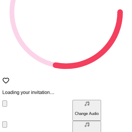
Loading your invitation…
Change Audio