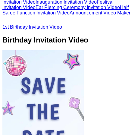
Invitation Video
Inauguration Invitation Video
Festival
Invitation Video
Ear Piercing Ceremony Invitation Video
Half
Saree Function Invitation Video
Announcement Video Maker
1st Birthday Invitation Video
Birthday Invitation Video