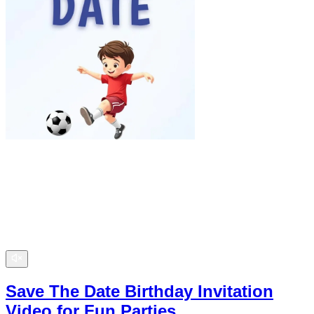
Save The Date Birthday Invitation
Video for Fun Parties