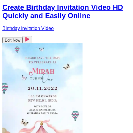
Create Birthday Invitation Video HD
Quickly and Easily Online
Birthday Invitation Video
Edit Now