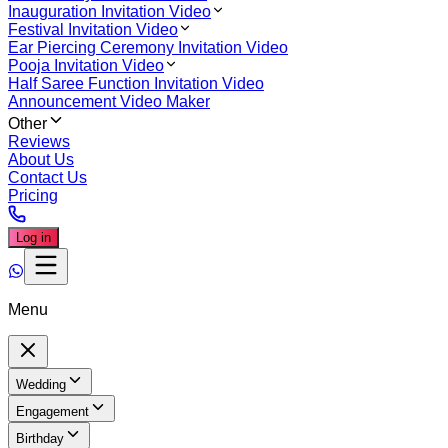
Inauguration Invitation Video
Festival Invitation Video
Ear Piercing Ceremony Invitation Video
Pooja Invitation Video
Half Saree Function Invitation Video
Announcement Video Maker
Other
Reviews
About Us
Contact Us
Pricing
Log in
Menu
Wedding
Engagement
Birthday