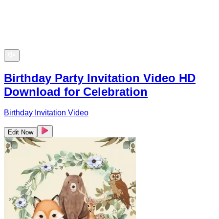
Birthday Party Invitation Video HD
Download for Celebration
Birthday Invitation Video
Edit Now