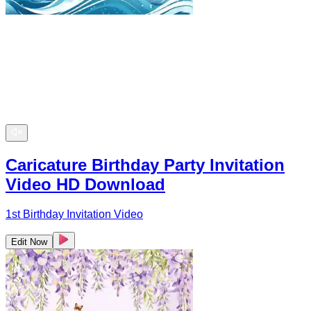
Caricature Birthday Party Invitation
Video HD Download
1st Birthday Invitation Video
Edit Now