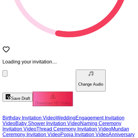
Loading your invitation…
Change Audio
Save Draft
Download HD Video
Birthday Invitation Video
Wedding
Engagement Invitation
Video
Baby Shower Invitation Video
Naming Ceremony
Invitation Video
Thread Ceremony Invitation Video
Mundan
Ceremony Invitation Video
Pooja Invitation Video
Anniversary