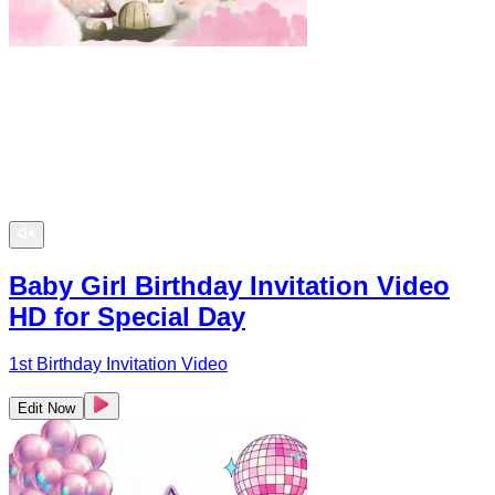
Baby Girl Birthday Invitation Video
HD for Special Day
1st Birthday Invitation Video
Edit Now