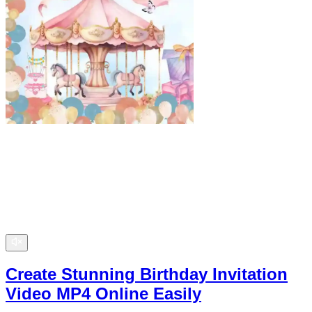
Create Stunning Birthday Invitation
Video MP4 Online Easily