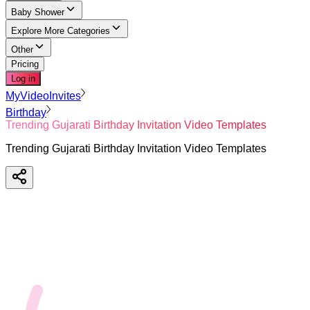
Baby Shower
Explore More Categories
Other
Pricing
Log in
MyVideoInvites
Birthday
Trending Gujarati Birthday Invitation Video Templates
Trending Gujarati Birthday Invitation Video Templates