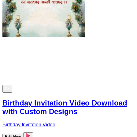
Birthday Invitation Video Download
with Custom Designs
Birthday Invitation Video
Edit Now