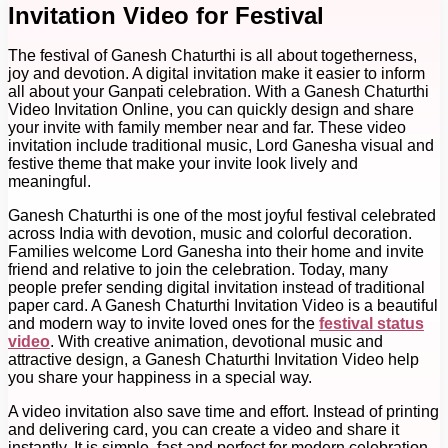
Invitation Video for Festival
The festival of Ganesh Chaturthi is all about togetherness,
joy and devotion. A digital invitation make it easier to inform
all about your Ganpati celebration. With a Ganesh Chaturthi
Video Invitation Online, you can quickly design and share
your invite with family member near and far. These video
invitation include traditional music, Lord Ganesha visual and
festive theme that make your invite look lively and
meaningful.
Ganesh Chaturthi is one of the most joyful festival celebrated
across India with devotion, music and colorful decoration.
Families welcome Lord Ganesha into their home and invite
friend and relative to join the celebration. Today, many
people prefer sending digital invitation instead of traditional
paper card. A Ganesh Chaturthi Invitation Video is a beautiful
and modern way to invite loved ones for the
festival status
video
. With creative animation, devotional music and
attractive design, a Ganesh Chaturthi Invitation Video help
you share your happiness in a special way.
A video invitation also save time and effort. Instead of printing
and delivering card, you can create a video and share it
instantly. It is simple, fast and perfect for modern celebration.