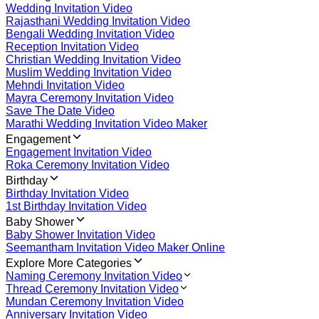
Wedding Invitation Video
Rajasthani Wedding Invitation Video
Bengali Wedding Invitation Video
Reception Invitation Video
Christian Wedding Invitation Video
Muslim Wedding Invitation Video
Mehndi Invitation Video
Mayra Ceremony Invitation Video
Save The Date Video
Marathi Wedding Invitation Video Maker
Engagement
Engagement Invitation Video
Roka Ceremony Invitation Video
Birthday
Birthday Invitation Video
1st Birthday Invitation Video
Baby Shower
Baby Shower Invitation Video
Seemantham Invitation Video Maker Online
Explore More Categories
Naming Ceremony Invitation Video
Thread Ceremony Invitation Video
Mundan Ceremony Invitation Video
Anniversary Invitation Video