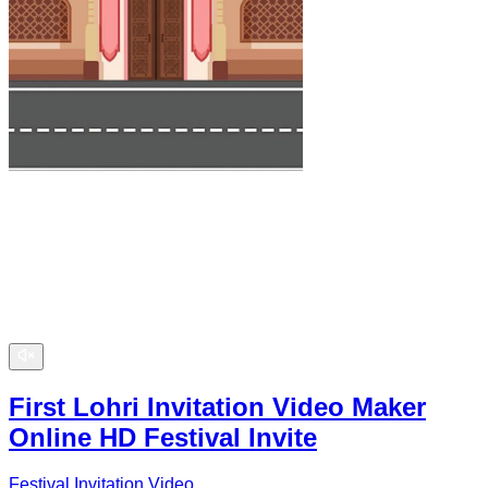
First Lohri Invitation Video Maker
Online HD Festival Invite
Festival Invitation Video