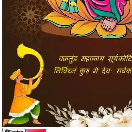
Preview
Download