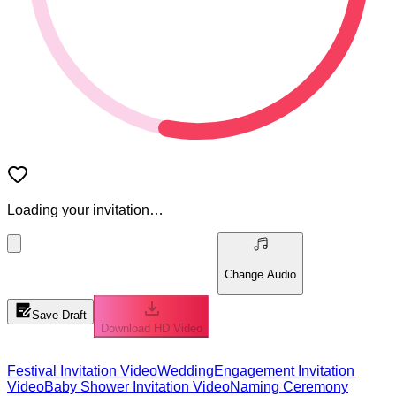
Loading your invitation…
Change Audio
Save Draft
Download HD Video
Festival Invitation Video
Wedding
Engagement Invitation
Video
Baby Shower Invitation Video
Naming Ceremony