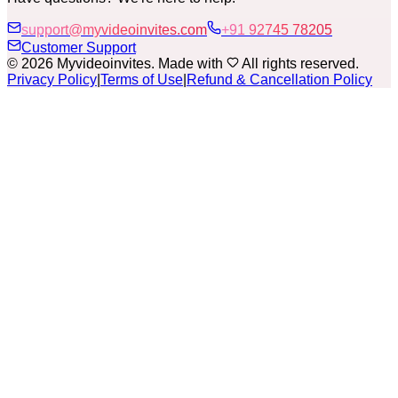
support@myvideoinvites.com
+91 92745 78205
Customer Support
© 2026 Myvideoinvites. Made with
All rights reserved.
Privacy Policy
|
Terms of Use
|
Refund & Cancellation Policy