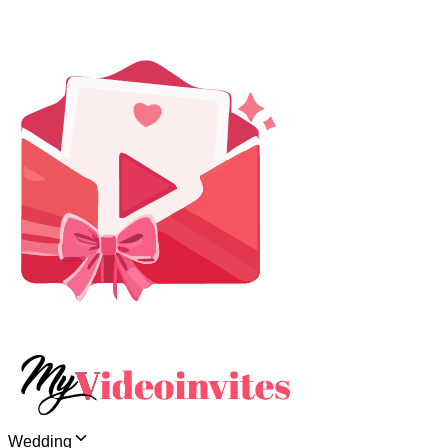
Wedding