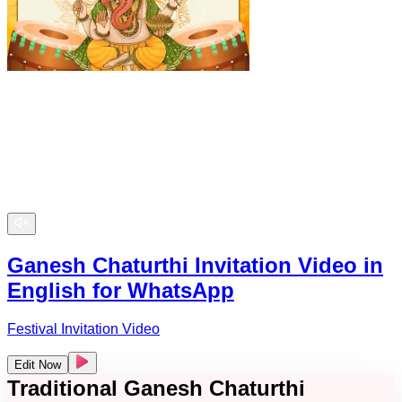
Ganesh Chaturthi Invitation Video in
English for WhatsApp
Festival Invitation Video
Edit Now
Traditional Ganesh Chaturthi