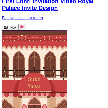
First Lohri Invitation Video Royal
Palace Invite Design
Festival Invitation Video
Edit Now