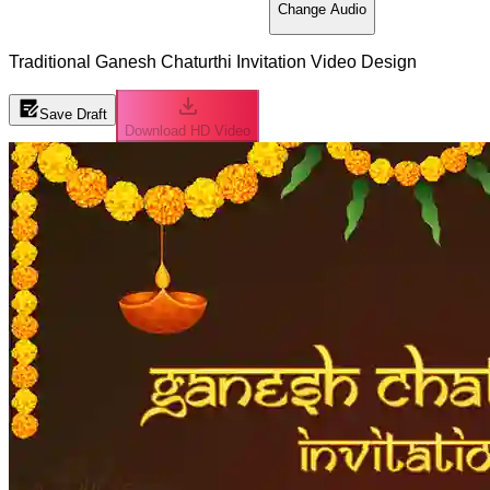
Change Audio
Traditional Ganesh Chaturthi Invitation Video Design
Save Draft
Download HD Video