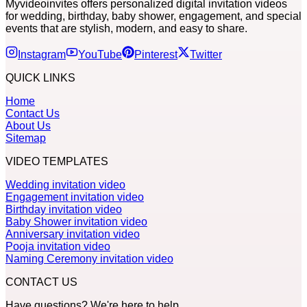
Myvideoinvites offers personalized digital invitation videos
for wedding, birthday, baby shower, engagement, and special
events that are stylish, modern, and easy to share.
Instagram
YouTube
Pinterest
Twitter
QUICK LINKS
Home
Contact Us
About Us
Sitemap
VIDEO TEMPLATES
Wedding invitation video
Engagement invitation video
Birthday invitation video
Baby Shower invitation video
Anniversary invitation video
Pooja invitation video
Naming Ceremony invitation video
CONTACT US
Have questions? We're here to help.