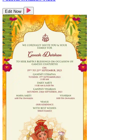
Edit Now