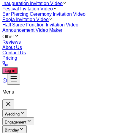
Inauguration Invitation Video
Festival Invitation Video
Ear Piercing Ceremony Invitation Video
Pooja Invitation Video
Half Saree Function Invitation Video
Announcement Video Maker
Other
Reviews
About Us
Contact Us
Pricing
Log in
Menu
Wedding
Engagement
Birthday