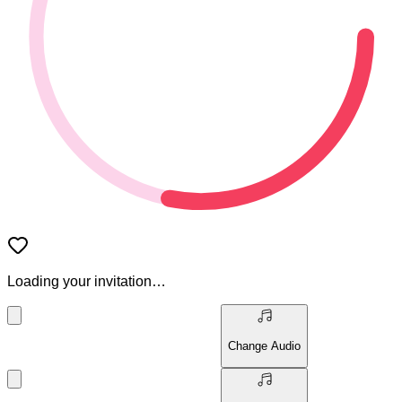
Loading your invitation…
Change Audio