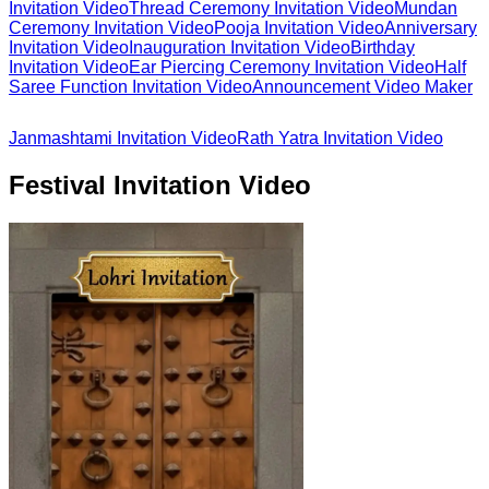
Invitation Video
Thread Ceremony Invitation Video
Mundan
Ceremony Invitation Video
Pooja Invitation Video
Anniversary
Invitation Video
Inauguration Invitation Video
Birthday
Invitation Video
Ear Piercing Ceremony Invitation Video
Half
Saree Function Invitation Video
Announcement Video Maker
Janmashtami Invitation Video
Rath Yatra Invitation Video
Festival Invitation Video