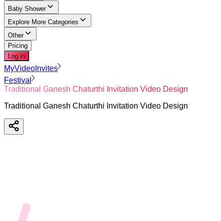
Baby Shower
Explore More Categories
Other
Pricing
Log in
MyVideoInvites
Festival
Traditional Ganesh Chaturthi Invitation Video Design
Traditional Ganesh Chaturthi Invitation Video Design