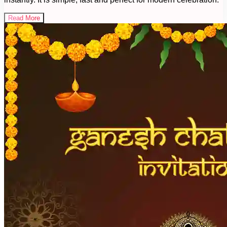
Read More