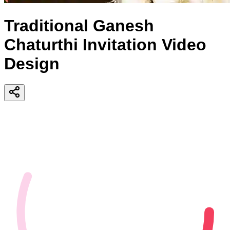
Traditional Ganesh
Chaturthi Invitation Video
Design