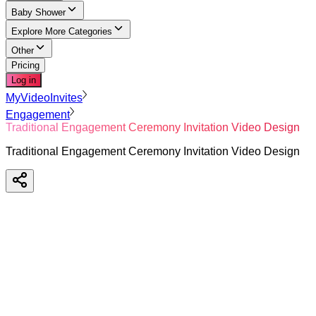
Baby Shower
Explore More Categories
Other
Pricing
Log in
MyVideoInvites
Engagement
Traditional Engagement Ceremony Invitation Video Design
Traditional Engagement Ceremony Invitation Video Design