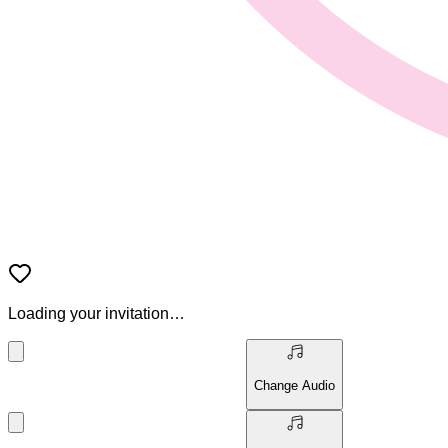
Loading your invitation…
Change Audio