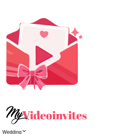
Wedding