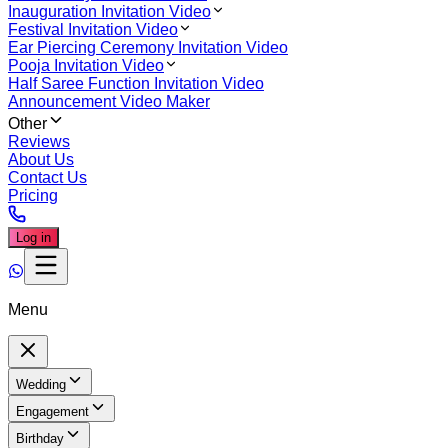
Inauguration Invitation Video
Festival Invitation Video
Ear Piercing Ceremony Invitation Video
Pooja Invitation Video
Half Saree Function Invitation Video
Announcement Video Maker
Other
Reviews
About Us
Contact Us
Pricing
Log in
Menu
Wedding
Engagement
Birthday