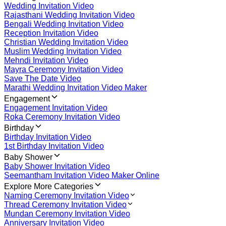
Wedding Invitation Video
Rajasthani Wedding Invitation Video
Bengali Wedding Invitation Video
Reception Invitation Video
Christian Wedding Invitation Video
Muslim Wedding Invitation Video
Mehndi Invitation Video
Mayra Ceremony Invitation Video
Save The Date Video
Marathi Wedding Invitation Video Maker
Engagement
Engagement Invitation Video
Roka Ceremony Invitation Video
Birthday
Birthday Invitation Video
1st Birthday Invitation Video
Baby Shower
Baby Shower Invitation Video
Seemantham Invitation Video Maker Online
Explore More Categories
Naming Ceremony Invitation Video
Thread Ceremony Invitation Video
Mundan Ceremony Invitation Video
Anniversary Invitation Video