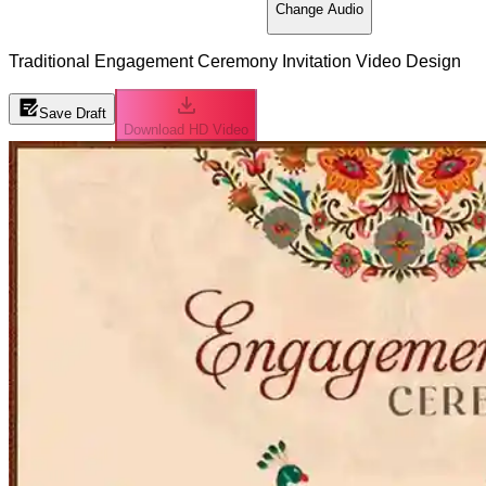
Change Audio
Traditional Engagement Ceremony Invitation Video Design
Save Draft
Download HD Video