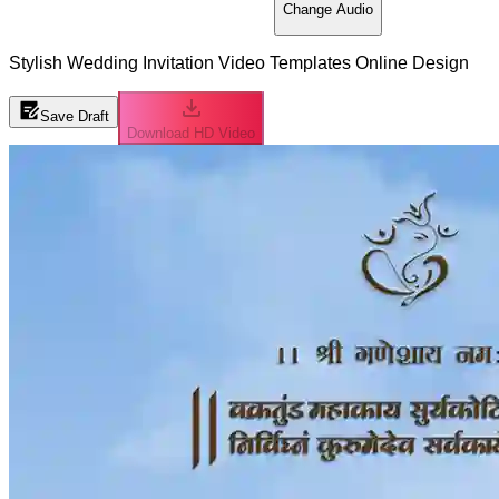
Change Audio
Stylish Wedding Invitation Video Templates Online Design
Save Draft
Download HD Video