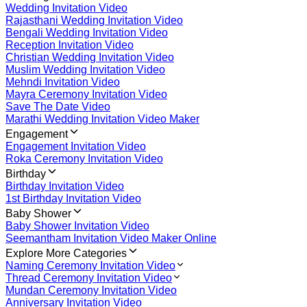
Wedding Invitation Video
Rajasthani Wedding Invitation Video
Bengali Wedding Invitation Video
Reception Invitation Video
Christian Wedding Invitation Video
Muslim Wedding Invitation Video
Mehndi Invitation Video
Mayra Ceremony Invitation Video
Save The Date Video
Marathi Wedding Invitation Video Maker
Engagement
Engagement Invitation Video
Roka Ceremony Invitation Video
Birthday
Birthday Invitation Video
1st Birthday Invitation Video
Baby Shower
Baby Shower Invitation Video
Seemantham Invitation Video Maker Online
Explore More Categories
Naming Ceremony Invitation Video
Thread Ceremony Invitation Video
Mundan Ceremony Invitation Video
Anniversary Invitation Video