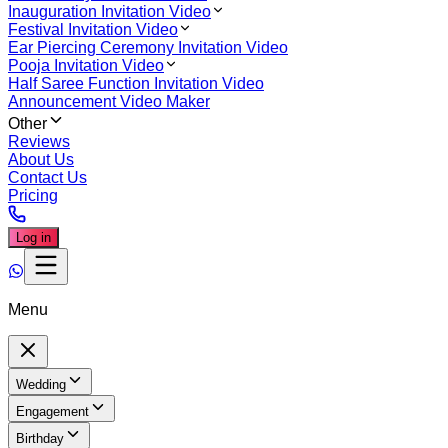
Inauguration Invitation Video
Festival Invitation Video
Ear Piercing Ceremony Invitation Video
Pooja Invitation Video
Half Saree Function Invitation Video
Announcement Video Maker
Other
Reviews
About Us
Contact Us
Pricing
Log in
Menu
Wedding
Engagement
Birthday