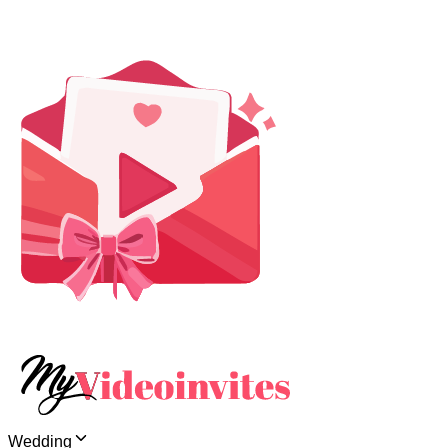
Wedding