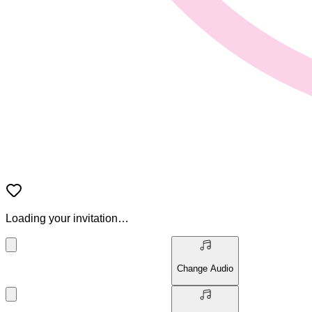
Loading your invitation…
Change Audio