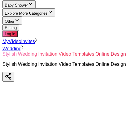
Baby Shower
Explore More Categories
Other
Pricing
Log in
MyVideoInvites
Wedding
Stylish Wedding Invitation Video Templates Online Design
Stylish Wedding Invitation Video Templates Online Design