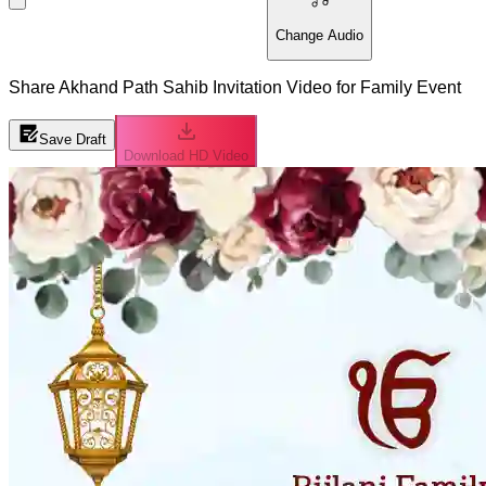
Change Audio
Share Akhand Path Sahib Invitation Video for Family Event
Save Draft
Download HD Video