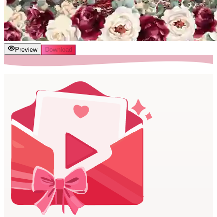
Preview
Download