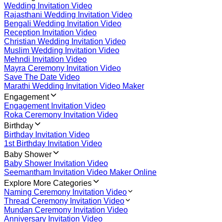
Wedding Invitation Video
Rajasthani Wedding Invitation Video
Bengali Wedding Invitation Video
Reception Invitation Video
Christian Wedding Invitation Video
Muslim Wedding Invitation Video
Mehndi Invitation Video
Mayra Ceremony Invitation Video
Save The Date Video
Marathi Wedding Invitation Video Maker
Engagement
Engagement Invitation Video
Roka Ceremony Invitation Video
Birthday
Birthday Invitation Video
1st Birthday Invitation Video
Baby Shower
Baby Shower Invitation Video
Seemantham Invitation Video Maker Online
Explore More Categories
Naming Ceremony Invitation Video
Thread Ceremony Invitation Video
Mundan Ceremony Invitation Video
Anniversary Invitation Video