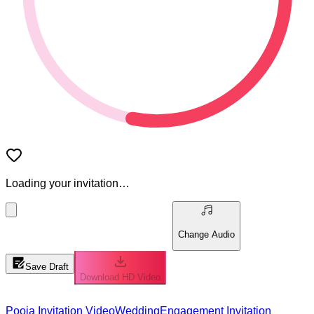
Loading your invitation…
Change Audio
Save Draft
Download HD Video
Pooja Invitation Video
Wedding
Engagement Invitation