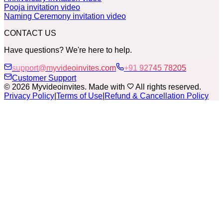
Pooja invitation video
Naming Ceremony invitation video
CONTACT US
Have questions? We're here to help.
support@myvideoinvites.com
+91 92745 78205
Customer Support
© 2026 Myvideoinvites. Made with
All rights reserved.
Privacy Policy
|
Terms of Use
|
Refund & Cancellation Policy