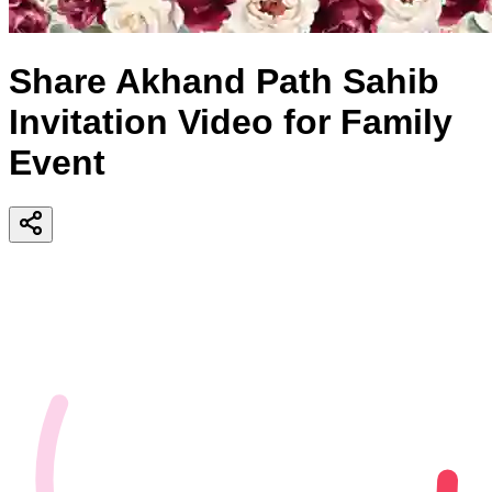
Share Akhand Path Sahib
Invitation Video for Family
Event