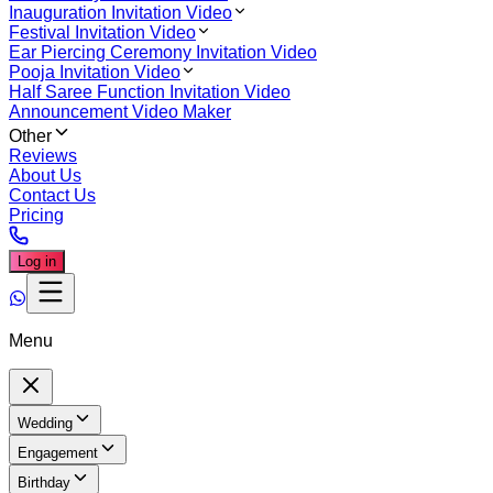
Inauguration Invitation Video
Festival Invitation Video
Ear Piercing Ceremony Invitation Video
Pooja Invitation Video
Half Saree Function Invitation Video
Announcement Video Maker
Other
Reviews
About Us
Contact Us
Pricing
Log in
Menu
Wedding
Engagement
Birthday