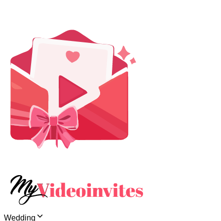
Wedding