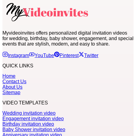
Myvideoinvites offers personalized digital invitation videos
for wedding, birthday, baby shower, engagement, and special
events that are stylish, modern, and easy to share.
Instagram
YouTube
Pinterest
Twitter
QUICK LINKS
Home
Contact Us
About Us
Sitemap
VIDEO TEMPLATES
Wedding invitation video
Engagement invitation video
Birthday invitation video
Baby Shower invitation video
Anniversary invitation video