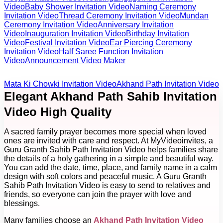
Video
Baby Shower Invitation Video
Naming Ceremony
Invitation Video
Thread Ceremony Invitation Video
Mundan
Ceremony Invitation Video
Anniversary Invitation
Video
Inauguration Invitation Video
Birthday Invitation
Video
Festival Invitation Video
Ear Piercing Ceremony
Invitation Video
Half Saree Function Invitation
Video
Announcement Video Maker
Mata Ki Chowki Invitation Video
Akhand Path Invitation Video
Elegant Akhand Path Sahib Invitation
Video High Quality
A sacred family prayer becomes more special when loved
ones are invited with care and respect. At MyVideoinvites, a
Guru Granth Sahib Path Invitation Video helps families share
the details of a holy gathering in a simple and beautiful way.
You can add the date, time, place, and family name in a calm
design with soft colors and peaceful music. A Guru Granth
Sahib Path Invitation Video is easy to send to relatives and
friends, so everyone can join the prayer with love and
blessings.
Many families choose an
Akhand Path Invitation Video