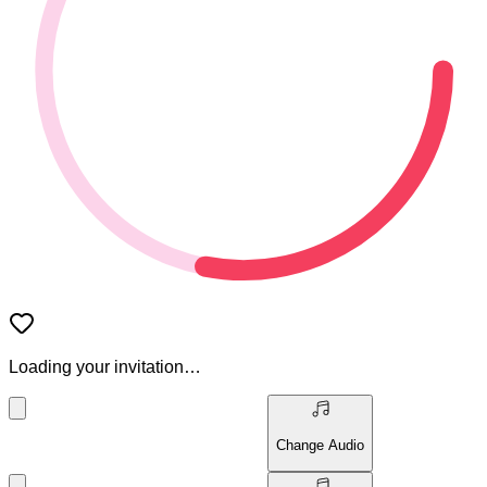
Loading your invitation…
Change Audio