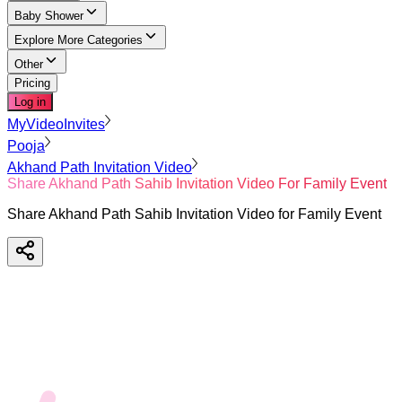
Baby Shower
Explore More Categories
Other
Pricing
Log in
MyVideoInvites
Pooja
Akhand Path Invitation Video
Share Akhand Path Sahib Invitation Video For Family Event
Share Akhand Path Sahib Invitation Video for Family Event