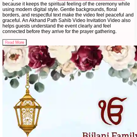
because it keeps the spiritual feeling of the ceremony while
using modern digital style. Gentle backgrounds, floral
borders, and respectful text make the video feel peaceful and
graceful. An Akhand Path Sahib Video Invitation Video also
helps guests understand the event clearly and feel
connected before they arrive for the prayer gathering.
Read More