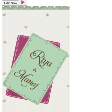
Edit Now