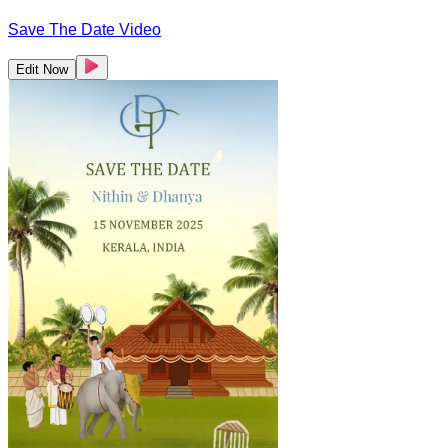
Save The Date Video
Edit Now