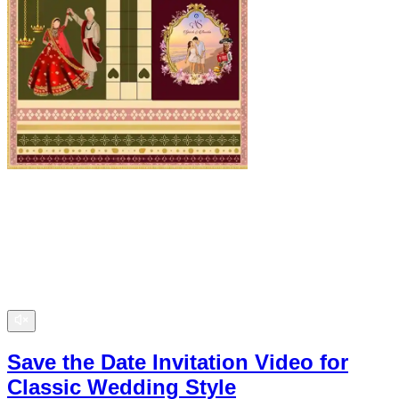
Save the Date Invitation Video for
Classic Wedding Style