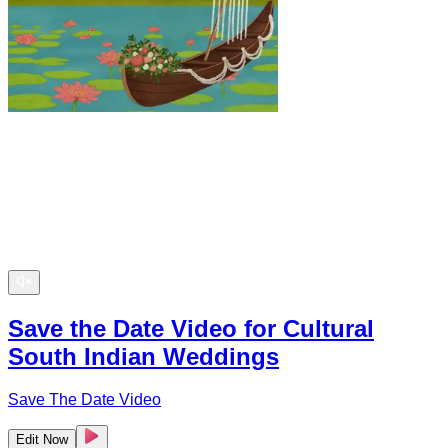
Save the Date Video for Cultural
South Indian Weddings
Save The Date Video
Edit Now