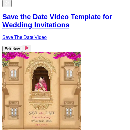
Save the Date Video Template for
Wedding Invitations
Save The Date Video
Edit Now