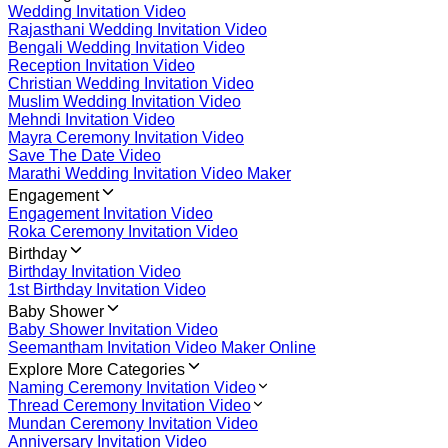
Wedding Invitation Video
Rajasthani Wedding Invitation Video
Bengali Wedding Invitation Video
Reception Invitation Video
Christian Wedding Invitation Video
Muslim Wedding Invitation Video
Mehndi Invitation Video
Mayra Ceremony Invitation Video
Save The Date Video
Marathi Wedding Invitation Video Maker
Engagement
Engagement Invitation Video
Roka Ceremony Invitation Video
Birthday
Birthday Invitation Video
1st Birthday Invitation Video
Baby Shower
Baby Shower Invitation Video
Seemantham Invitation Video Maker Online
Explore More Categories
Naming Ceremony Invitation Video
Thread Ceremony Invitation Video
Mundan Ceremony Invitation Video
Anniversary Invitation Video