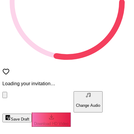
Loading your invitation…
Change Audio
Save Draft
Download HD Video