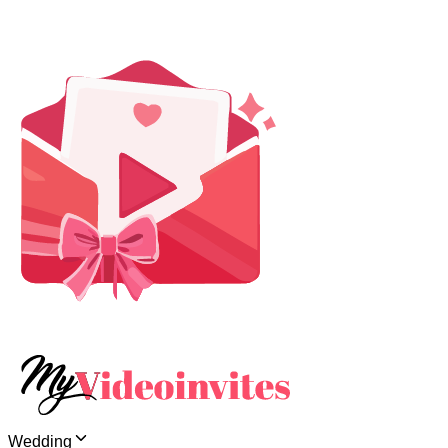
Wedding