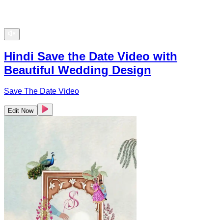
Hindi Save the Date Video with
Beautiful Wedding Design
Save The Date Video
Edit Now