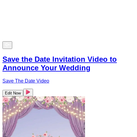
Save the Date Invitation Video to
Announce Your Wedding
Save The Date Video
Edit Now