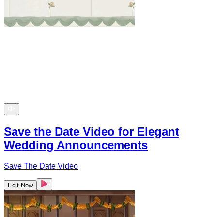
Save the Date Video for Elegant
Wedding Announcements
Save The Date Video
Edit Now