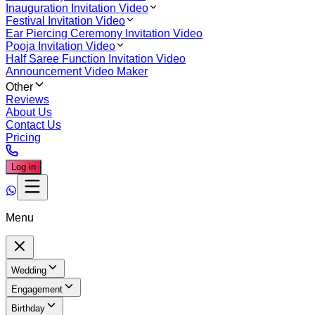
Inauguration Invitation Video
Festival Invitation Video
Ear Piercing Ceremony Invitation Video
Pooja Invitation Video
Half Saree Function Invitation Video
Announcement Video Maker
Other
Reviews
About Us
Contact Us
Pricing
Log in
Menu
Wedding
Engagement
Birthday