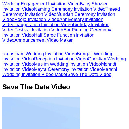
Wedding
Engagement Invitation Video
Baby Shower
Invitation Video
Naming Ceremony Invitation Video
Thread
Ceremony Invitation Video
Mundan Ceremony Invitation
Video
Pooja Invitation Video
Anniversary Invitation
Video
Inauguration Invitation Video
Birthday Invitation
Video
Festival Invitation Video
Ear Piercing Ceremony
Invitation Video
Half Saree Function Invitation
Video
Announcement Video Maker
Rajasthani Wedding Invitation Video
Bengali Wedding
Invitation Video
Reception Invitation Video
Christian Wedding
Invitation Video
Muslim Wedding Invitation Video
Mehndi
Invitation Video
Mayra Ceremony Invitation Video
Marathi
Wedding Invitation Video Maker
Save The Date Video
Save The Date Video