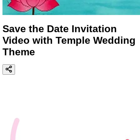
Save the Date Invitation
Video with Temple Wedding
Theme