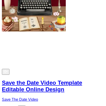
Save the Date Video Template
Editable Online Design
Save The Date Video