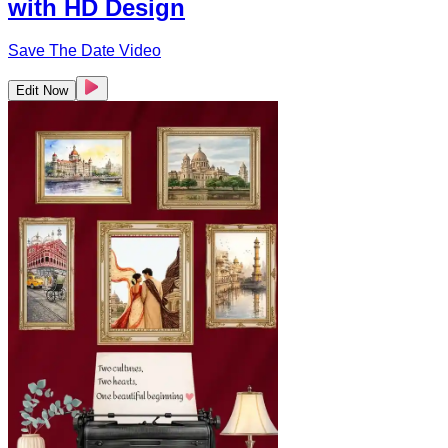
with HD Design
Save The Date Video
Edit Now