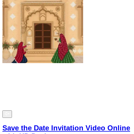
Save the Date Invitation Video Online