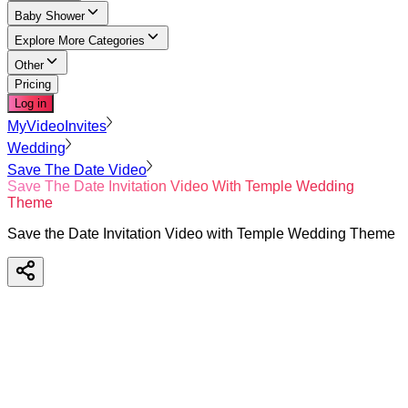
Baby Shower
Explore More Categories
Other
Pricing
Log in
MyVideoInvites
Wedding
Save The Date Video
Save The Date Invitation Video With Temple Wedding
Theme
Save the Date Invitation Video with Temple Wedding Theme