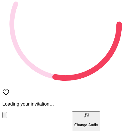
Loading your invitation…
Change Audio