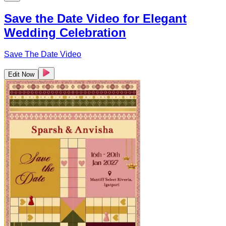
Save the Date Video for Elegant
Wedding Celebration
Save The Date Video
Edit Now