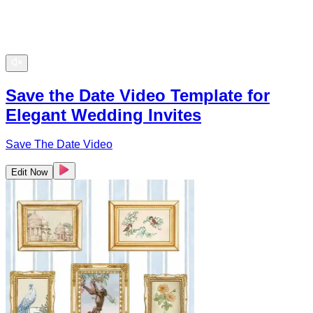
Save the Date Video Template for
Elegant Wedding Invites
Save The Date Video
Edit Now