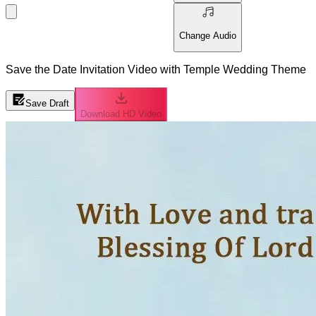
Change Audio
Save the Date Invitation Video with Temple Wedding Theme
Save Draft
Download HD Video