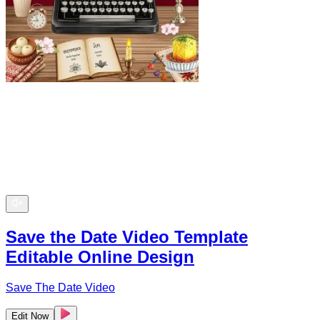
Save the Date Video Template
Editable Online Design
Save The Date Video
Edit Now