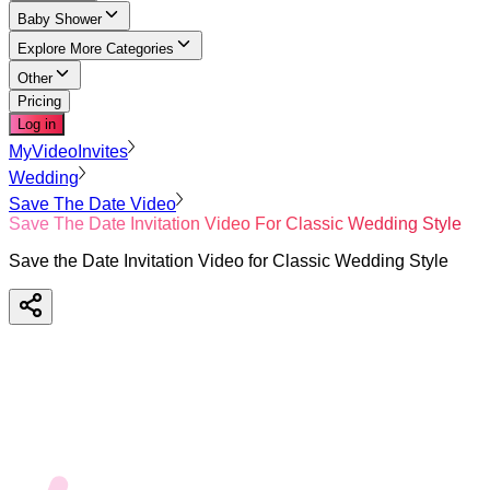
Baby Shower
Explore More Categories
Other
Pricing
Log in
MyVideoInvites
Wedding
Save The Date Video
Save The Date Invitation Video For Classic Wedding Style
Save the Date Invitation Video for Classic Wedding Style