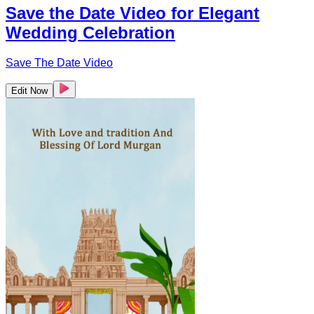
Save the Date Video for Elegant
Wedding Celebration
Save The Date Video
Edit Now