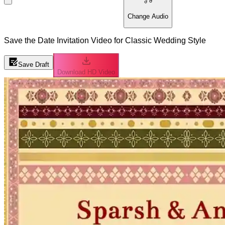
Change Audio
Save the Date Invitation Video for Classic Wedding Style
Save Draft
Download HD Video