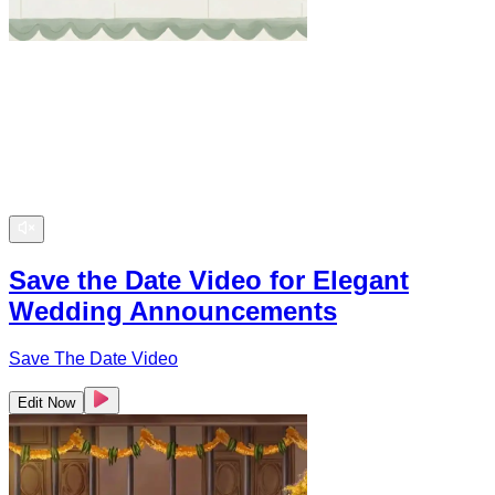
Save the Date Video for Elegant
Wedding Announcements
Save The Date Video
Edit Now