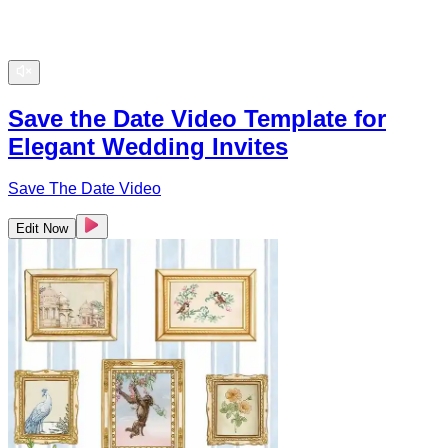
Save the Date Video Template for
Elegant Wedding Invites
Save The Date Video
Edit Now