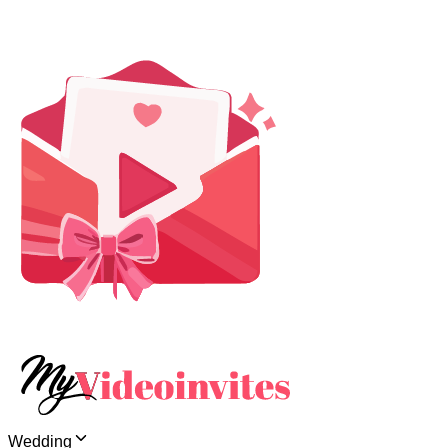
Wedding