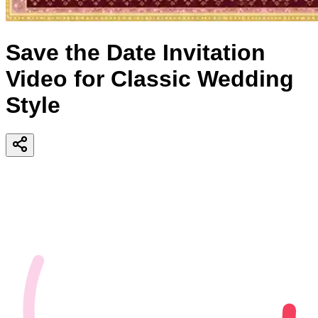
Save the Date Invitation
Video for Classic Wedding
Style