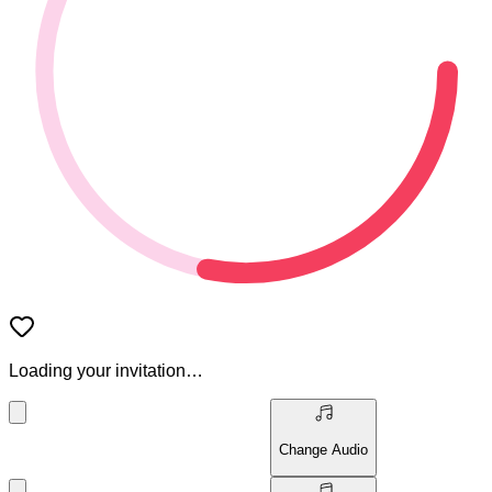
Loading your invitation…
Change Audio