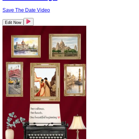
Save The Date Video
Edit Now