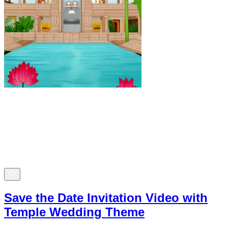
Save the Date Invitation Video with
Temple Wedding Theme