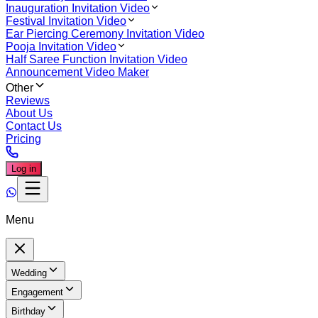
Inauguration Invitation Video
Festival Invitation Video
Ear Piercing Ceremony Invitation Video
Pooja Invitation Video
Half Saree Function Invitation Video
Announcement Video Maker
Other
Reviews
About Us
Contact Us
Pricing
Log in
Menu
Wedding
Engagement
Birthday