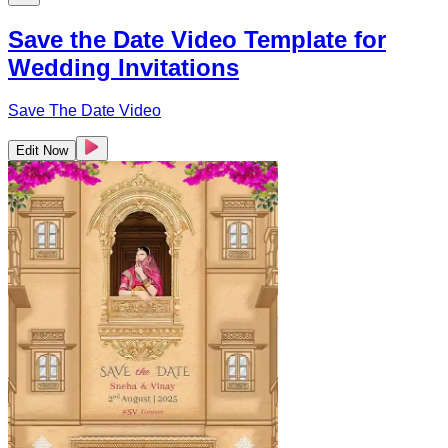
Save the Date Video Template for
Wedding Invitations
Save The Date Video
Edit Now