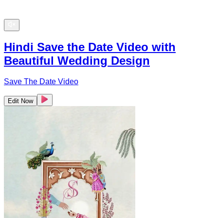
Hindi Save the Date Video with
Beautiful Wedding Design
Save The Date Video
Edit Now