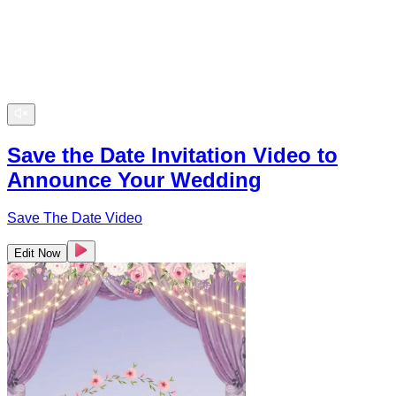
Save the Date Invitation Video to
Announce Your Wedding
Save The Date Video
Edit Now