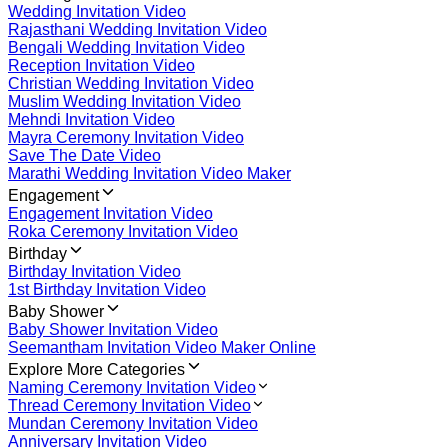
Wedding Invitation Video
Rajasthani Wedding Invitation Video
Bengali Wedding Invitation Video
Reception Invitation Video
Christian Wedding Invitation Video
Muslim Wedding Invitation Video
Mehndi Invitation Video
Mayra Ceremony Invitation Video
Save The Date Video
Marathi Wedding Invitation Video Maker
Engagement
Engagement Invitation Video
Roka Ceremony Invitation Video
Birthday
Birthday Invitation Video
1st Birthday Invitation Video
Baby Shower
Baby Shower Invitation Video
Seemantham Invitation Video Maker Online
Explore More Categories
Naming Ceremony Invitation Video
Thread Ceremony Invitation Video
Mundan Ceremony Invitation Video
Anniversary Invitation Video