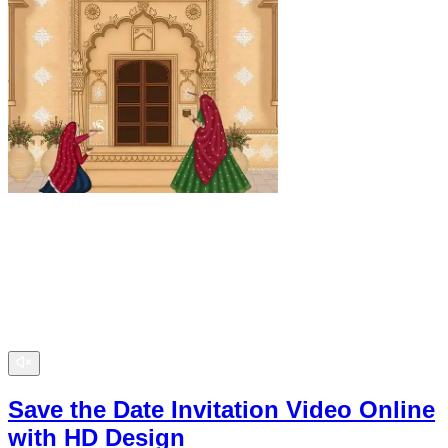
Save the Date Invitation Video Online
with HD Design