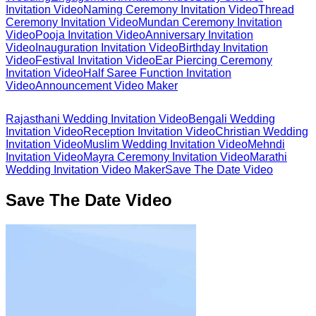
Invitation Video
Naming Ceremony Invitation Video
Thread
Ceremony Invitation Video
Mundan Ceremony Invitation
Video
Pooja Invitation Video
Anniversary Invitation
Video
Inauguration Invitation Video
Birthday Invitation
Video
Festival Invitation Video
Ear Piercing Ceremony
Invitation Video
Half Saree Function Invitation
Video
Announcement Video Maker
Rajasthani Wedding Invitation Video
Bengali Wedding
Invitation Video
Reception Invitation Video
Christian Wedding
Invitation Video
Muslim Wedding Invitation Video
Mehndi
Invitation Video
Mayra Ceremony Invitation Video
Marathi
Wedding Invitation Video Maker
Save The Date Video
Save The Date Video