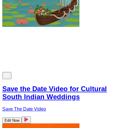
Save the Date Video for Cultural
South Indian Weddings
Save The Date Video
Edit Now