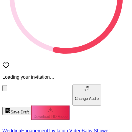
Loading your invitation…
Change Audio
Save Draft
Download HD Video
Wedding
Engagement Invitation Video
Baby Shower