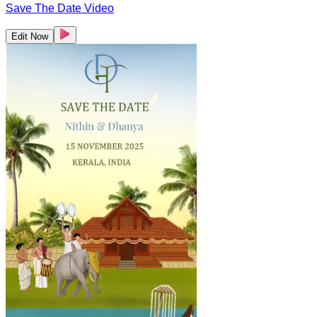
Save The Date Video
Edit Now