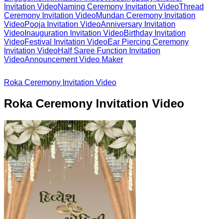
Invitation Video
Naming Ceremony Invitation Video
Thread
Ceremony Invitation Video
Mundan Ceremony Invitation
Video
Pooja Invitation Video
Anniversary Invitation
Video
Inauguration Invitation Video
Birthday Invitation
Video
Festival Invitation Video
Ear Piercing Ceremony
Invitation Video
Half Saree Function Invitation
Video
Announcement Video Maker
Roka Ceremony Invitation Video
Roka Ceremony Invitation Video