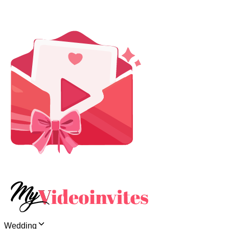
Wedding