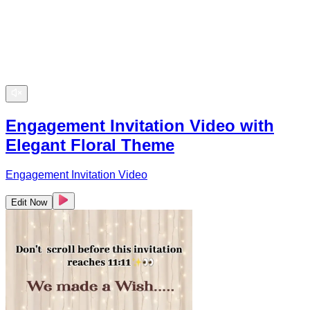
Engagement Invitation Video with
Elegant Floral Theme
Engagement Invitation Video
Edit Now