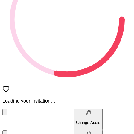
Loading your invitation…
Change Audio