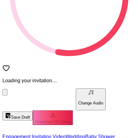
Loading your invitation…
Change Audio
Save Draft
Download HD Video
Engagement Invitation Video
Wedding
Baby Shower