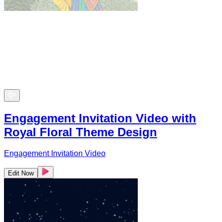
Engagement Invitation Video with
Royal Floral Theme Design
Engagement Invitation Video
Edit Now