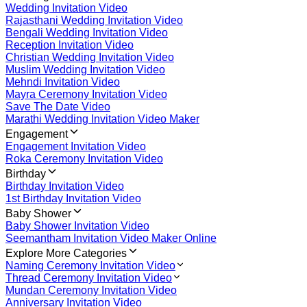
Wedding Invitation Video
Rajasthani Wedding Invitation Video
Bengali Wedding Invitation Video
Reception Invitation Video
Christian Wedding Invitation Video
Muslim Wedding Invitation Video
Mehndi Invitation Video
Mayra Ceremony Invitation Video
Save The Date Video
Marathi Wedding Invitation Video Maker
Engagement
Engagement Invitation Video
Roka Ceremony Invitation Video
Birthday
Birthday Invitation Video
1st Birthday Invitation Video
Baby Shower
Baby Shower Invitation Video
Seemantham Invitation Video Maker Online
Explore More Categories
Naming Ceremony Invitation Video
Thread Ceremony Invitation Video
Mundan Ceremony Invitation Video
Anniversary Invitation Video