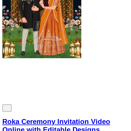
Roka Ceremony Invitation Video
Online with Editable Designs