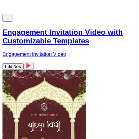
Engagement Invitation Video with
Customizable Templates
Engagement Invitation Video
Edit Now