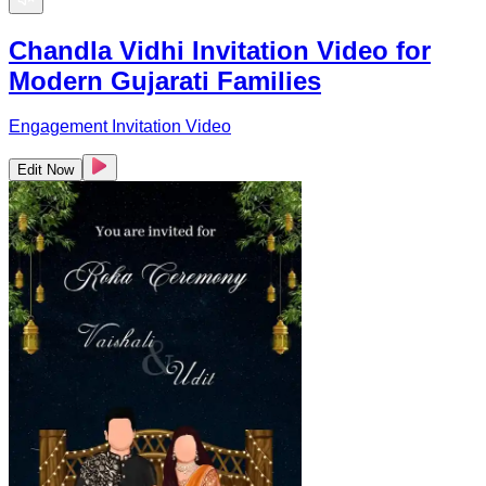
Chandla Vidhi Invitation Video for
Modern Gujarati Families
Engagement Invitation Video
Edit Now