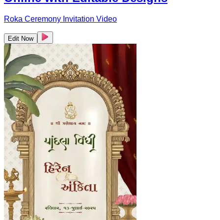
Roka Ceremony Invitation Video
Edit Now