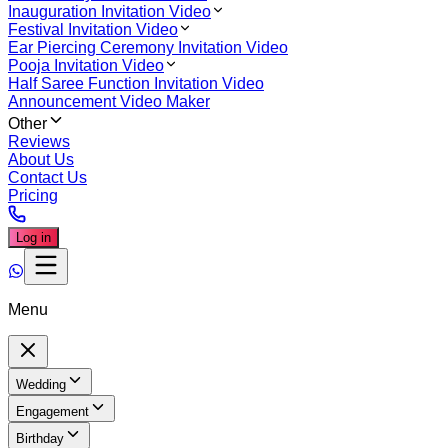
Inauguration Invitation Video
Festival Invitation Video
Ear Piercing Ceremony Invitation Video
Pooja Invitation Video
Half Saree Function Invitation Video
Announcement Video Maker
Other
Reviews
About Us
Contact Us
Pricing
Log in
Menu
Wedding
Engagement
Birthday