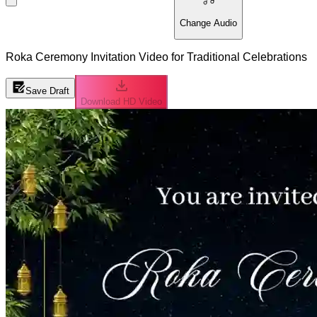
Change Audio
Roka Ceremony Invitation Video for Traditional Celebrations
Save Draft
Download HD Video