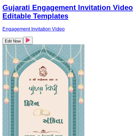
Gujarati Engagement Invitation Video
Editable Templates
Engagement Invitation Video
Edit Now