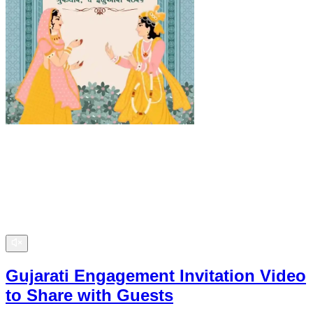
Gujarati Engagement Invitation Video
to Share with Guests