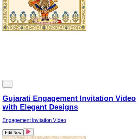
Gujarati Engagement Invitation Video
with Elegant Designs
Engagement Invitation Video
Edit Now