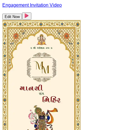
Engagement Invitation Video
Edit Now