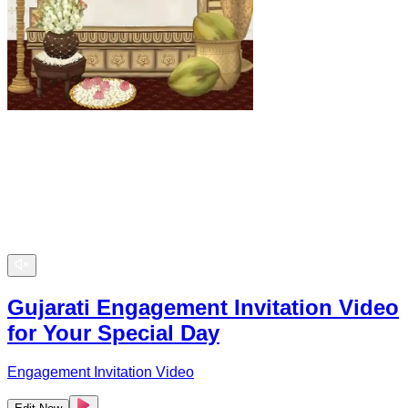
Gujarati Engagement Invitation Video
for Your Special Day
Engagement Invitation Video