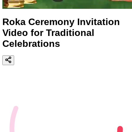
Roka Ceremony Invitation
Video for Traditional
Celebrations