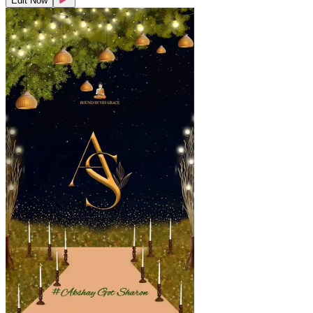
Edit Now