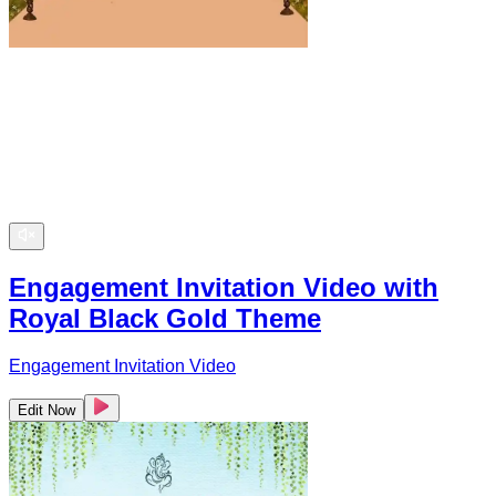
Engagement Invitation Video with
Royal Black Gold Theme
Engagement Invitation Video
Edit Now