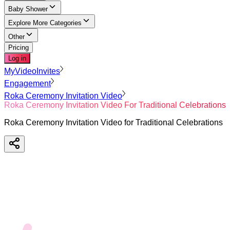
Baby Shower
Explore More Categories
Other
Pricing
Log in
MyVideoInvites
Engagement
Roka Ceremony Invitation Video
Roka Ceremony Invitation Video For Traditional Celebrations
Roka Ceremony Invitation Video for Traditional Celebrations