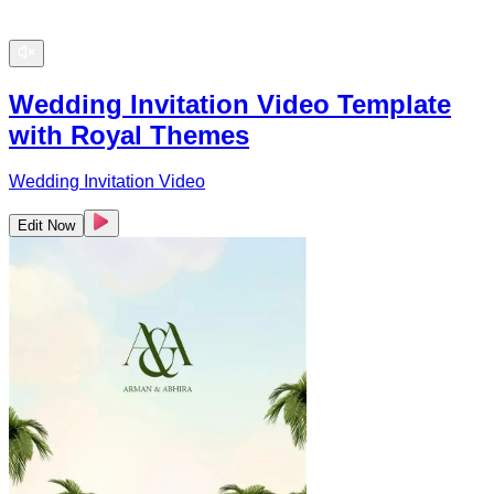
Wedding Invitation Video Template
with Royal Themes
Wedding Invitation Video
Edit Now