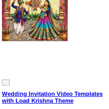
Wedding Invitation Video Templates
with Load Krishna Theme