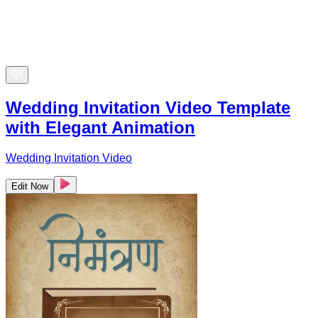
Wedding Invitation Video Template
with Elegant Animation
Wedding Invitation Video
Edit Now