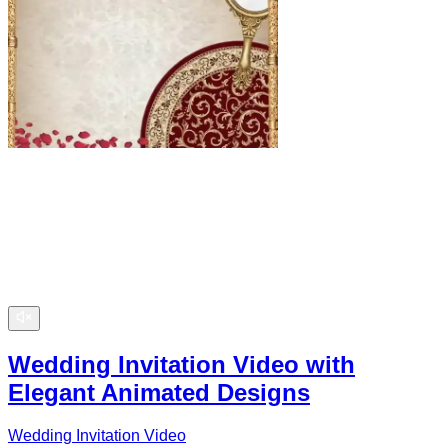
Wedding Invitation Video with
Elegant Animated Designs
Wedding Invitation Video