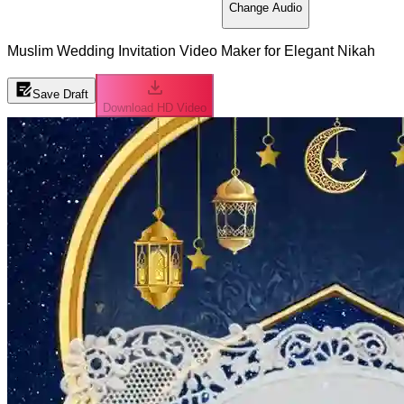
Change Audio
Muslim Wedding Invitation Video Maker for Elegant Nikah
Save Draft
Download HD Video