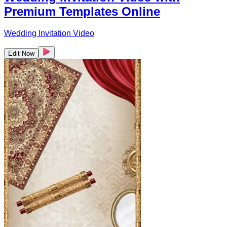
Premium Templates Online
Wedding Invitation Video
Edit Now