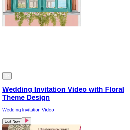
Wedding Invitation Video with Floral
Theme Design
Wedding Invitation Video
Edit Now