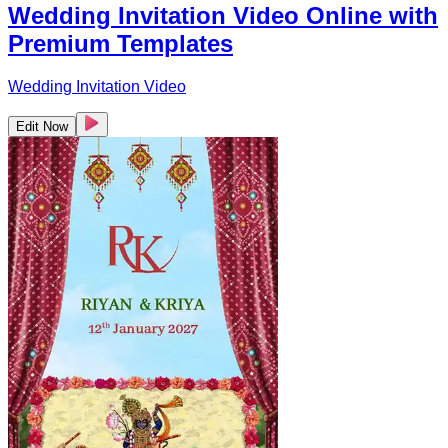
Wedding Invitation Video Online with
Premium Templates
Wedding Invitation Video
Edit Now