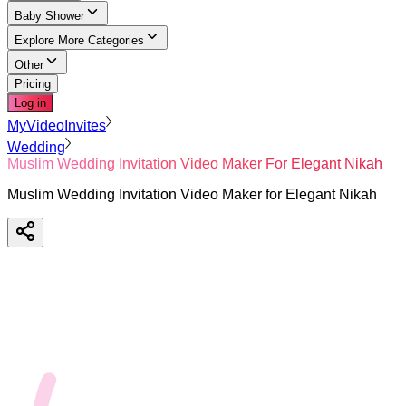
Baby Shower
Explore More Categories
Other
Pricing
Log in
MyVideoInvites
Wedding
Muslim Wedding Invitation Video Maker For Elegant Nikah
Muslim Wedding Invitation Video Maker for Elegant Nikah