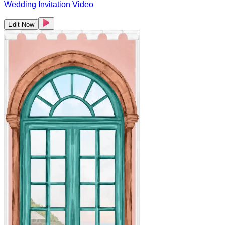
Wedding Invitation Video
Edit Now