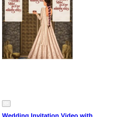
Wedding Invitation Video with