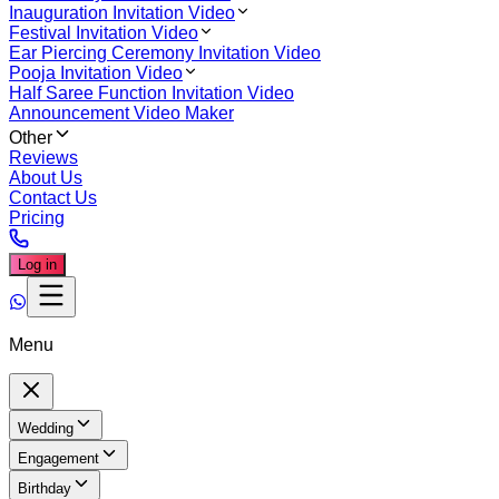
Inauguration Invitation Video
Festival Invitation Video
Ear Piercing Ceremony Invitation Video
Pooja Invitation Video
Half Saree Function Invitation Video
Announcement Video Maker
Other
Reviews
About Us
Contact Us
Pricing
Log in
Menu
Wedding
Engagement
Birthday