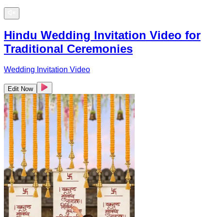
Hindu Wedding Invitation Video for
Traditional Ceremonies
Wedding Invitation Video
Edit Now