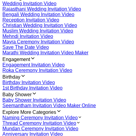
Wedding Invitation Video
Rajasthani Wedding Invitation Video
Bengali Wedding Invitation Video
Reception Invitation Video
Christian Wedding Invitation Video
Muslim Wedding Invitation Video
Mehndi Invitation Video
Mayra Ceremony Invitation Video
Save The Date Video
Marathi Wedding Invitation Video Maker
Engagement
Engagement Invitation Video
Roka Ceremony Invitation Video
Birthday
Birthday Invitation Video
1st Birthday Invitation Video
Baby Shower
Baby Shower Invitation Video
Seemantham Invitation Video Maker Online
Explore More Categories
Naming Ceremony Invitation Video
Thread Ceremony Invitation Video
Mundan Ceremony Invitation Video
Anniversary Invitation Video