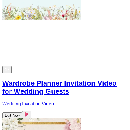
Wardrobe Planner Invitation Video
for Wedding Guests
Wedding Invitation Video
Edit Now