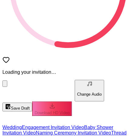
Loading your invitation…
Change Audio
Save Draft
Download HD Video
Wedding
Engagement Invitation Video
Baby Shower
Invitation Video
Naming Ceremony Invitation Video
Thread