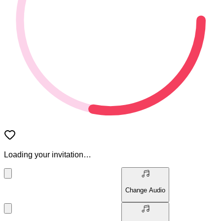
Loading your invitation…
Change Audio