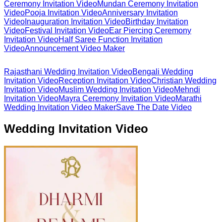
Ceremony Invitation Video
Mundan Ceremony Invitation
Video
Pooja Invitation Video
Anniversary Invitation
Video
Inauguration Invitation Video
Birthday Invitation
Video
Festival Invitation Video
Ear Piercing Ceremony
Invitation Video
Half Saree Function Invitation
Video
Announcement Video Maker
Rajasthani Wedding Invitation Video
Bengali Wedding
Invitation Video
Reception Invitation Video
Christian Wedding
Invitation Video
Muslim Wedding Invitation Video
Mehndi
Invitation Video
Mayra Ceremony Invitation Video
Marathi
Wedding Invitation Video Maker
Save The Date Video
Wedding Invitation Video