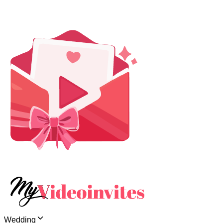
Wedding