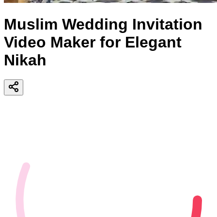
Muslim Wedding Invitation
Video Maker for Elegant
Nikah