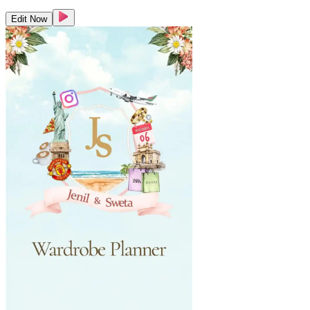
Edit Now