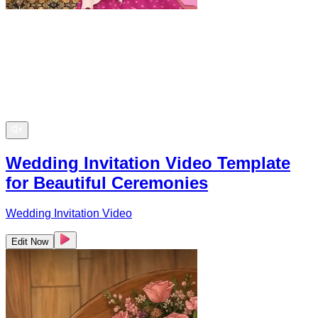
Wedding Invitation Video Template
for Beautiful Ceremonies
Wedding Invitation Video
Edit Now