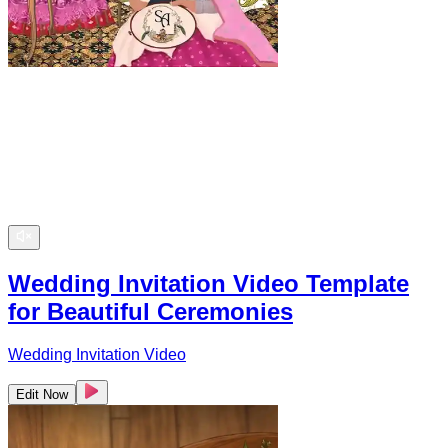
Wedding Invitation Video Template
for Beautiful Ceremonies
Wedding Invitation Video
Edit Now