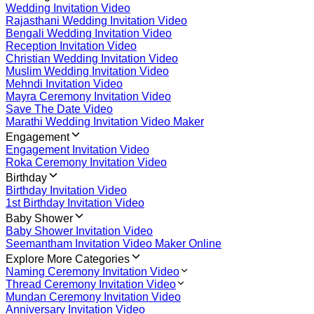
Wedding Invitation Video
Rajasthani Wedding Invitation Video
Bengali Wedding Invitation Video
Reception Invitation Video
Christian Wedding Invitation Video
Muslim Wedding Invitation Video
Mehndi Invitation Video
Mayra Ceremony Invitation Video
Save The Date Video
Marathi Wedding Invitation Video Maker
Engagement
Engagement Invitation Video
Roka Ceremony Invitation Video
Birthday
Birthday Invitation Video
1st Birthday Invitation Video
Baby Shower
Baby Shower Invitation Video
Seemantham Invitation Video Maker Online
Explore More Categories
Naming Ceremony Invitation Video
Thread Ceremony Invitation Video
Mundan Ceremony Invitation Video
Anniversary Invitation Video