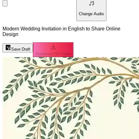
Change Audio
Modern Wedding Invitation in English to Share Online
Design
Save Draft
Download HD Video