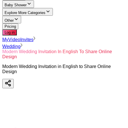
Baby Shower
Explore More Categories
Other
Pricing
Log in
MyVideoInvites
Wedding
Modern Wedding Invitation In English To Share Online
Design
Modern Wedding Invitation in English to Share Online
Design