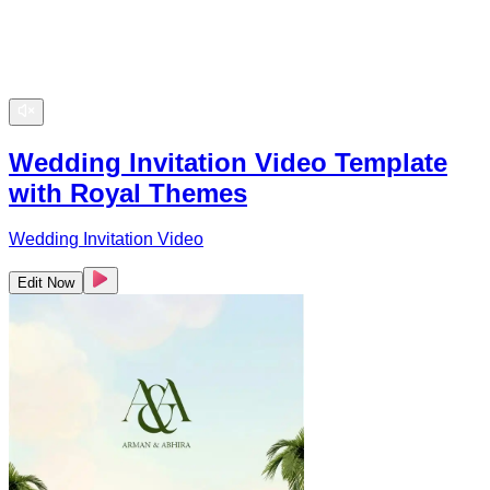
Wedding Invitation Video Template
with Royal Themes
Wedding Invitation Video
Edit Now