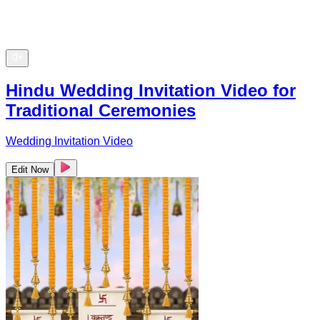
Hindu Wedding Invitation Video for
Traditional Ceremonies
Wedding Invitation Video
Edit Now