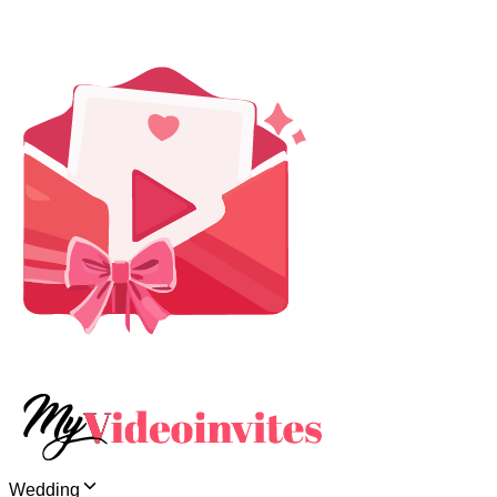
Wedding