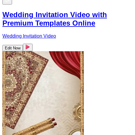
Wedding Invitation Video with
Premium Templates Online
Wedding Invitation Video
Edit Now