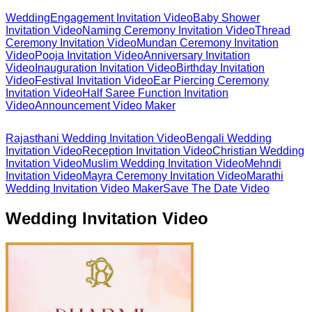
Wedding
Engagement Invitation Video
Baby Shower
Invitation Video
Naming Ceremony Invitation Video
Thread
Ceremony Invitation Video
Mundan Ceremony Invitation
Video
Pooja Invitation Video
Anniversary Invitation
Video
Inauguration Invitation Video
Birthday Invitation
Video
Festival Invitation Video
Ear Piercing Ceremony
Invitation Video
Half Saree Function Invitation
Video
Announcement Video Maker
Rajasthani Wedding Invitation Video
Bengali Wedding
Invitation Video
Reception Invitation Video
Christian Wedding
Invitation Video
Muslim Wedding Invitation Video
Mehndi
Invitation Video
Mayra Ceremony Invitation Video
Marathi
Wedding Invitation Video Maker
Save The Date Video
Wedding Invitation Video