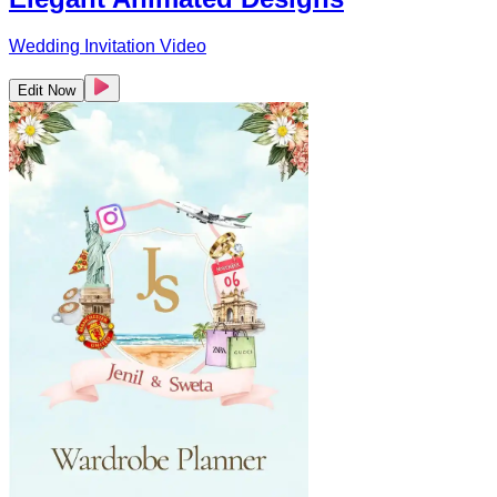
Wedding Invitation Video
Edit Now