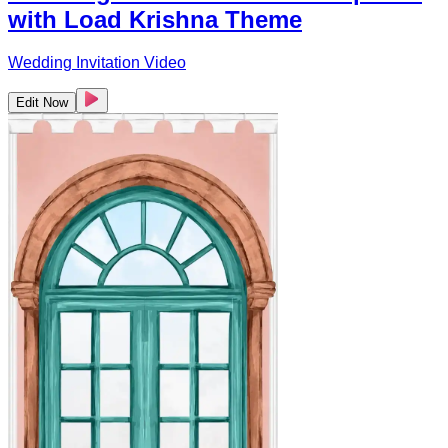
with Load Krishna Theme
Wedding Invitation Video
Edit Now