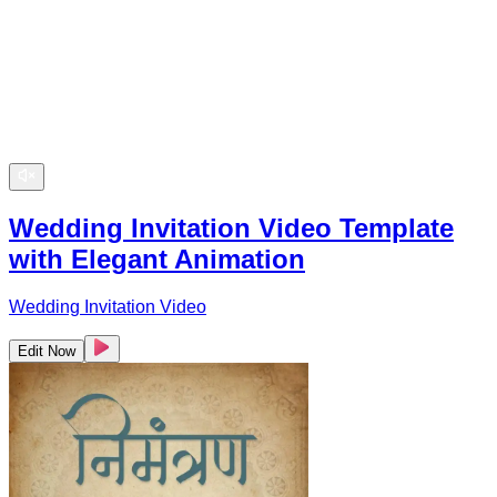
Wedding Invitation Video Template
with Elegant Animation
Wedding Invitation Video
Edit Now