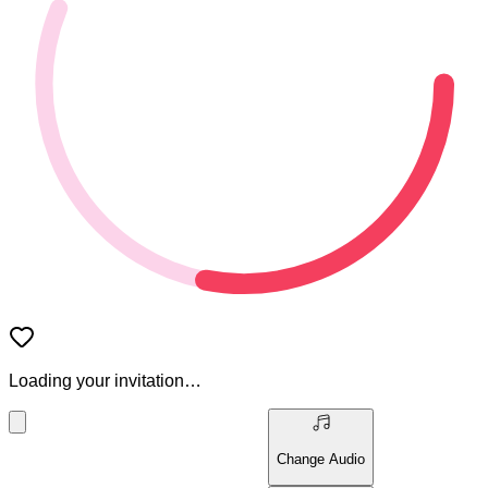
Loading your invitation…
Change Audio