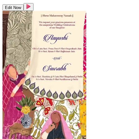
Edit Now