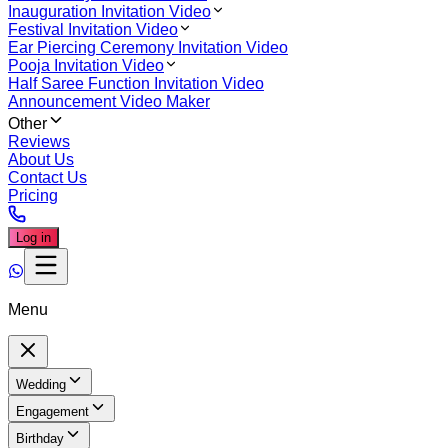
Inauguration Invitation Video
Festival Invitation Video
Ear Piercing Ceremony Invitation Video
Pooja Invitation Video
Half Saree Function Invitation Video
Announcement Video Maker
Other
Reviews
About Us
Contact Us
Pricing
Log in
Menu
Wedding
Engagement
Birthday