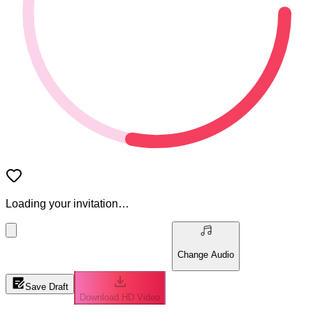
Loading your invitation…
Change Audio
Save Draft
Download HD Video