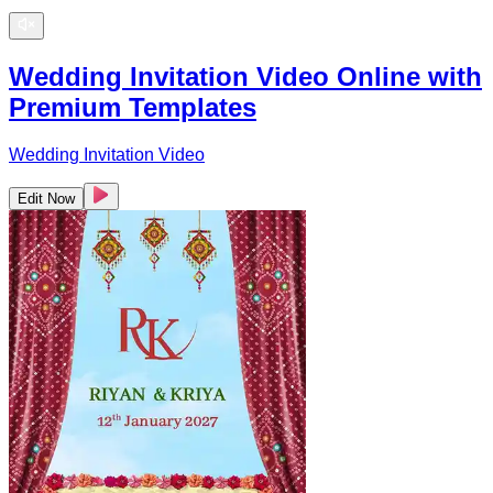
Wedding Invitation Video Online with
Premium Templates
Wedding Invitation Video
Edit Now