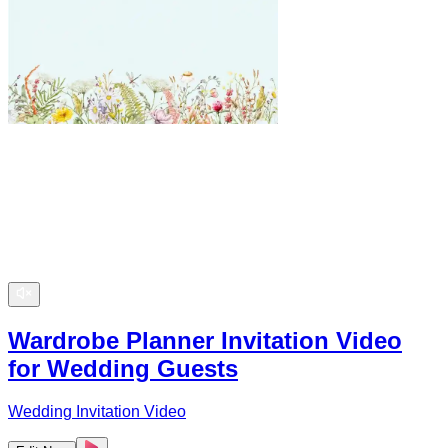
Wardrobe Planner Invitation Video
for Wedding Guests
Wedding Invitation Video