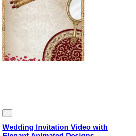
Wedding Invitation Video with
Elegant Animated Designs