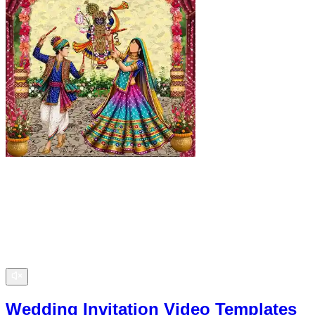
Wedding Invitation Video Templates