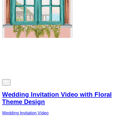
Wedding Invitation Video with Floral
Theme Design
Wedding Invitation Video