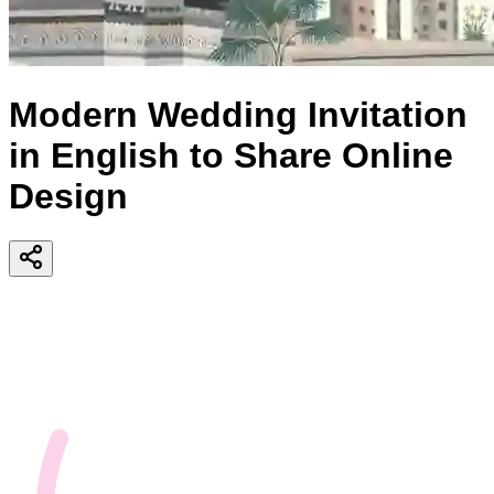
Modern Wedding Invitation
in English to Share Online
Design