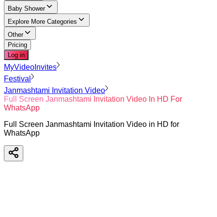
Baby Shower
Explore More Categories
Other
Pricing
Log in
MyVideoInvites
Festival
Janmashtami Invitation Video
Full Screen Janmashtami Invitation Video In HD For
WhatsApp
Full Screen Janmashtami Invitation Video in HD for
WhatsApp