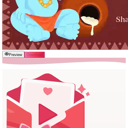
Preview
Download