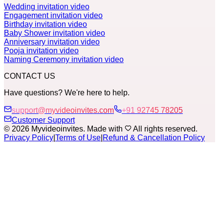
Wedding invitation video
Engagement invitation video
Birthday invitation video
Baby Shower invitation video
Anniversary invitation video
Pooja invitation video
Naming Ceremony invitation video
CONTACT US
Have questions? We're here to help.
support@myvideoinvites.com
+91 92745 78205
Customer Support
© 2026 Myvideoinvites. Made with
All rights reserved.
Privacy Policy
|
Terms of Use
|
Refund & Cancellation Policy