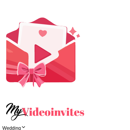
Wedding