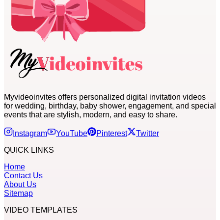
Myvideoinvites offers personalized digital invitation videos
for wedding, birthday, baby shower, engagement, and special
events that are stylish, modern, and easy to share.
Instagram
YouTube
Pinterest
Twitter
QUICK LINKS
Home
Contact Us
About Us
Sitemap
VIDEO TEMPLATES