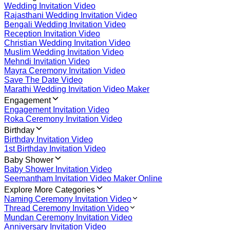
Wedding Invitation Video
Rajasthani Wedding Invitation Video
Bengali Wedding Invitation Video
Reception Invitation Video
Christian Wedding Invitation Video
Muslim Wedding Invitation Video
Mehndi Invitation Video
Mayra Ceremony Invitation Video
Save The Date Video
Marathi Wedding Invitation Video Maker
Engagement
Engagement Invitation Video
Roka Ceremony Invitation Video
Birthday
Birthday Invitation Video
1st Birthday Invitation Video
Baby Shower
Baby Shower Invitation Video
Seemantham Invitation Video Maker Online
Explore More Categories
Naming Ceremony Invitation Video
Thread Ceremony Invitation Video
Mundan Ceremony Invitation Video
Anniversary Invitation Video