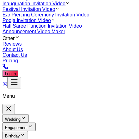
Inauguration Invitation Video
Festival Invitation Video
Ear Piercing Ceremony Invitation Video
Pooja Invitation Video
Half Saree Function Invitation Video
Announcement Video Maker
Other
Reviews
About Us
Contact Us
Pricing
Log in
Menu
Wedding
Engagement
Birthday