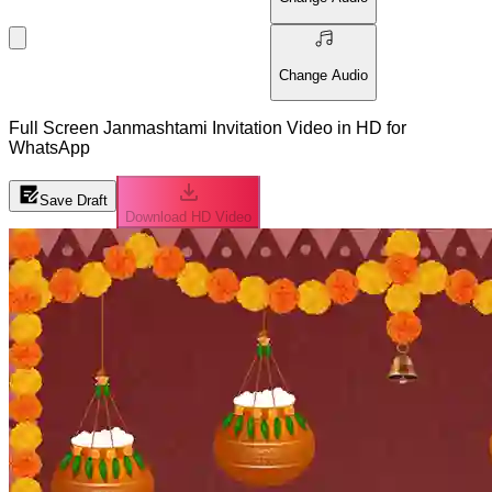
Change Audio
Full Screen Janmashtami Invitation Video in HD for
WhatsApp
Save Draft
Download HD Video