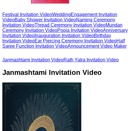
Download HD Video
Festival Invitation Video
Wedding
Engagement Invitation
Video
Baby Shower Invitation Video
Naming Ceremony
Invitation Video
Thread Ceremony Invitation Video
Mundan
Ceremony Invitation Video
Pooja Invitation Video
Anniversary
Invitation Video
Inauguration Invitation Video
Birthday
Invitation Video
Ear Piercing Ceremony Invitation Video
Half
Saree Function Invitation Video
Announcement Video Maker
Janmashtami Invitation Video
Rath Yatra Invitation Video
Janmashtami Invitation Video