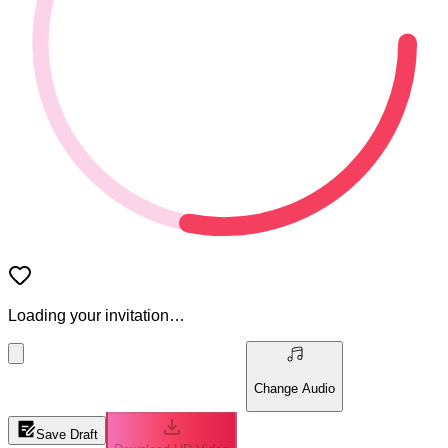
Loading your invitation…
Change Audio
Save Draft