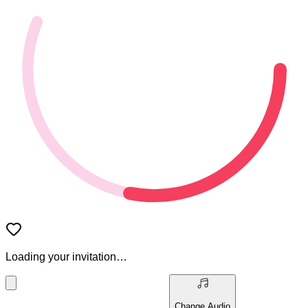
Loading your invitation…
Change Audio