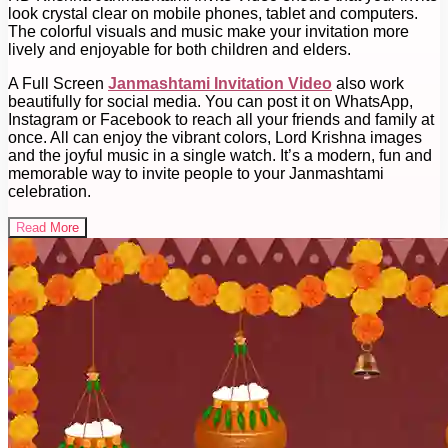
look crystal clear on mobile phones, tablet and computers.
The colorful visuals and music make your invitation more
lively and enjoyable for both children and elders.
A Full Screen
Janmashtami Invitation Video
also work
beautifully for social media. You can post it on WhatsApp,
Instagram or Facebook to reach all your friends and family at
once. All can enjoy the vibrant colors, Lord Krishna images
and the joyful music in a single watch. It’s a modern, fun and
memorable way to invite people to your Janmashtami
celebration.
Read More