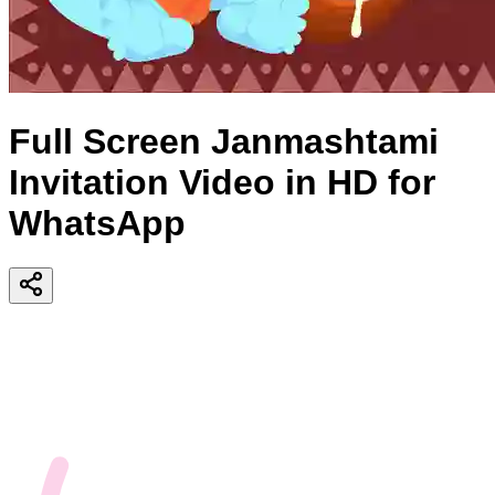
Full Screen Janmashtami
Invitation Video in HD for
WhatsApp