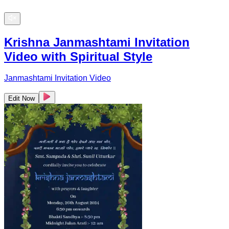
Krishna Janmashtami Invitation
Video with Spiritual Style
Janmashtami Invitation Video
Edit Now