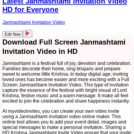
Latest Janmashtami Invitation Video
HD for Everyone
Janmashtami Invitation Video
Edit Now
Download Full Screen Janmashtami
Invitation Video in HD
Janmashtami is a festival full of joy, devotion and celebration.
Families decorate their home, sing bhajans and prepare
sweet to welcome little Krishna. In today digital age, inviting
loved ones has become easier and more exciting with a Full
Screen Janmashtami Invitation Video. This type of invitation
capture the essence of the festival with bright visual of Lord
Krishna, festive music and a warm message. It make all feel
excited to join the celebration and share happiness instantly.
At myvideoinvites, you can create your own video invite
using a Janmashtami invitation video online maker. This
online tool allows you to add your event detail, images and
special messages to make a personal invitation. Sharing a
HD Krishna Janmashtami Invite Video ensure that your invite