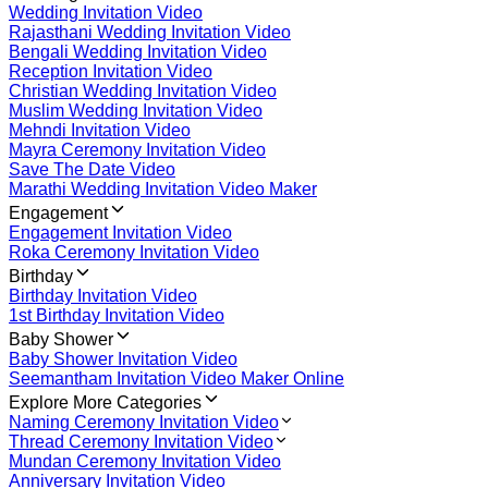
Wedding Invitation Video
Rajasthani Wedding Invitation Video
Bengali Wedding Invitation Video
Reception Invitation Video
Christian Wedding Invitation Video
Muslim Wedding Invitation Video
Mehndi Invitation Video
Mayra Ceremony Invitation Video
Save The Date Video
Marathi Wedding Invitation Video Maker
Engagement
Engagement Invitation Video
Roka Ceremony Invitation Video
Birthday
Birthday Invitation Video
1st Birthday Invitation Video
Baby Shower
Baby Shower Invitation Video
Seemantham Invitation Video Maker Online
Explore More Categories
Naming Ceremony Invitation Video
Thread Ceremony Invitation Video
Mundan Ceremony Invitation Video
Anniversary Invitation Video