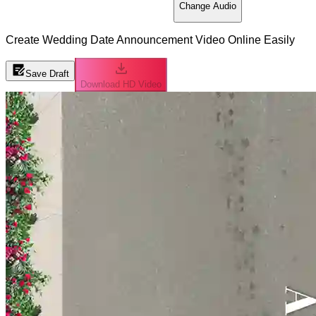
Change Audio
Create Wedding Date Announcement Video Online Easily
Save Draft
Download HD Video