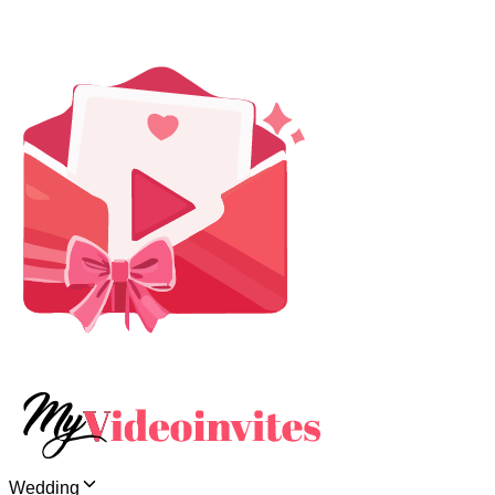
Wedding