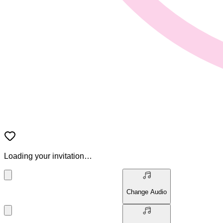
Loading your invitation…
Change Audio