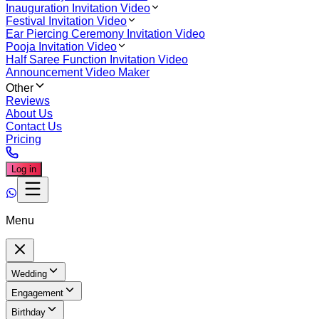
Inauguration Invitation Video
Festival Invitation Video
Ear Piercing Ceremony Invitation Video
Pooja Invitation Video
Half Saree Function Invitation Video
Announcement Video Maker
Other
Reviews
About Us
Contact Us
Pricing
Log in
Menu
Wedding
Engagement
Birthday