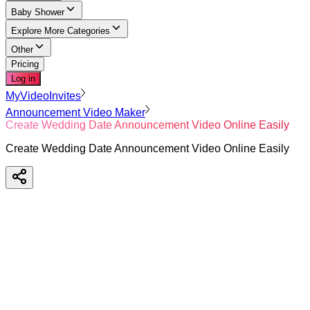
Baby Shower
Explore More Categories
Other
Pricing
Log in
MyVideoInvites
Announcement Video Maker
Create Wedding Date Announcement Video Online Easily
Create Wedding Date Announcement Video Online Easily