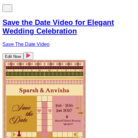
Save the Date Video for Elegant
Wedding Celebration
Save The Date Video
Edit Now