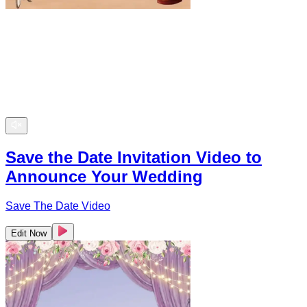
Save the Date Invitation Video to
Announce Your Wedding
Save The Date Video
Edit Now