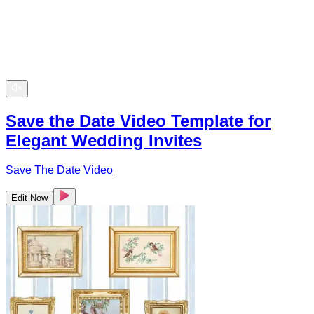
Save the Date Video Template for
Elegant Wedding Invites
Save The Date Video
Edit Now