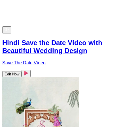
Hindi Save the Date Video with
Beautiful Wedding Design
Save The Date Video
Edit Now