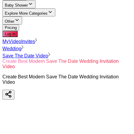
Baby Shower
Explore More Categories
Other
Pricing
Log in
MyVideoInvites
Wedding
Save The Date Video
Create Best Modern Save The Date Wedding Invitation
Video
Create Best Modern Save The Date Wedding Invitation
Video