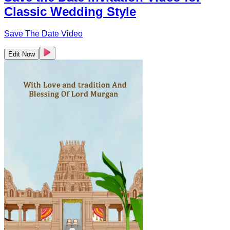
Classic Wedding Style
Save The Date Video
Edit Now