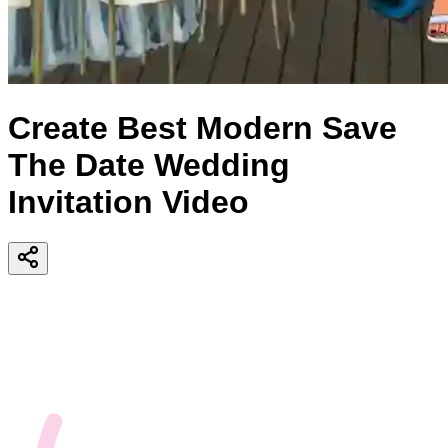
Create Best Modern Save
The Date Wedding
Invitation Video