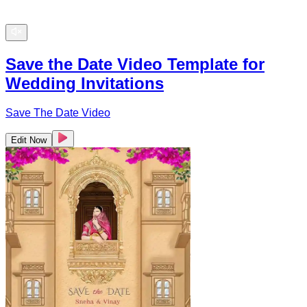
Save the Date Video Template for
Wedding Invitations
Save The Date Video
Edit Now