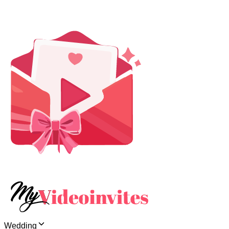
Wedding