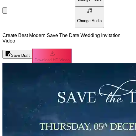
Change Audio
Create Best Modern Save The Date Wedding Invitation
Video
Save Draft
Download HD Video