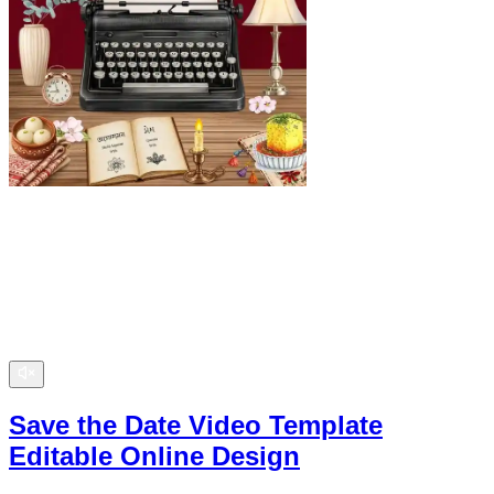
Save the Date Video Template
Editable Online Design