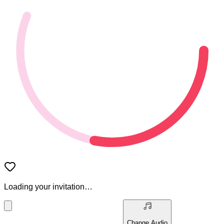
Loading your invitation…
Change Audio