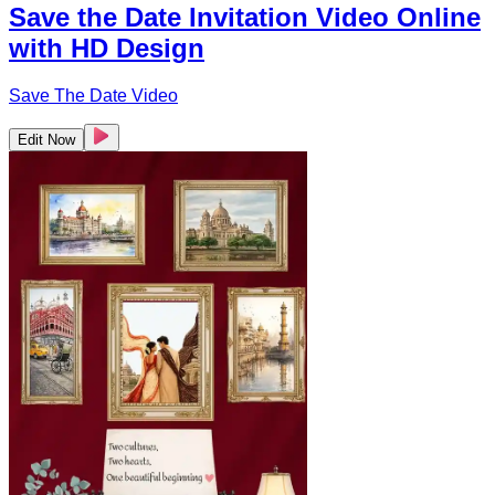
Save the Date Invitation Video Online
with HD Design
Save The Date Video
Edit Now