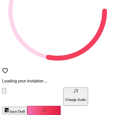
Loading your invitation…
Change Audio
Save Draft