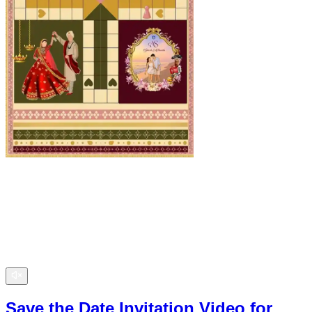
Save the Date Invitation Video for