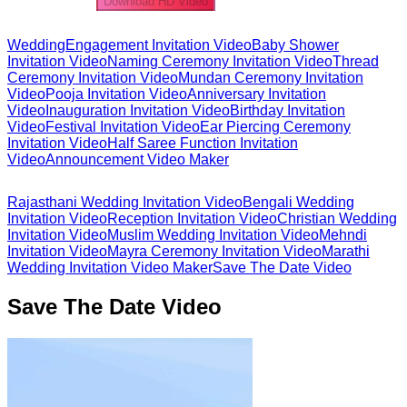
Download HD Video
Wedding
Engagement Invitation Video
Baby Shower
Invitation Video
Naming Ceremony Invitation Video
Thread
Ceremony Invitation Video
Mundan Ceremony Invitation
Video
Pooja Invitation Video
Anniversary Invitation
Video
Inauguration Invitation Video
Birthday Invitation
Video
Festival Invitation Video
Ear Piercing Ceremony
Invitation Video
Half Saree Function Invitation
Video
Announcement Video Maker
Rajasthani Wedding Invitation Video
Bengali Wedding
Invitation Video
Reception Invitation Video
Christian Wedding
Invitation Video
Muslim Wedding Invitation Video
Mehndi
Invitation Video
Mayra Ceremony Invitation Video
Marathi
Wedding Invitation Video Maker
Save The Date Video
Save The Date Video