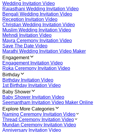
Wedding Invitation Video
Rajasthani Wedding Invitation Video
Bengali Wedding Invitation Video
Reception Invitation Video
Christian Wedding Invitation Video
Muslim Wedding Invitation Video
Mehndi Invitation Video
Mayra Ceremony Invitation Video
Save The Date Video
Marathi Wedding Invitation Video Maker
Engagement
Engagement Invitation Video
Roka Ceremony Invitation Video
Birthday
Birthday Invitation Video
1st Birthday Invitation Video
Baby Shower
Baby Shower Invitation Video
Seemantham Invitation Video Maker Online
Explore More Categories
Naming Ceremony Invitation Video
Thread Ceremony Invitation Video
Mundan Ceremony Invitation Video
Anniversary Invitation Video