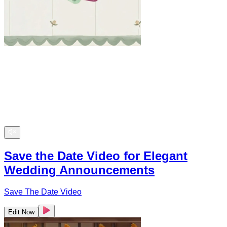
Save the Date Video for Elegant
Wedding Announcements
Save The Date Video
Edit Now