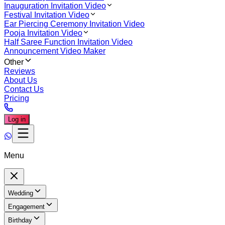
Inauguration Invitation Video
Festival Invitation Video
Ear Piercing Ceremony Invitation Video
Pooja Invitation Video
Half Saree Function Invitation Video
Announcement Video Maker
Other
Reviews
About Us
Contact Us
Pricing
Log in
Menu
Wedding
Engagement
Birthday