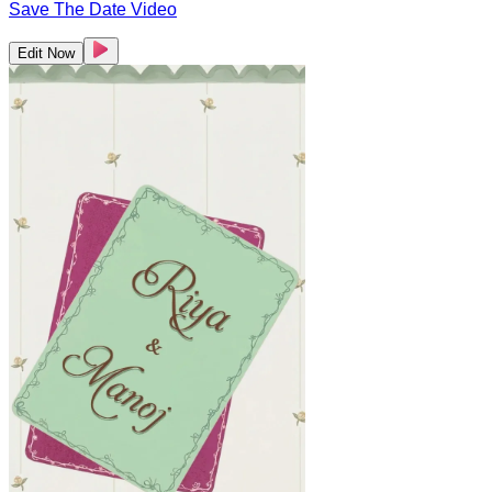
Save The Date Video
Edit Now