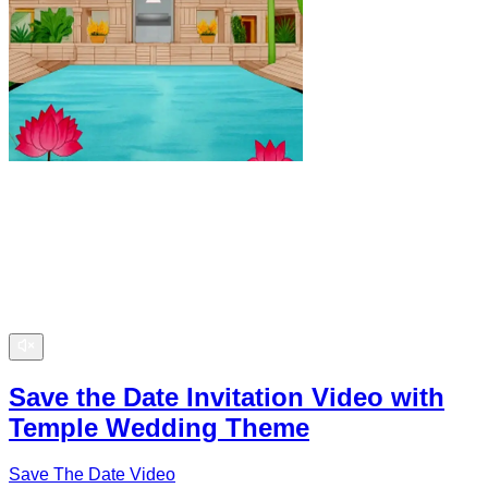
Save the Date Invitation Video with
Temple Wedding Theme
Save The Date Video