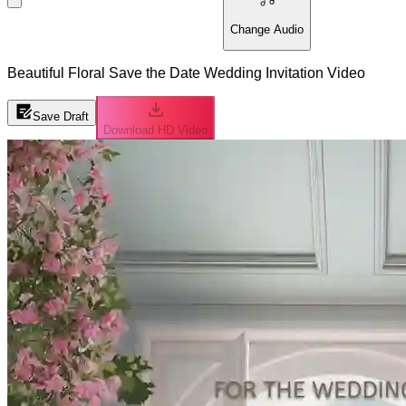
Change Audio
Beautiful Floral Save the Date Wedding Invitation Video
Save Draft
Download HD Video