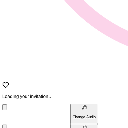
Loading your invitation…
Change Audio