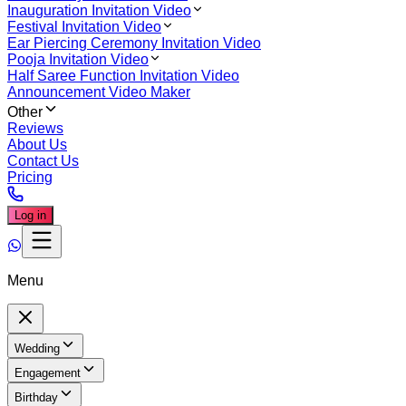
Inauguration Invitation Video
Festival Invitation Video
Ear Piercing Ceremony Invitation Video
Pooja Invitation Video
Half Saree Function Invitation Video
Announcement Video Maker
Other
Reviews
About Us
Contact Us
Pricing
Log in
Menu
Wedding
Engagement
Birthday