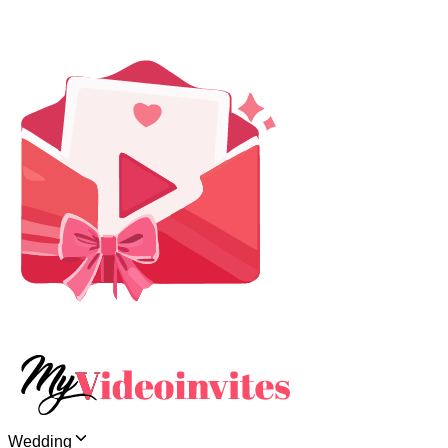
Wedding