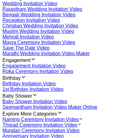
Wedding Invitation Video
Rajasthani Wedding Invitation Video
Bengali Wedding Invitation Video
Reception Invitation Video
Christian Wedding Invitation Video
Muslim Wedding Invitation Video
Mehndi Invitation Video
Mayra Ceremony Invitation Video
Save The Date Video
Marathi Wedding Invitation Video Maker
Engagement
Engagement Invitation Video
Roka Ceremony Invitation Video
Birthday
Birthday Invitation Video
1st Birthday Invitation Video
Baby Shower
Baby Shower Invitation Video
Seemantham Invitation Video Maker Online
Explore More Categories
Naming Ceremony Invitation Video
Thread Ceremony Invitation Video
Mundan Ceremony Invitation Video
Anniversary Invitation Video