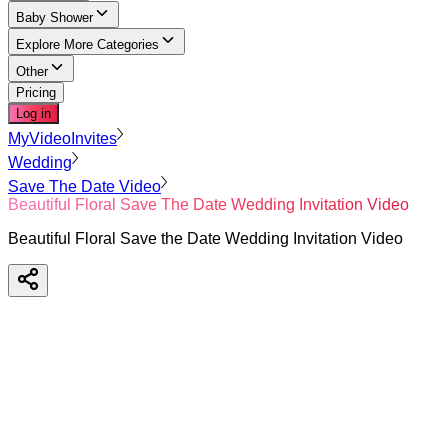
Baby Shower
Explore More Categories
Other
Pricing
Log in
MyVideoInvites
Wedding
Save The Date Video
Beautiful Floral Save The Date Wedding Invitation Video
Beautiful Floral Save the Date Wedding Invitation Video