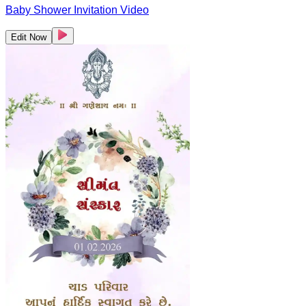
Baby Shower Invitation Video
Edit Now