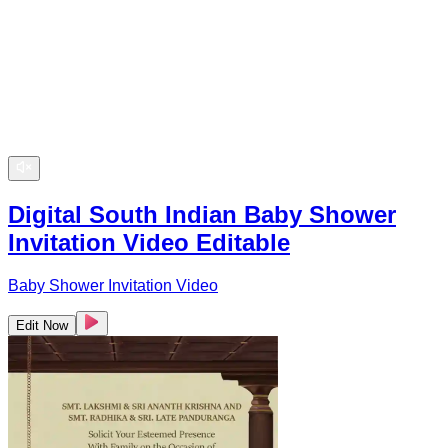
Digital South Indian Baby Shower
Invitation Video Editable
Baby Shower Invitation Video
Edit Now