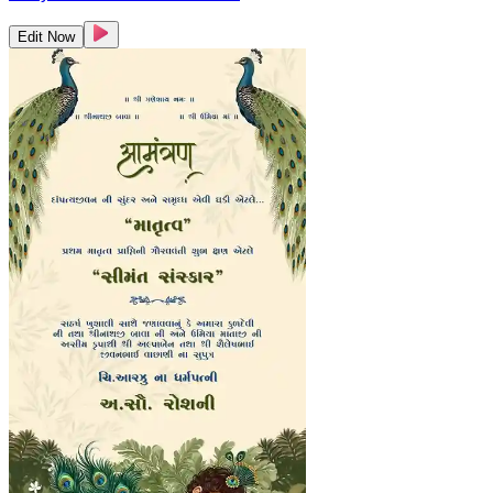
Edit Now