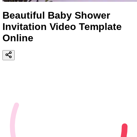
Beautiful Baby Shower
Invitation Video Template
Online