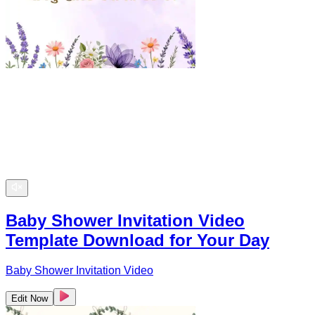
Baby Shower Invitation Video
Template Download for Your Day
Baby Shower Invitation Video
Edit Now