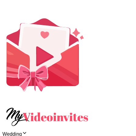
Wedding