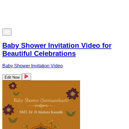
Baby Shower Invitation Video for
Beautiful Celebrations
Baby Shower Invitation Video
Edit Now