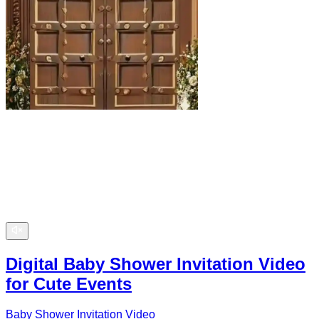
Digital Baby Shower Invitation Video
for Cute Events
Baby Shower Invitation Video