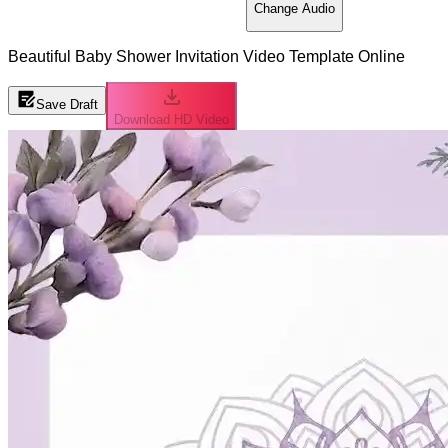
Change Audio
Beautiful Baby Shower Invitation Video Template Online
Save Draft
Download HD Video