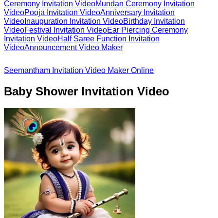
Ceremony Invitation Video
Mundan Ceremony Invitation
Video
Pooja Invitation Video
Anniversary Invitation
Video
Inauguration Invitation Video
Birthday Invitation
Video
Festival Invitation Video
Ear Piercing Ceremony
Invitation Video
Half Saree Function Invitation
Video
Announcement Video Maker
Seemantham Invitation Video Maker Online
Baby Shower Invitation Video