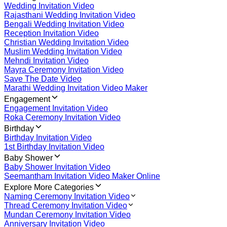
Wedding Invitation Video
Rajasthani Wedding Invitation Video
Bengali Wedding Invitation Video
Reception Invitation Video
Christian Wedding Invitation Video
Muslim Wedding Invitation Video
Mehndi Invitation Video
Mayra Ceremony Invitation Video
Save The Date Video
Marathi Wedding Invitation Video Maker
Engagement
Engagement Invitation Video
Roka Ceremony Invitation Video
Birthday
Birthday Invitation Video
1st Birthday Invitation Video
Baby Shower
Baby Shower Invitation Video
Seemantham Invitation Video Maker Online
Explore More Categories
Naming Ceremony Invitation Video
Thread Ceremony Invitation Video
Mundan Ceremony Invitation Video
Anniversary Invitation Video