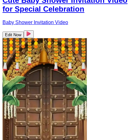
Cute Baby Shower Invitation Video
for Special Celebration
Baby Shower Invitation Video
Edit Now