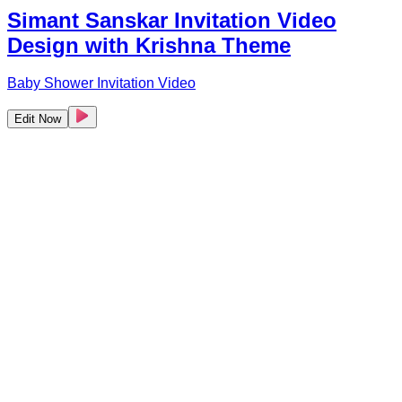
Simant Sanskar Invitation Video
Design with Krishna Theme
Baby Shower Invitation Video
Edit Now