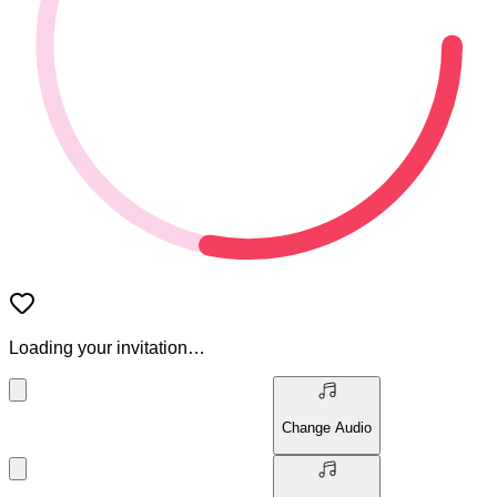
Loading your invitation…
Change Audio