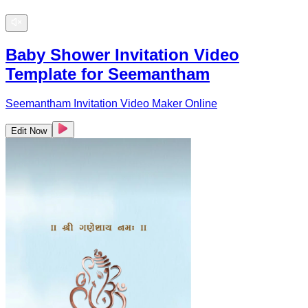
Baby Shower Invitation Video
Template for Seemantham
Seemantham Invitation Video Maker Online
Edit Now