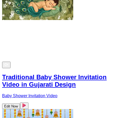
Traditional Baby Shower Invitation
Video in Gujarati Design
Baby Shower Invitation Video
Edit Now