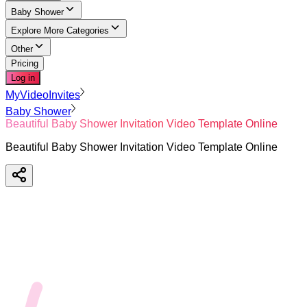
Baby Shower
Explore More Categories
Other
Pricing
Log in
MyVideoInvites
Baby Shower
Beautiful Baby Shower Invitation Video Template Online
Beautiful Baby Shower Invitation Video Template Online