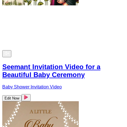
Seemant Invitation Video for a
Beautiful Baby Ceremony
Baby Shower Invitation Video
Edit Now