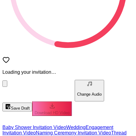
Loading your invitation…
Change Audio
Save Draft
Download HD Video
Baby Shower Invitation Video
Wedding
Engagement
Invitation Video
Naming Ceremony Invitation Video
Thread