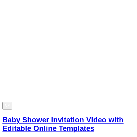
Baby Shower Invitation Video with
Editable Online Templates