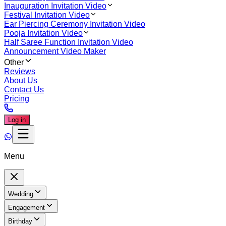
Inauguration Invitation Video
Festival Invitation Video
Ear Piercing Ceremony Invitation Video
Pooja Invitation Video
Half Saree Function Invitation Video
Announcement Video Maker
Other
Reviews
About Us
Contact Us
Pricing
Log in
Menu
Wedding
Engagement
Birthday