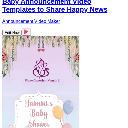
Baby Announcement Video
Templates to Share Happy News
Announcement Video Maker
Edit Now