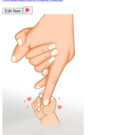
Edit Now