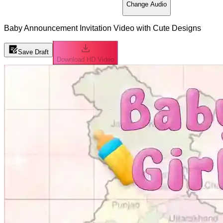
Change Audio
Baby Announcement Invitation Video with Cute Designs
Save Draft
Download HD Video