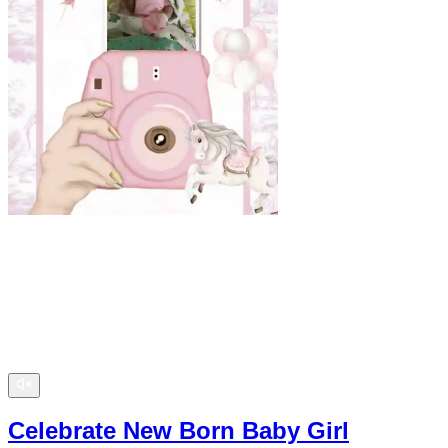
Celebrate New Born Baby Girl