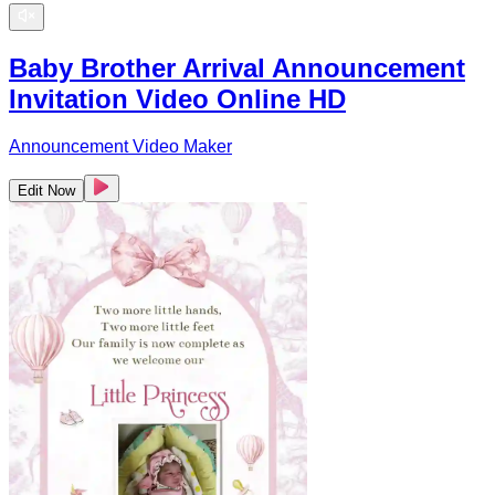
Baby Brother Arrival Announcement
Invitation Video Online HD
Announcement Video Maker
Edit Now