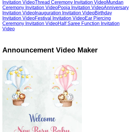
Invitation Video
Thread Ceremony Invitation Video
Mundan
Ceremony Invitation Video
Pooja Invitation Video
Anniversary
Invitation Video
Inauguration Invitation Video
Birthday
Invitation Video
Festival Invitation Video
Ear Piercing
Ceremony Invitation Video
Half Saree Function Invitation
Video
Announcement Video Maker