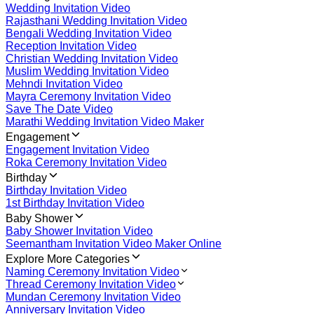
Wedding Invitation Video
Rajasthani Wedding Invitation Video
Bengali Wedding Invitation Video
Reception Invitation Video
Christian Wedding Invitation Video
Muslim Wedding Invitation Video
Mehndi Invitation Video
Mayra Ceremony Invitation Video
Save The Date Video
Marathi Wedding Invitation Video Maker
Engagement
Engagement Invitation Video
Roka Ceremony Invitation Video
Birthday
Birthday Invitation Video
1st Birthday Invitation Video
Baby Shower
Baby Shower Invitation Video
Seemantham Invitation Video Maker Online
Explore More Categories
Naming Ceremony Invitation Video
Thread Ceremony Invitation Video
Mundan Ceremony Invitation Video
Anniversary Invitation Video