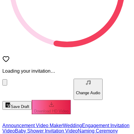
Loading your invitation…
Change Audio
Save Draft
Download HD Video
Announcement Video Maker
Wedding
Engagement Invitation
Video
Baby Shower Invitation Video
Naming Ceremony