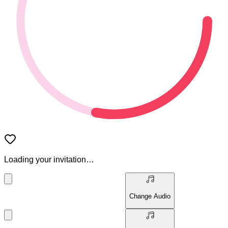
Loading your invitation…
Change Audio