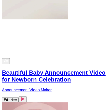
Beautiful Baby Announcement Video
for Newborn Celebration
Announcement Video Maker
Edit Now