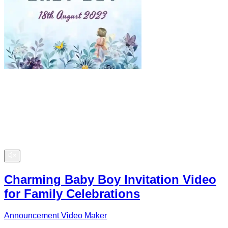
Charming Baby Boy Invitation Video
for Family Celebrations
Announcement Video Maker