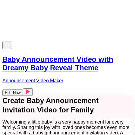
Baby Announcement Video with
Dreamy Baby Reveal Theme
Announcement Video Maker
Edit Now
Create Baby Announcement
Invitation Video for Family
Welcoming a little baby is a very happy moment for every
family. Sharing this joy with loved ones becomes even more
special with a baby girl announcement invitation video. A