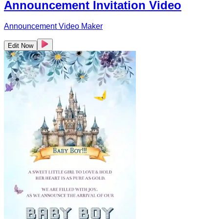
Announcement Invitation Video
Announcement Video Maker
Edit Now