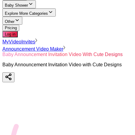
Baby Shower
Explore More Categories
Other
Pricing
Log in
MyVideoInvites
Announcement Video Maker
Baby Announcement Invitation Video With Cute Designs
Baby Announcement Invitation Video with Cute Designs