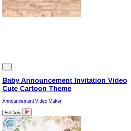
Baby Announcement Invitation Video
Cute Cartoon Theme
Announcement Video Maker
Edit Now