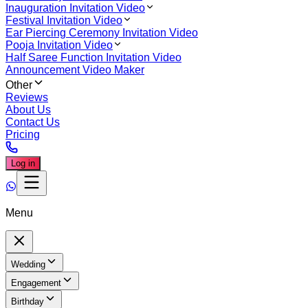
Inauguration Invitation Video
Festival Invitation Video
Ear Piercing Ceremony Invitation Video
Pooja Invitation Video
Half Saree Function Invitation Video
Announcement Video Maker
Other
Reviews
About Us
Contact Us
Pricing
Log in
Menu
Wedding
Engagement
Birthday