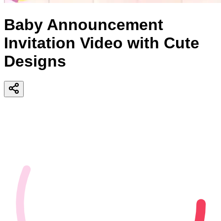
Baby Announcement
Invitation Video with Cute
Designs