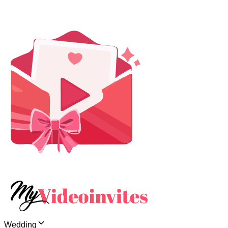
Wedding