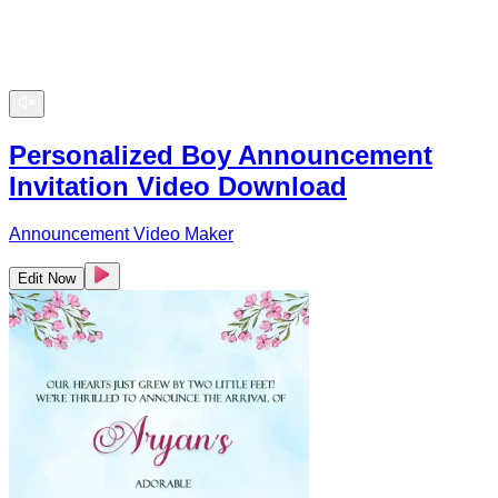
Personalized Boy Announcement
Invitation Video Download
Announcement Video Maker
Edit Now