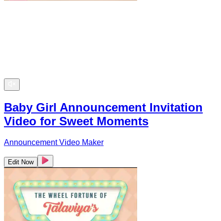
Baby Girl Announcement Invitation
Video for Sweet Moments
Announcement Video Maker
Edit Now