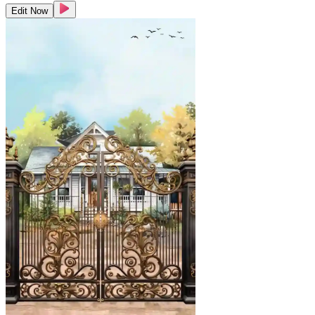
Edit Now