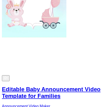
Editable Baby Announcement Video
Template for Families
Announcement Video Maker